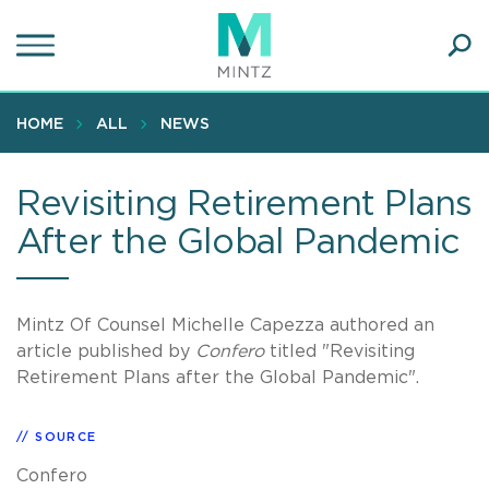
Skip
to
main
Ope
content
SEA
Sear
HOME
ALL
NEWS
Revisiting Retirement Plans
After the Global Pandemic
Mintz Of Counsel Michelle Capezza authored an
article published by
Confero
titled "Revisiting
Retirement Plans after the Global Pandemic".
SOURCE
Confero