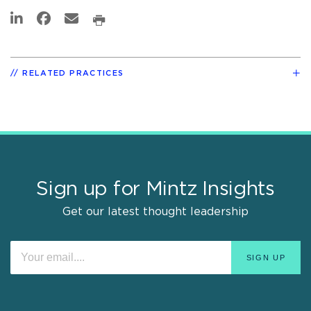
RELATED PRACTICES
Sign up for Mintz Insights
Get our latest thought leadership