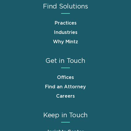
Find Solutions
Practices
Industries
Why Mintz
Get in Touch
Offices
Find an Attorney
Careers
Keep in Touch