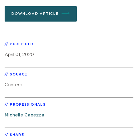
DOWNLOAD ARTICLE
PUBLISHED
April 01, 2020
SOURCE
Confero
PROFESSIONALS
Michelle Capezza
SHARE