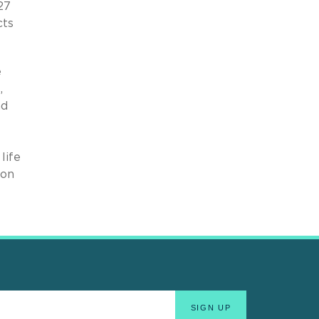
27
cts
e
,
nd
life
ion