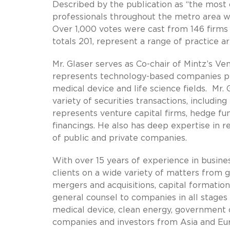
Described by the publication as “the most 
professionals throughout the metro area wh
Over 1,000 votes were cast from 146 firms a
totals 201, represent a range of practice ar
Mr. Glaser serves as Co-chair of Mintz’s V
represents technology-based companies prin
medical device and life science fields. Mr.
variety of securities transactions, includin
represents venture capital firms, hedge fu
financings. He also has deep expertise in r
of public and private companies.
With over 15 years of experience in busine
clients on a wide variety of matters from g
mergers and acquisitions, capital formation
general counsel to companies in all stages 
medical device, clean energy, government
companies and investors from Asia and Eur