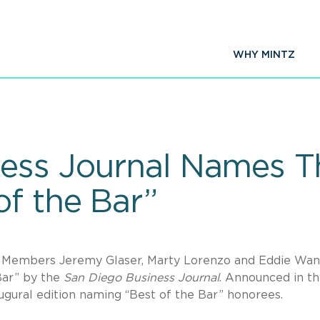
WHY MINTZ
ess Journal Names T
f the Bar”
.C. Members Jeremy Glaser, Marty Lorenzo and Eddie Wa
Bar” by the
San Diego Business Journal
. Announced in t
naugural edition naming “Best of the Bar” honorees.