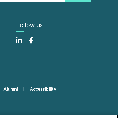
Follow us
Alumni
Accessibility