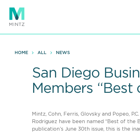
Skip
to
main
content
HOME
ALL
NEWS
San Diego Busin
Members “Best o
Mintz, Cohn, Ferris, Glovsky and Popeo, P
Rodriguez have been named “Best of the 
publication’s June 30th issue, this is the i