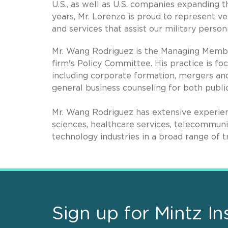
U.S., as well as U.S. companies expanding t
years, Mr. Lorenzo is proud to represent 
and services that assist our military person
Mr. Wang Rodriguez is the Managing Member
firm's Policy Committee. His practice is fo
including corporate formation, mergers and 
general business counseling for both publi
Mr. Wang Rodriguez has extensive experienc
sciences, healthcare services, telecommun
technology industries in a broad range of t
Sign up for Mintz In