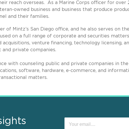
heir reach overseas. As a Marine Corps officer for over 
veteran-owned business and business that produce produ
nel and their families.
 of Mintz’s San Diego office, and he also serves on th
cused on a full range of corporate and securities matters
acquisitions, venture financing, technology licensing, a
c and private companies.
e with counseling public and private companies in the 
ications, software, hardware, e-commerce, and informat
ransactional matters.
sights