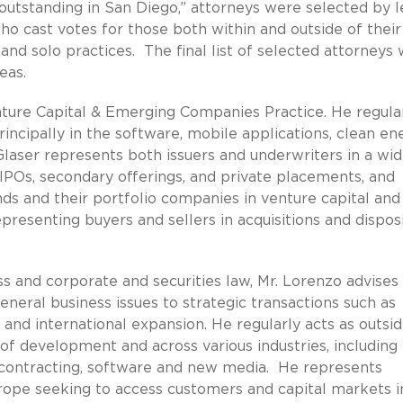
outstanding in San Diego,” attorneys were selected by l
o cast votes for those both within and outside of their 
nd solo practices. The final list of selected attorneys
eas.
enture Capital & Emerging Companies Practice. He regula
cipally in the software, mobile applications, clean ene
 Glaser represents both issuers and underwriters in a wi
g IPOs, secondary offerings, and private placements, and
nds and their portfolio companies in venture capital and
epresenting buyers and sellers in acquisitions and dispos
ss and corporate and securities law, Mr. Lorenzo advises
eneral business issues to strategic transactions such as
 and international expansion. He regularly acts as outsi
of development and across various industries, including
 contracting, software and new media. He represents
ope seeking to access customers and capital markets i