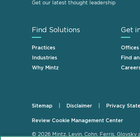
Get our latest thought leadership
Find Solutions
Get i
Practices
Offices
Industries
Find a
Why Mintz
Career
Sitemap
Disclaimer
Privacy Stat
Footer
Review Cookie Management Center
© 2026 Mintz, Levin, Cohn, Ferris, Glovsky 