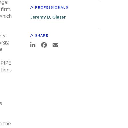
egal
PROFESSIONALS
firm.
 which
Jeremy D. Glaser
rly
SHARE
rgy,
de
 PIPE
itions
de
n the