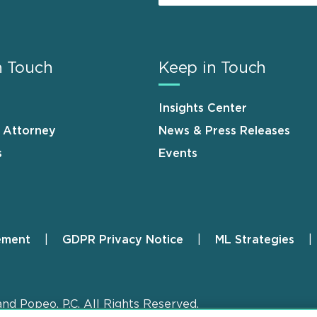
n Touch
Keep in Touch
Insights Center
n Attorney
News & Press Releases
s
Events
ement
GDPR Privacy Notice
ML Strategies
and Popeo, P.C. All Rights Reserved.