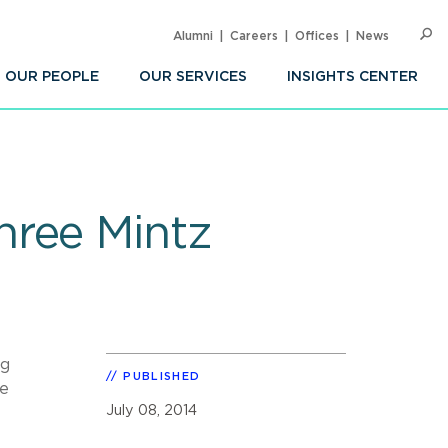
Alumni
Careers
Offices
News
SEARC
Op
Sea
OUR PEOPLE
OUR SERVICES
INSIGHTS CENTER
hree Mintz
ng
PUBLISHED
he
July 08, 2014