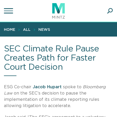
Skip
to
main
Ope
content
SEA
Sear
HOME
ALL
NEWS
SEC Climate Rule Pause
Creates Path for Faster
Court Decision
ESG Co-chair
Jacob Hupart
spoke to
Bloomberg
Law
on the SEC’s decision to pause the
implementation of its climate reporting rules
allowing litigation to accelerate.