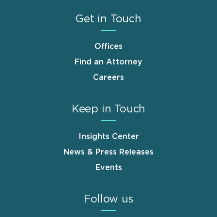
Get in Touch
Offices
Find an Attorney
Careers
Keep in Touch
Insights Center
News & Press Releases
Events
Follow us