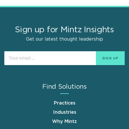
Sign up for Mintz Insights
Get our latest thought leadership
Find Solutions
Practices
Industries
Why Mintz