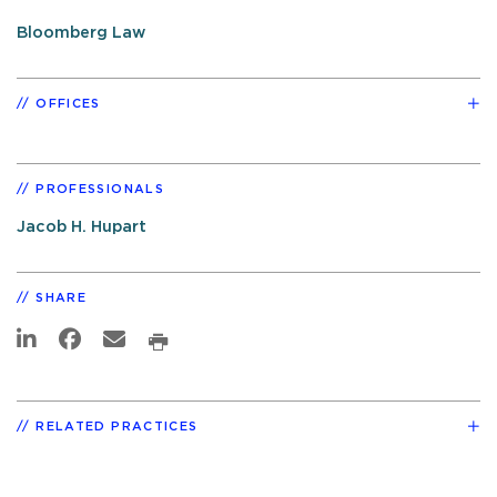
Bloomberg Law
OFFICES
PROFESSIONALS
Jacob H. Hupart
SHARE
RELATED PRACTICES