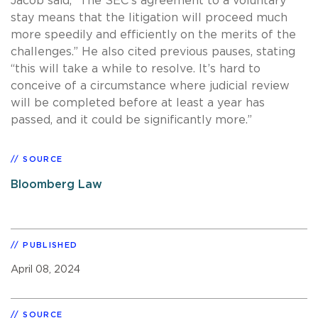
Jacob said, “The SEC’s agreement to a voluntary
stay means that the litigation will proceed much
more speedily and efficiently on the merits of the
challenges.” He also cited previous pauses, stating
“this will take a while to resolve. It’s hard to
conceive of a circumstance where judicial review
will be completed before at least a year has
passed, and it could be significantly more.”
SOURCE
Bloomberg Law
PUBLISHED
April 08, 2024
SOURCE