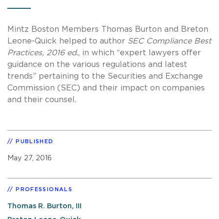
Mintz Boston Members Thomas Burton and Breton
Leone-Quick helped to author
SEC Compliance Best
Practices, 2016 ed
., in which “expert lawyers offer
guidance on the various regulations and latest
trends” pertaining to the Securities and Exchange
Commission (SEC) and their impact on companies
and their counsel.
PUBLISHED
May 27, 2016
PROFESSIONALS
Thomas R. Burton, III