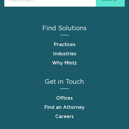
Find Solutions
Practices
Industries
Why Mintz
Get in Touch
Offices
Find an Attorney
Careers