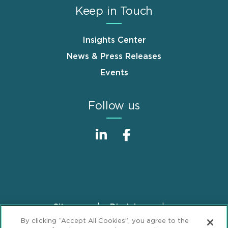
Keep in Touch
Insights Center
News & Press Releases
Events
Follow us
Sitemap
Disclaimer
Footer
By clicking “Accept All Cookies”, you agree to the
Privacy Statement
GDPR Privacy Notice