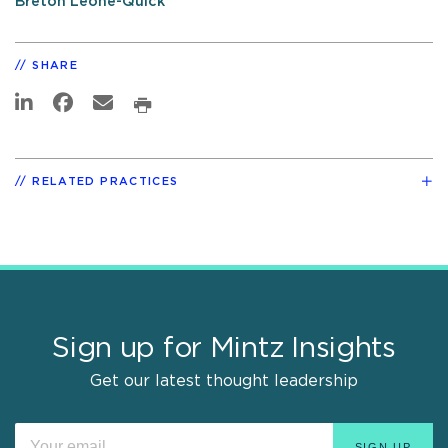
Breton Leone-Quick
SHARE
RELATED PRACTICES
Sign up for Mintz Insights
Get our latest thought leadership