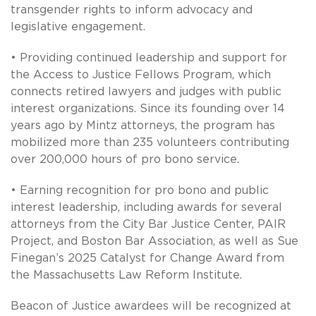
transgender rights to inform advocacy and
legislative engagement.
• Providing continued leadership and support for
the Access to Justice Fellows Program, which
connects retired lawyers and judges with public
interest organizations. Since its founding over 14
years ago by Mintz attorneys, the program has
mobilized more than 235 volunteers contributing
over 200,000 hours of pro bono service.
• Earning recognition for pro bono and public
interest leadership, including awards for several
attorneys from the City Bar Justice Center, PAIR
Project, and Boston Bar Association, as well as Sue
Finegan’s 2025 Catalyst for Change Award from
the Massachusetts Law Reform Institute.
Beacon of Justice awardees will be recognized at