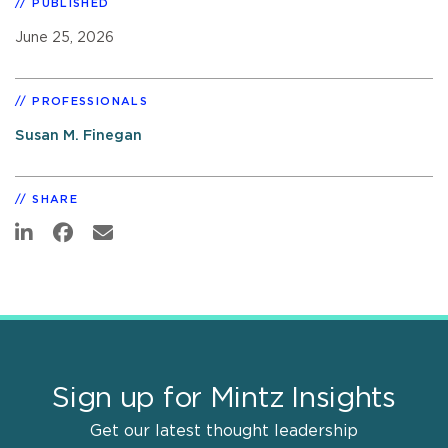
PUBLISHED
June 25, 2026
PROFESSIONALS
Susan M. Finegan
SHARE
Sign up for Mintz Insights
Get our latest thought leadership