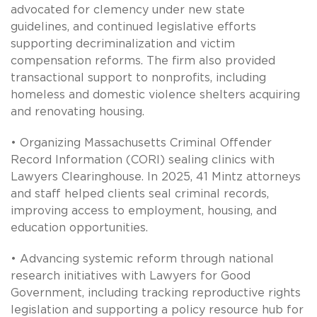
advocated for clemency under new state
guidelines, and continued legislative efforts
supporting decriminalization and victim
compensation reforms. The firm also provided
transactional support to nonprofits, including
homeless and domestic violence shelters acquiring
and renovating housing.
• Organizing Massachusetts Criminal Offender
Record Information (CORI) sealing clinics with
Lawyers Clearinghouse. In 2025, 41 Mintz attorneys
and staff helped clients seal criminal records,
improving access to employment, housing, and
education opportunities.
• Advancing systemic reform through national
research initiatives with Lawyers for Good
Government, including tracking reproductive rights
legislation and supporting a policy resource hub for