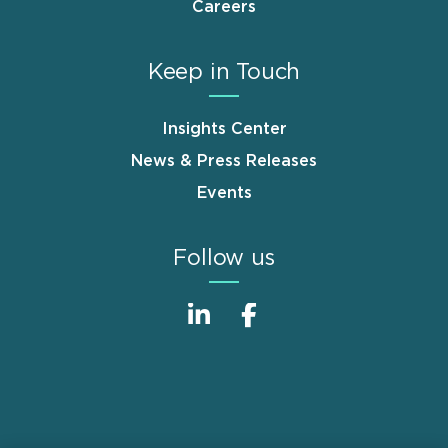
Careers
Keep in Touch
Insights Center
News & Press Releases
Events
Follow us