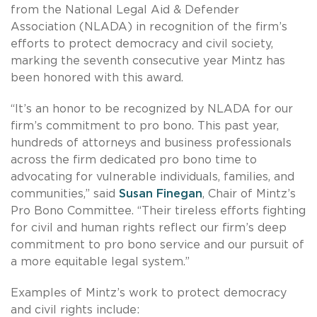
from the National Legal Aid & Defender
Association (NLADA) in recognition of the firm’s
efforts to protect democracy and civil society,
marking the seventh consecutive year Mintz has
been honored with this award.
“It’s an honor to be recognized by NLADA for our
firm’s commitment to pro bono. This past year,
hundreds of attorneys and business professionals
across the firm dedicated pro bono time to
advocating for vulnerable individuals, families, and
communities,” said
Susan Finegan
, Chair of Mintz’s
Pro Bono Committee. “Their tireless efforts fighting
for civil and human rights reflect our firm’s deep
commitment to pro bono service and our pursuit of
a more equitable legal system.”
Examples of Mintz’s work to protect democracy
and civil rights include: