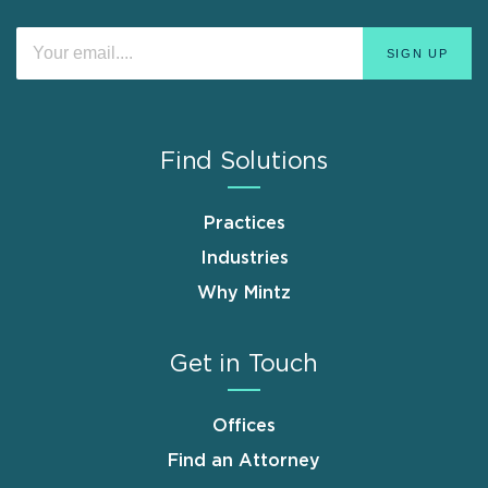
Find Solutions
Practices
Industries
Why Mintz
Get in Touch
Offices
Find an Attorney