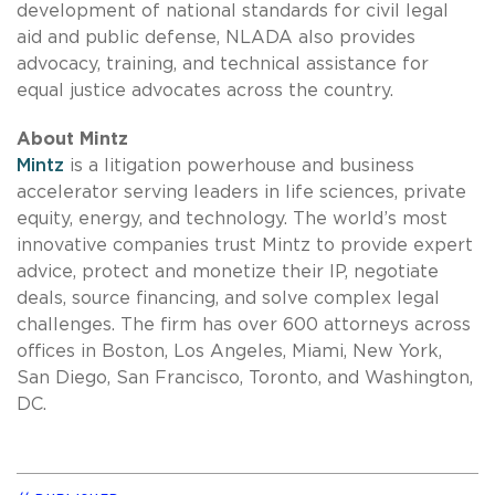
development of national standards for civil legal
aid and public defense, NLADA also provides
advocacy, training, and technical assistance for
equal justice advocates across the country.
About Mintz
Mintz
is a litigation powerhouse and business
accelerator serving leaders in life sciences, private
equity, energy, and technology. The world’s most
innovative companies trust Mintz to provide expert
advice, protect and monetize their IP, negotiate
deals, source financing, and solve complex legal
challenges. The firm has over 600 attorneys across
offices in Boston, Los Angeles, Miami, New York,
San Diego, San Francisco, Toronto, and Washington,
DC.