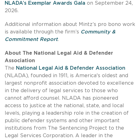
NLADA’s Exemplar Awards Gala
on September 24,
2026.
Additional information about Mintz’s pro bono work
is available through the firm’s
Community &
Commitment Report
.
About The National Legal Aid & Defender
Association
The
National Legal Aid & Defender Association
(NLADA), founded in 1911, is America's oldest and
largest nonprofit association devoted to excellence
in the delivery of legal services to those who
cannot afford counsel. NLADA has pioneered
access to justice at the national, state, and local
levels, playing a leadership role in the creation of
public defender systems and other important
institutions from The Sentencing Project to the
Legal Services Corporation. A leader in the