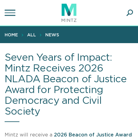
Skip
to
main
Ope
content
SEA
Sear
HOME
ALL
NEWS
Seven Years of Impact:
Mintz Receives 2026
NLADA Beacon of Justice
Award for Protecting
Democracy and Civil
Society
Mintz will receive a
2026 Beacon of Justice Award