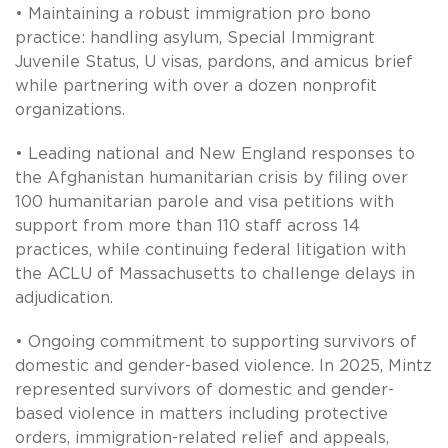
• Maintaining a robust immigration pro bono
practice: handling asylum, Special Immigrant
Juvenile Status, U visas, pardons, and amicus brief
while partnering with over a dozen nonprofit
organizations.
• Leading national and New England responses to
the Afghanistan humanitarian crisis by filing over
100 humanitarian parole and visa petitions with
support from more than 110 staff across 14
practices, while continuing federal litigation with
the ACLU of Massachusetts to challenge delays in
adjudication.
• Ongoing commitment to supporting survivors of
domestic and gender-based violence. In 2025, Mintz
represented survivors of domestic and gender-
based violence in matters including protective
orders, immigration-related relief and appeals,