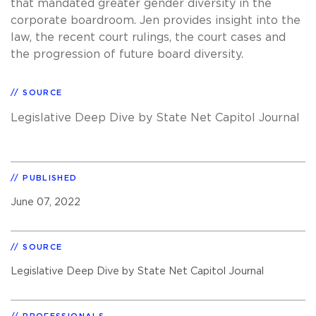
that mandated greater gender diversity in the
corporate boardroom. Jen provides insight into the
law, the recent court rulings, the court cases and
the progression of future board diversity.
SOURCE
Legislative Deep Dive by State Net Capitol Journal
PUBLISHED
June 07, 2022
SOURCE
Legislative Deep Dive by State Net Capitol Journal