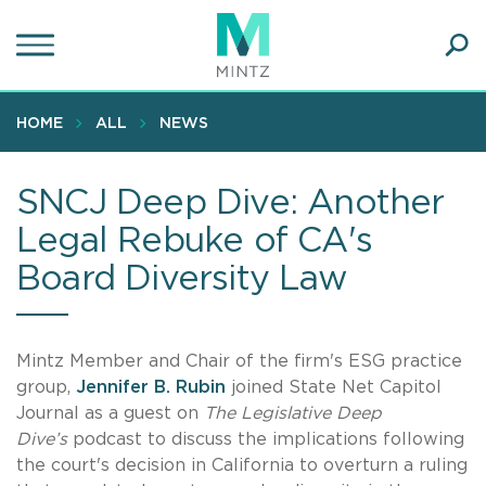
Skip
to
main
Ope
content
SEA
Sear
HOME
ALL
NEWS
SNCJ Deep Dive: Another
Legal Rebuke of CA's
Board Diversity Law
Mintz Member and Chair of the firm's ESG practice
group,
Jennifer B. Rubin
joined State Net Capitol
Journal as a guest on
The Legislative Deep
Dive’s
podcast to discuss the implications following
the court's decision in California to overturn a ruling