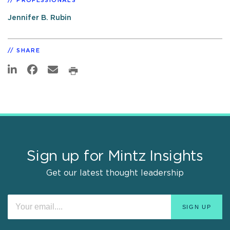
PROFESSIONALS
Jennifer B. Rubin
SHARE
Sign up for Mintz Insights
Get our latest thought leadership