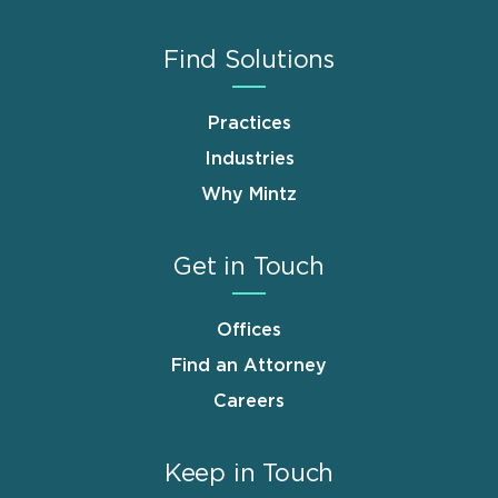
Find Solutions
Practices
Industries
Why Mintz
Get in Touch
Offices
Find an Attorney
Careers
Keep in Touch