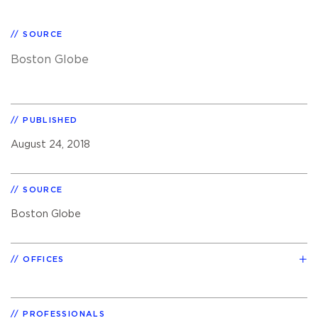
SOURCE
Boston Globe
PUBLISHED
August 24, 2018
SOURCE
Boston Globe
OFFICES
PROFESSIONALS