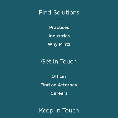
Find Solutions
Practices
Industries
Why Mintz
Get in Touch
Offices
Find an Attorney
Careers
Keep in Touch