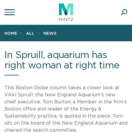
Skip
to
main
Ope
content
SEA
Sear
HOME
ALL
NEWS
In Spruill, aquarium has
right woman at right time
This Boston Globe column takes a closer look at
Vikki Spruill, the New England Aquarium’s new
chief executive. Tom Burton, a Member in the firm’s
Boston office and leader of the Energy &
Sustainability practice, is quoted in the piece. Tom
sits on the board of the New England Aquarium and
chaired the search committee.