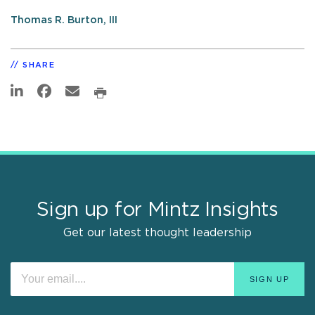
Thomas R. Burton, III
SHARE
Sign up for Mintz Insights
Get our latest thought leadership