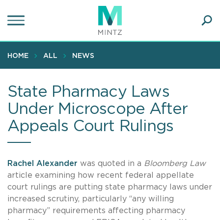
Skip
to
main
Ope
content
SEA
Sear
HOME
ALL
NEWS
State Pharmacy Laws
Under Microscope After
Appeals Court Rulings
Rachel Alexander
was quoted in a
Bloomberg Law
article examining how recent federal appellate
court rulings are putting state pharmacy laws under
increased scrutiny, particularly “any willing
pharmacy” requirements affecting pharmacy