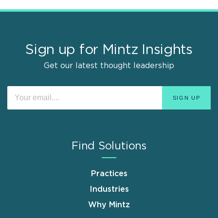
Sign up for Mintz Insights
Get our latest thought leadership
Find Solutions
Practices
Industries
Why Mintz