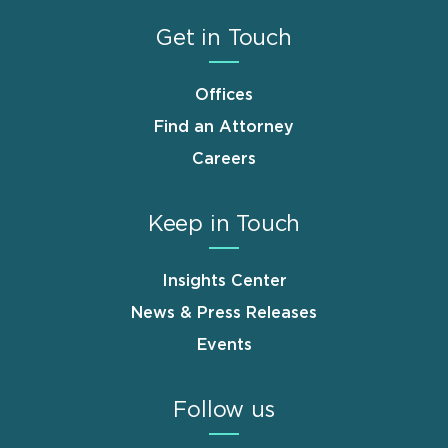
Get in Touch
Offices
Find an Attorney
Careers
Keep in Touch
Insights Center
News & Press Releases
Events
Follow us