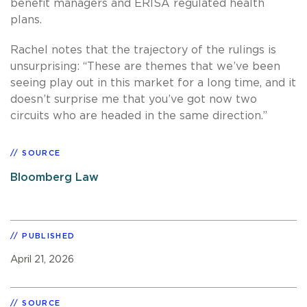
benefit managers and ERISA regulated health
plans.
Rachel notes that the trajectory of the rulings is
unsurprising: “These are themes that we’ve been
seeing play out in this market for a long time, and it
doesn’t surprise me that you’ve got now two
circuits who are headed in the same direction.”
SOURCE
Bloomberg Law
PUBLISHED
April 21, 2026
SOURCE