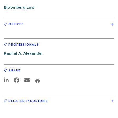
Bloomberg Law
OFFICES
PROFESSIONALS
Rachel A. Alexander
SHARE
RELATED INDUSTRIES