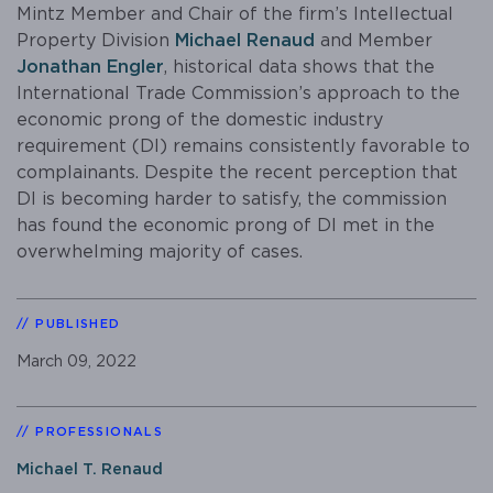
Mintz Member and Chair of the firm’s Intellectual
Property Division
Michael Renaud
and Member
Jonathan Engler
, historical data shows that the
International Trade Commission’s approach to the
economic prong of the domestic industry
requirement (DI) remains consistently favorable to
complainants. Despite the recent perception that
DI is becoming harder to satisfy, the commission
has found the economic prong of DI met in the
overwhelming majority of cases.
PUBLISHED
March 09, 2022
PROFESSIONALS
Michael T. Renaud