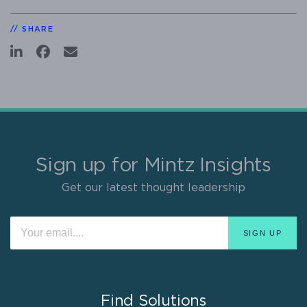
SHARE
Sign up for Mintz Insights
Get our latest thought leadership
Find Solutions