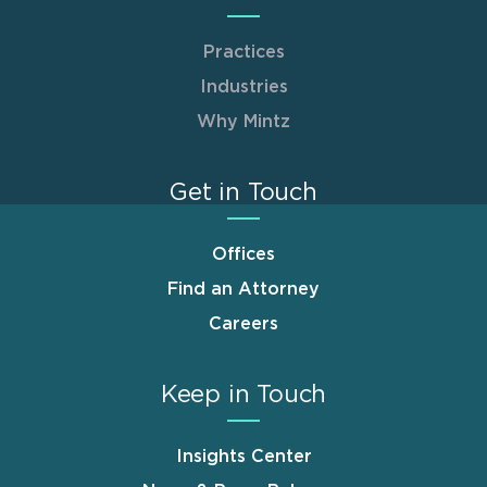
Practices
Industries
Why Mintz
Get in Touch
Offices
Find an Attorney
Careers
Keep in Touch
Insights Center