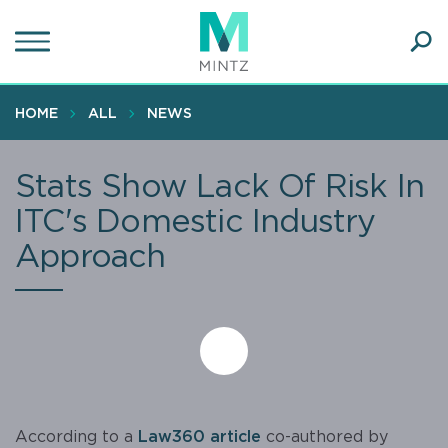
Skip
to
main
Ope
content
SEA
Sear
HOME
ALL
NEWS
Stats Show Lack Of Risk In
ITC's Domestic Industry
Approach
According to a
Law360 article
co-authored by