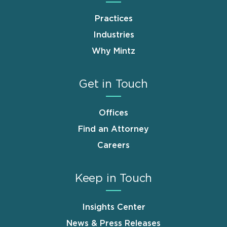
Practices
Industries
Why Mintz
Get in Touch
Offices
Find an Attorney
Careers
Keep in Touch
Insights Center
News & Press Releases