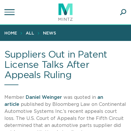
Skip
to
main
Ope
content
SEA
Sear
HOME
ALL
NEWS
Suppliers Out in Patent
License Talks After
Appeals Ruling
Member
Daniel Weinger
was quoted in
an
article
published by Bloomberg Law on Continental
Automotive Systems Inc.’s recent appeals court
loss. The U.S. Court of Appeals for the Fifth Circuit
determined that an automotive parts supplier did