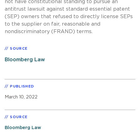
not have constitutional standing to pursue an
antitrust lawsuit against standard essential patent
(SEP) owners that refused to directly license SEPs
to the supplier on fair, reasonable and
nondiscriminatory (FRAND) terms.
SOURCE
Bloomberg Law
PUBLISHED
March 10, 2022
SOURCE
Bloomberg Law