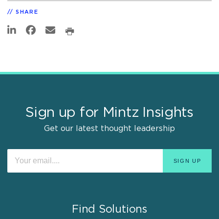
SHARE
Sign up for Mintz Insights
Get our latest thought leadership
Find Solutions