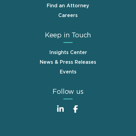
Find an Attorney
Careers
Keep in Touch
Insights Center
News & Press Releases
Events
Follow us