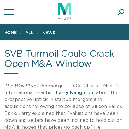
Skip
to
main
Ope
content
SEA
Sear
HOME
ALL
NEWS
SVB Turmoil Could Crack
Open M&A Window
The Wall Street Journal
quoted Co-Chair of Mintz's
International Practice
Larry Naughton
about the
prospective uptick in startup mergers and
acquisitions following the collapse of Silicon Valley
Bank. Larry explained that, "valuations have been
down and sellers have been inclined to hold out on
M&A in hopes that prices go back up." He