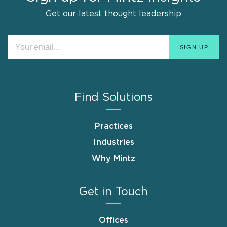
Get our latest thought leadership
Find Solutions
Practices
Industries
Why Mintz
Get in Touch
Offices