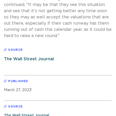
continued, "It may be that they see this situation
and see that it’s not getting better any time soon
so they may as well accept the valuations that are
out there, especially if their cash runway has them
running out of cash this calendar year, as it could be
hard to raise a new round."
SOURCE
The Wall Street Journal
PUBLISHED
March 27, 2023
SOURCE
The Wall Street Journal