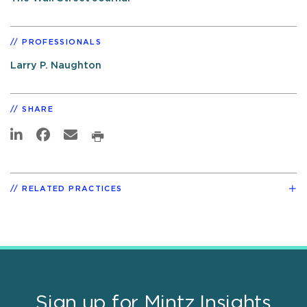
PROFESSIONALS
Larry P. Naughton
SHARE
RELATED PRACTICES
Sign up for Mintz Insights