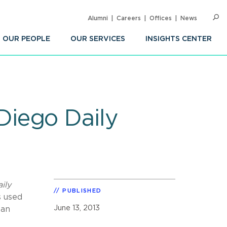
Alumni
Careers
Offices
News
SEARC
Op
Sea
OUR PEOPLE
OUR SERVICES
INSIGHTS CENTER
iego Daily
ily
PUBLISHED
s used
June 13, 2013
San