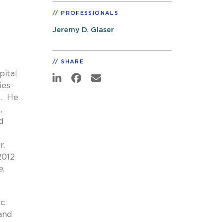
PROFESSIONALS
Jeremy D. Glaser
SHARE
pital
ies
s. He
,
d
r.
2012
e
,
ic
 and