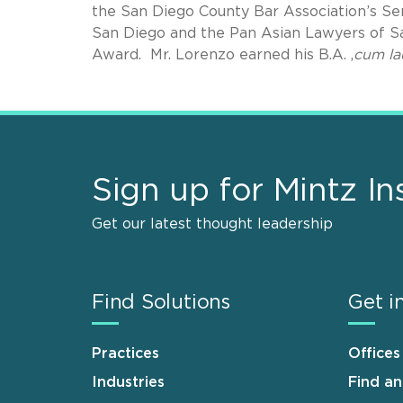
the San Diego County Bar Association’s Se
San Diego and the Pan Asian Lawyers of S
Award. Mr. Lorenzo earned his B.A. ,
cum la
Sign up for Mintz In
Get our latest thought leadership
Find Solutions
Get i
Practices
Offices
Industries
Find a