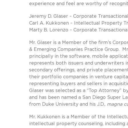
experience and feel are worthy of recogni
Jeremy D. Glaser – Corporate Transactiona
Carl A. Kukkonen – Intellectual Property T
Marty B. Lorenzo – Corporate Transactiona
Mr. Glaser is a Member of the firm’s Corpo
& Emerging Companies Practice Group. Mr.
principally in the software, mobile applicat
represents both issuers and underwriters in 
secondary offerings, and private placement
their portfolio companies in venture capita
representing buyers and sellers in acquisit
Glaser was selected as a “Top Attorney” b
and has been named a San Diego Super Law
from Duke University and his J.D.,
magna c
Mr. Kukkonen is a Member of the Intellectu
intellectual property counseling, including