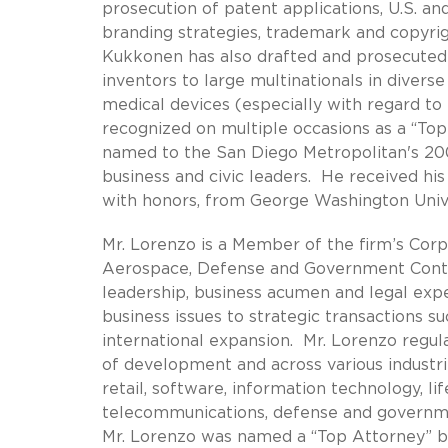
prosecution of patent applications, U.S. a
branding strategies, trademark and copyrig
Kukkonen has also drafted and prosecuted p
inventors to large multinationals in diverse
medical devices (especially with regard t
recognized on multiple occasions as a “To
named to the San Diego Metropolitan's 200
business and civic leaders. He received his
with honors, from George Washington Unive
Mr. Lorenzo is a Member of the firm’s Corpo
Aerospace, Defense and Government Contrac
leadership, business acumen and legal exp
business issues to strategic transactions s
international expansion. Mr. Lorenzo regula
of development and across various industri
retail, software, information technology, li
telecommunications, defense and governmen
Mr. Lorenzo was named a “Top Attorney” 