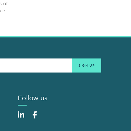
s of
ice
Follow us