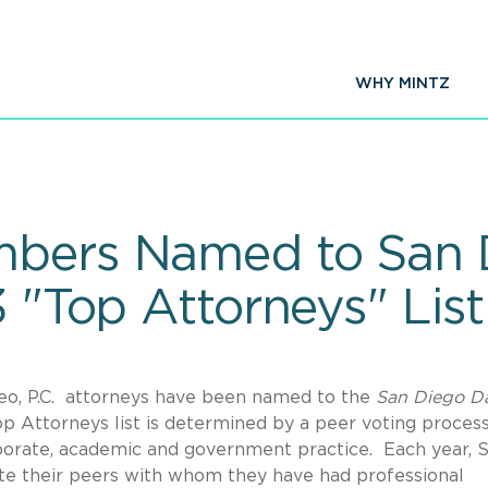
WHY MINTZ
mbers Named to San D
3 "Top Attorneys" List
peo, P.C. attorneys have been named to the
San Diego Da
p Attorneys list is determined by a peer voting proces
orporate, academic and government practice. Each year, 
te their peers with whom they have had professional