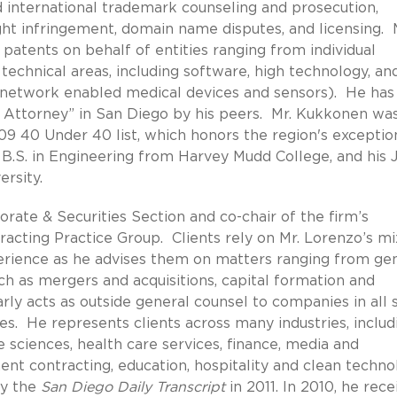
nd international trademark counseling and prosecution,
ht infringement, domain name disputes, and licensing. 
atents on behalf of entities ranging from individual
 technical areas, including software, high technology, an
o network enabled medical devices and sensors). He ha
p Attorney” in San Diego by his peers. Mr. Kukkonen wa
9 40 Under 40 list, which honors the region's exceptio
 B.S. in Engineering from Harvey Mudd College, and his J.
rsity.
rate & Securities Section and co-chair of the firm’s
ting Practice Group. Clients rely on Mr. Lorenzo’s mi
erience as he advises them on matters ranging from ge
uch as mergers and acquisitions, capital formation and
rly acts as outside general counsel to companies in all 
es. He represents clients across many industries, includ
fe sciences, health care services, finance, media and
t contracting, education, hospitality and clean techno
by the
San Diego Daily Transcript
in 2011. In 2010, he rece