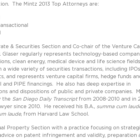
tion. The Mintz 2013 Top Attorneys are:
l
ransactional
l
rate & Securities Section and Co-chair of the Venture Ca
 Glaser regularly represents technology-based compan
ions, clean energy, medical device and life science field
a wide variety of securities transactions, including IPOs
s, and represents venture capital firms, hedge funds an
l and PIPE financings. He also has deep expertise in
ions and dispositions of public and private companies. M
y the
San Diego Daily Transcript
from 2008-2010 and in 
yer since 2010. He received his B.A.,
summa cum laud
um laude
, from Harvard Law School.
al Property Section with a practice focusing on strateg
 advice on patent infringement and validity, preparation