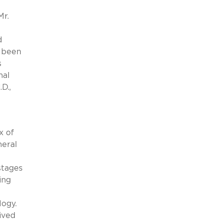
Mr.
d
s been
s
nal
D.,
x of
neral
stages
ing
logy.
ived