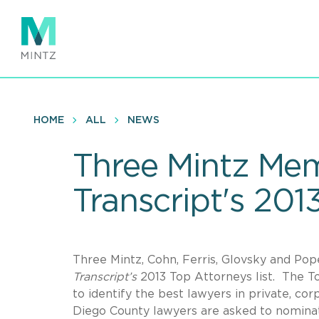
Skip
to
main
content
HOME
ALL
NEWS
Three Mintz Me
Transcript's 201
Three Mintz, Cohn, Ferris, Glovsky and Po
Transcript’s
2013 Top Attorneys list. The To
to identify the best lawyers in private, c
Diego County lawyers are asked to nomina