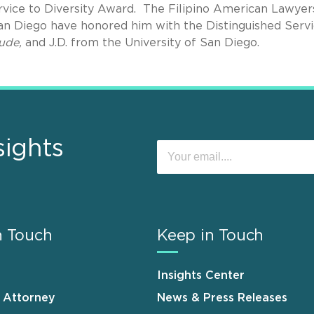
rvice to Diversity Award. The Filipino American Lawyer
an Diego have honored him with the Distinguished Serv
ude,
and J.D. from the University of San Diego.
sights
n Touch
Keep in Touch
Insights Center
n Attorney
News & Press Releases