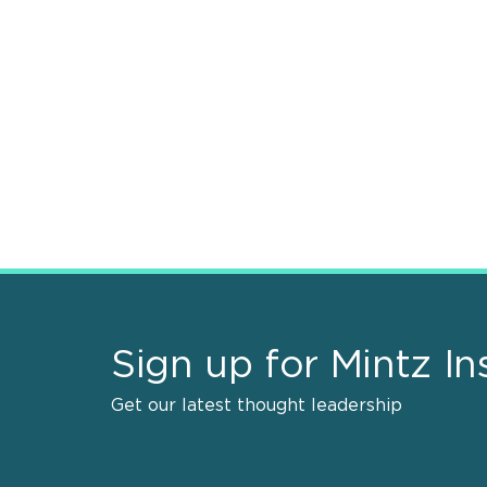
Sign up for Mintz In
Get our latest thought leadership