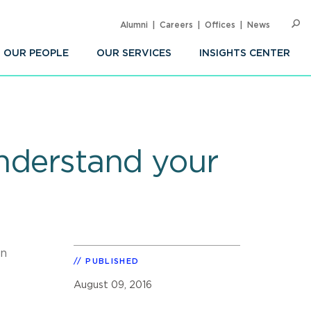
Alumni
Careers
Offices
News
SEARC
Op
Sea
OUR PEOPLE
OUR SERVICES
INSIGHTS CENTER
understand your
n
PUBLISHED
August 09, 2016