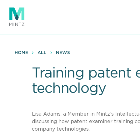
Skip
to
main
content
HOME
ALL
NEWS
Training patent
technology
Lisa Adams, a Member in Mintz’s Intellectu
discussing how patent examiner training co
company technologies.