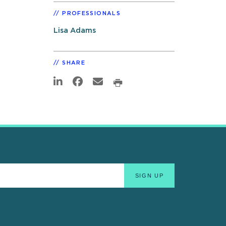
PROFESSIONALS
Lisa Adams
SHARE