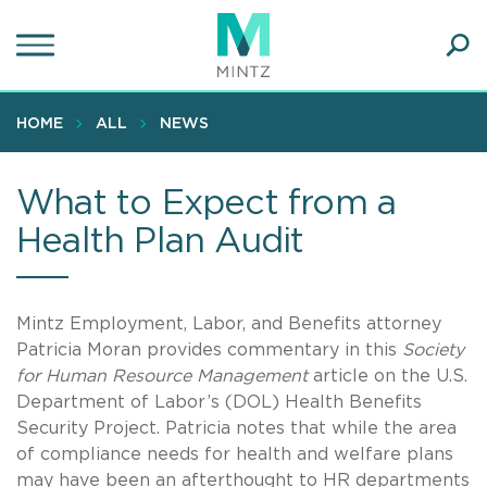
Skip
to
main
Ope
content
SEA
Sear
HOME
ALL
NEWS
What to Expect from a
Health Plan Audit
Mintz Employment, Labor, and Benefits attorney
Patricia Moran provides commentary in this
Society
for Human Resource Management
article on the U.S.
Department of Labor’s (DOL) Health Benefits
Security Project. Patricia notes that while the area
of compliance needs for health and welfare plans
may have been an afterthought to HR departments