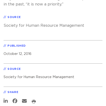
in the past, “it is now a priority.”
SOURCE
Society for Human Resource Management
PUBLISHED
October 12, 2016
SOURCE
Society for Human Resource Management
SHARE