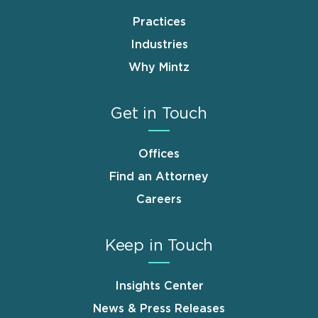
Practices
Industries
Why Mintz
Get in Touch
Offices
Find an Attorney
Careers
Keep in Touch
Insights Center
News & Press Releases