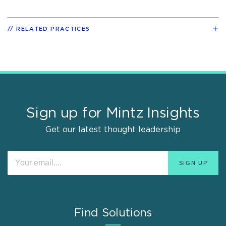
RELATED PRACTICES
Sign up for Mintz Insights
Get our latest thought leadership
Find Solutions