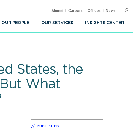
Alumni
Careers
Offices
News
SEARC
Op
Sea
OUR PEOPLE
OUR SERVICES
INSIGHTS CENTER
d States, the
– But What
?
PUBLISHED