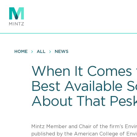
Skip
to
main
content
HOME
ALL
NEWS
When It Comes t
Best Available 
About That Pes
Mintz Member and Chair of the firm’s Envi
published by the American College of Env