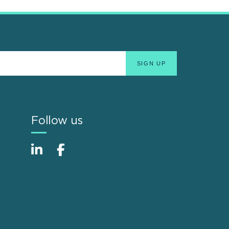
Follow us