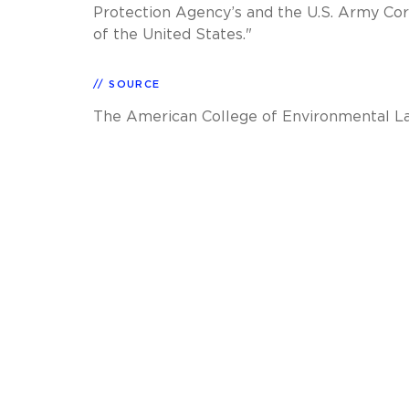
Protection Agency’s and the U.S. Army Cor
of the United States."
SOURCE
The American College of Environmental L