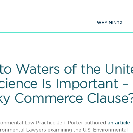
WHY MINTZ
o Waters of the Unite
Science Is Important 
ky Commerce Clause
ronmental Law Practice Jeff Porter authored
an article
ironmental Lawyers examining the U.S. Environmental