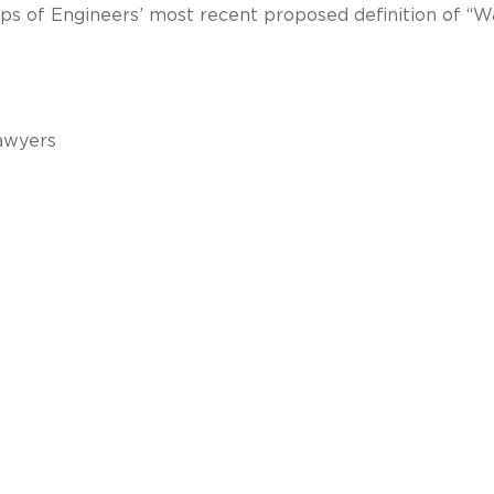
ps of Engineers’ most recent proposed definition of “W
awyers