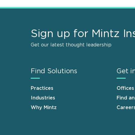
Sign up for Mintz In
Get our latest thought leadership
Find Solutions
Get i
Practices
Offices
Industries
Find a
Why Mintz
Career