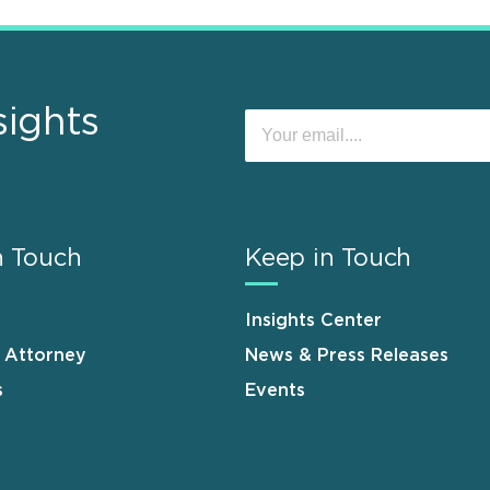
sights
n Touch
Keep in Touch
Insights Center
n Attorney
News & Press Releases
s
Events