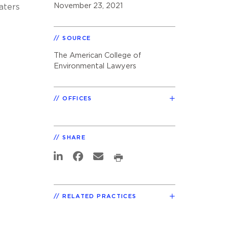
November 23, 2021
aters
SOURCE
The American College of
Environmental Lawyers
OFFICES
SHARE
RELATED PRACTICES