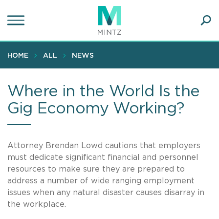
Skip
to
main
Ope
content
SEA
Sear
HOME
ALL
NEWS
Where in the World Is the
Gig Economy Working?
Attorney Brendan Lowd cautions that employers
must dedicate significant financial and personnel
resources to make sure they are prepared to
address a number of wide ranging employment
issues when any natural disaster causes disarray in
the workplace.