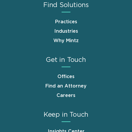
Find Solutions
Practices
Industries
Why Mintz
Get in Touch
Offices
Find an Attorney
Careers
Keep in Touch
Insights Center