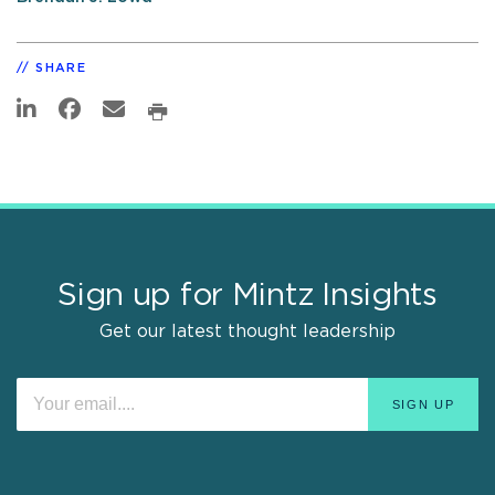
SHARE
Sign up for Mintz Insights
Get our latest thought leadership