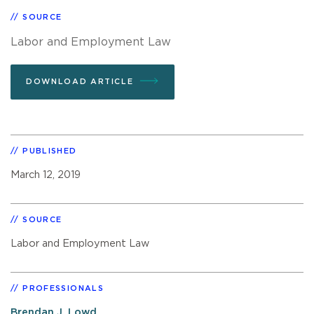
SOURCE
Labor and Employment Law
DOWNLOAD ARTICLE
PUBLISHED
March 12, 2019
SOURCE
Labor and Employment Law
PROFESSIONALS
Brendan J. Lowd