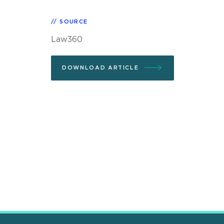
SOURCE
Law360
DOWNLOAD ARTICLE