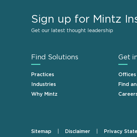
Sign up for Mintz In
Get our latest thought leadership
Find Solutions
Get i
Practices
Offices
Industries
Find a
Why Mintz
Career
Sitemap
Disclaimer
Privacy Stat
Footer