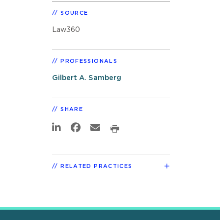
SOURCE
Law360
PROFESSIONALS
Gilbert A. Samberg
SHARE
RELATED PRACTICES