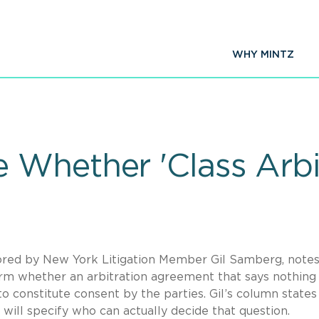
WHY MINTZ
Whether 'Class Arbitr
ored by New York Litigation Member Gil Samberg, notes
erm whether an arbitration agreement that says nothing
to constitute consent by the parties. Gil’s column states
 will specify who can actually decide that question.