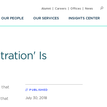
Alumni
Careers
Offices
News
SEARC
Op
Sea
OUR PEOPLE
OUR SERVICES
INSIGHTS CENTER
ation' Is
 that
PUBLISHED
July 30, 2018
 that