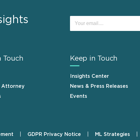
sights
n Touch
Keep in Touch
Insights Center
n Attorney
News & Press Releases
s
Events
ement
GDPR Privacy Notice
ML Strategies