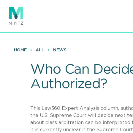
Skip
to
main
content
HOME
ALL
NEWS
Who Can Decide 
Authorized?
This Law360 Expert Analysis column, auth
the U.S. Supreme Court will decide next t
about class arbitration can be interpreted 
it is currently unclear if the Supreme Court