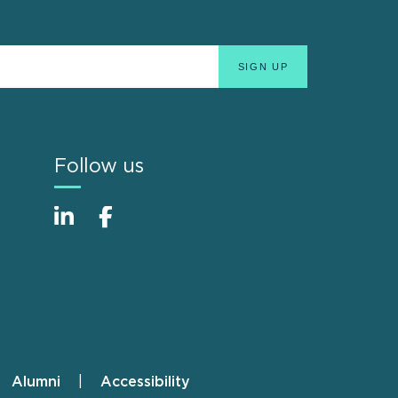
Follow us
Alumni
Accessibility