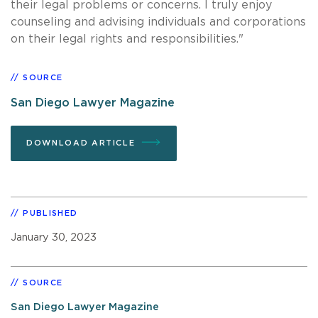
their legal problems or concerns. I truly enjoy
counseling and advising individuals and corporations
on their legal rights and responsibilities."
SOURCE
San Diego Lawyer Magazine
DOWNLOAD ARTICLE
PUBLISHED
January 30, 2023
SOURCE
San Diego Lawyer Magazine