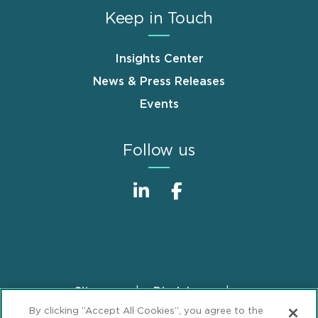
Keep in Touch
Insights Center
News & Press Releases
Events
Follow us
Sitemap
Disclaimer
Footer
By clicking “Accept All Cookies”, you agree to the
Privacy Statement
GDPR Privacy Notice