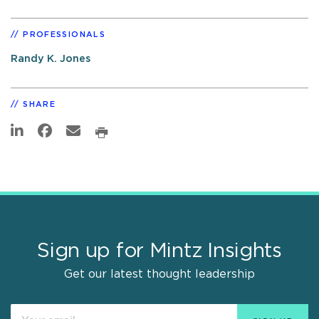
PROFESSIONALS
Randy K. Jones
SHARE
Sign up for Mintz Insights
Get our latest thought leadership