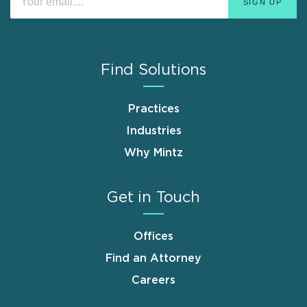
Find Solutions
Practices
Industries
Why Mintz
Get in Touch
Offices
Find an Attorney
Careers