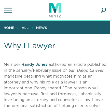
Skip
to
main
Ope
content
SEA
Sear
HOME
ALL
NEWS
Why I Lawyer
Member
Randy Jones
authored an article published
in the January/February issue of
San Diego Lawyer
magazine
detailing what motivates him as an
attorney and why his role as a lawyer is an
important one. Randy shared, "The reason why I
lawyer is because, first and foremost, I absolutely
love being an attorney and counselor at law. I love
the personal satisfaction of helping clients solve