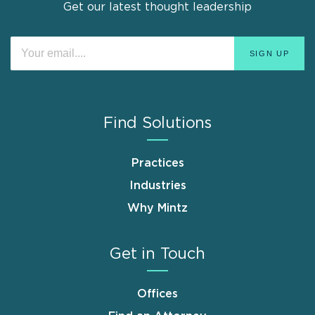
Get our latest thought leadership
Find Solutions
Practices
Industries
Why Mintz
Get in Touch
Offices