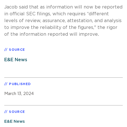
Jacob said that as information will now be reported
in official SEC filings, which requires “different
levels of review, assurance, attestation, and analysis
to improve the reliability of the figures," the rigor
.
of the information reported will improve
SOURCE
E&E News
PUBLISHED
March 13, 2024
SOURCE
E&E News