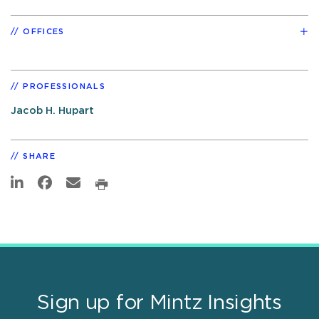
OFFICES
PROFESSIONALS
Jacob H. Hupart
SHARE
Sign up for Mintz Insights