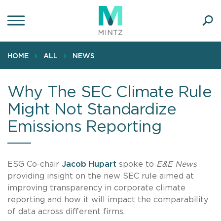
Skip
to
main
Ope
content
SEA
Sear
HOME
ALL
NEWS
Why The SEC Climate Rule
Might Not Standardize
Emissions Reporting
ESG Co-chair
Jacob Hupart
spoke to
E&E News
providing insight on the new SEC rule aimed at
improving transparency in corporate climate
reporting and how it will impact the comparability
of data across different firms.