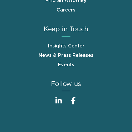
Find an Attorney
Careers
Keep in Touch
Insights Center
News & Press Releases
Events
Follow us