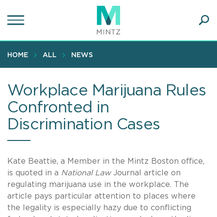
Skip
to
main
Ope
content
SEA
Sear
HOME
ALL
NEWS
Workplace Marijuana Rules
Confronted in
Discrimination Cases
Kate Beattie, a Member in the Mintz Boston office,
is quoted in a
National Law
Journal article on
regulating marijuana use in the workplace. The
article pays particular attention to places where
the legality is especially hazy due to conflicting