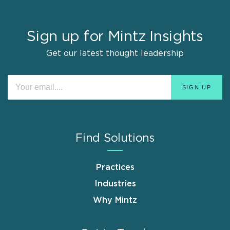
Sign up for Mintz Insights
Get our latest thought leadership
Find Solutions
Practices
Industries
Why Mintz