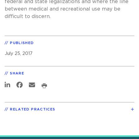
federal and state legalizations and where the line
between medical and recreational use may be
difficult to discern.
PUBLISHED
July 25, 2017
SHARE
RELATED PRACTICES