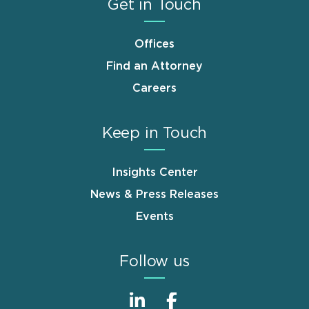
Get in Touch
Offices
Find an Attorney
Careers
Keep in Touch
Insights Center
News & Press Releases
Events
Follow us