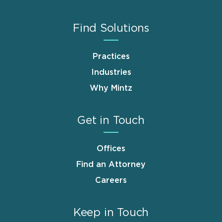
Find Solutions
Practices
Industries
Why Mintz
Get in Touch
Offices
Find an Attorney
Careers
Keep in Touch