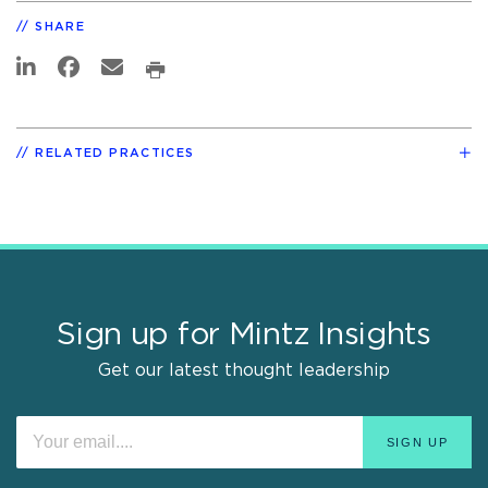
SHARE
RELATED PRACTICES
Sign up for Mintz Insights
Get our latest thought leadership