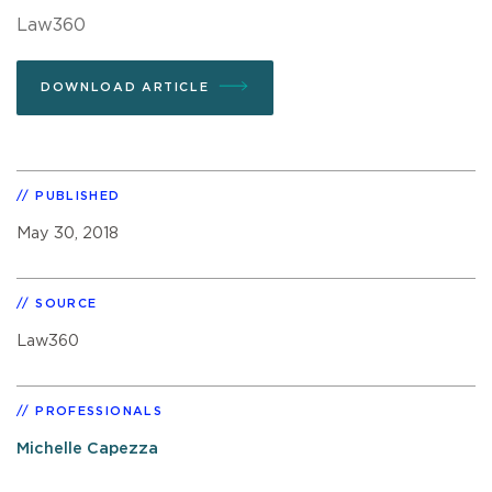
Law360
DOWNLOAD ARTICLE
PUBLISHED
May 30, 2018
SOURCE
Law360
PROFESSIONALS
Michelle Capezza