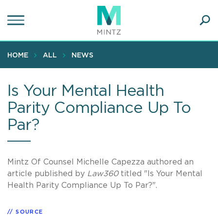
Skip
to
main
Ope
content
SEA
Sear
HOME
ALL
NEWS
Is Your Mental Health
Parity Compliance Up To
Par?
Mintz Of Counsel Michelle Capezza authored an
article published by
Law360
titled "Is Your Mental
Health Parity Compliance Up To Par?".
SOURCE