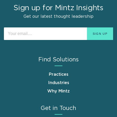
Sign up for Mintz Insights
Get our latest thought leadership
Find Solutions
Practices
Industries
Why Mintz
Get in Touch