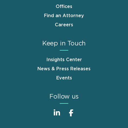
Offices
Find an Attorney
Careers
Keep in Touch
Insights Center
News & Press Releases
Events
Follow us