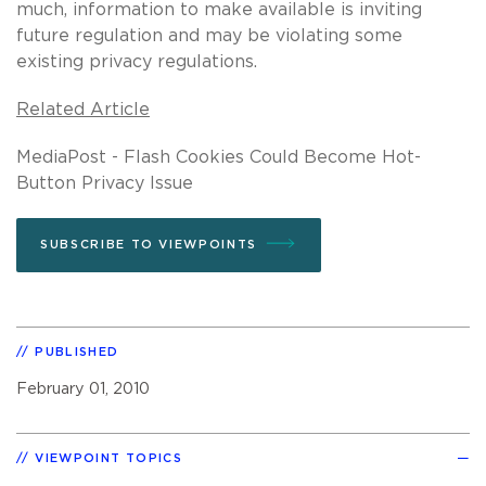
much, information to make available is inviting
future regulation and may be violating some
existing privacy regulations.
Related Article
MediaPost - Flash Cookies Could Become Hot-
Button Privacy Issue
SUBSCRIBE TO VIEWPOINTS
PUBLISHED
February 01, 2010
VIEWPOINT TOPICS