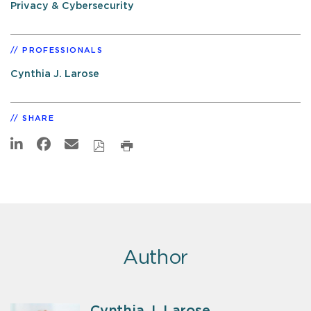
Privacy & Cybersecurity
PROFESSIONALS
Cynthia J. Larose
SHARE
Author
Cynthia J. Larose