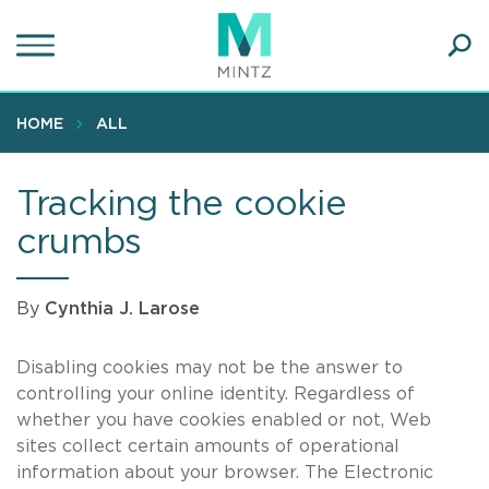
Skip
to
main
Ope
content
SEA
Sear
HOME
ALL
Tracking the cookie
crumbs
By
Cynthia J. Larose
Disabling cookies may not be the answer to
controlling your online identity. Regardless of
whether you have cookies enabled or not, Web
sites collect certain amounts of operational
information about your browser. The Electronic