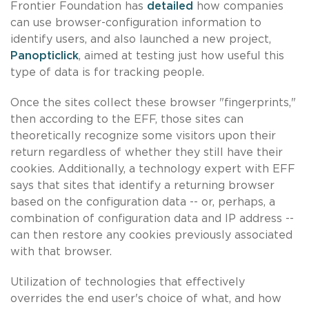
Frontier Foundation has
detailed
how companies
can use browser-configuration information to
identify users, and also launched a new project,
Panopticlick
, aimed at testing just how useful this
type of data is for tracking people.
Once the sites collect these browser "fingerprints,"
then according to the EFF, those sites can
theoretically recognize some visitors upon their
return regardless of whether they still have their
cookies. Additionally, a technology expert with EFF
says that sites that identify a returning browser
based on the configuration data -- or, perhaps, a
combination of configuration data and IP address --
can then restore any cookies previously associated
with that browser.
Utilization of technologies that effectively
overrides the end user's choice of what, and how