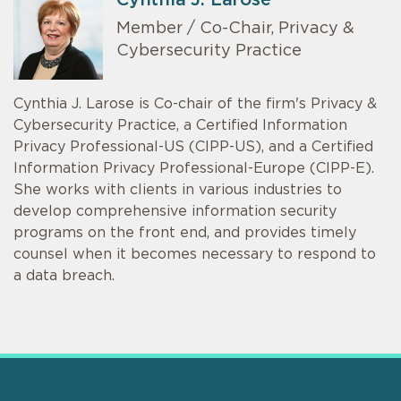
Member / Co-Chair, Privacy &
Cybersecurity Practice
Cynthia J. Larose is Co-chair of the firm's Privacy &
Cybersecurity Practice, a Certified Information
Privacy Professional-US (CIPP-US), and a Certified
Information Privacy Professional-Europe (CIPP-E).
She works with clients in various industries to
develop comprehensive information security
programs on the front end, and provides timely
counsel when it becomes necessary to respond to
a data breach.