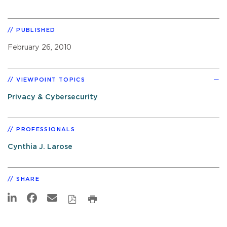
PUBLISHED
February 26, 2010
VIEWPOINT TOPICS
Privacy & Cybersecurity
PROFESSIONALS
Cynthia J. Larose
SHARE