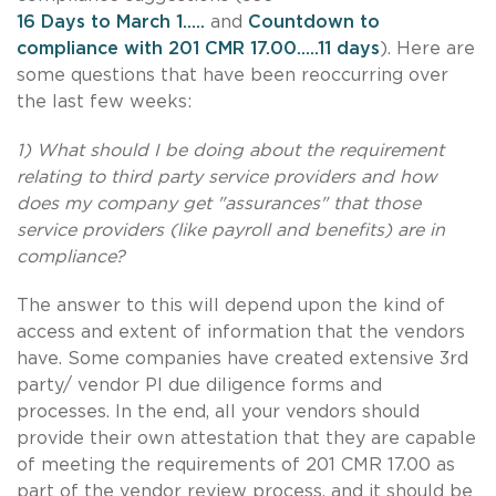
16 Days to March 1.....
and
Countdown to
compliance with 201 CMR 17.00.....11 days
). Here are
some questions that have been reoccurring over
the last few weeks:
1) What should I be doing about the requirement
relating to third party service providers and how
does my company get "assurances" that those
service providers (like payroll and benefits) are in
compliance?
The answer to this will depend upon the kind of
access and extent of information that the vendors
have. Some companies have created extensive 3rd
party/ vendor PI due diligence forms and
processes. In the end, all your vendors should
provide their own attestation that they are capable
of meeting the requirements of 201 CMR 17.00 as
part of the vendor review process, and it should be