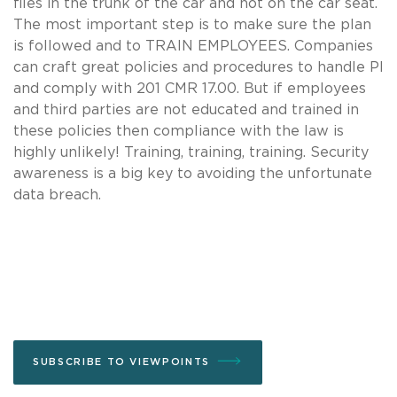
files in the trunk of the car and not on the car seat.
The most important step is to make sure the plan
is followed and to TRAIN EMPLOYEES. Companies
can craft great policies and procedures to handle PI
and comply with 201 CMR 17.00. But if employees
and third parties are not educated and trained in
these policies then compliance with the law is
highly unlikely! Training, training, training. Security
awareness is a big key to avoiding the unfortunate
data breach.
SUBSCRIBE TO VIEWPOINTS