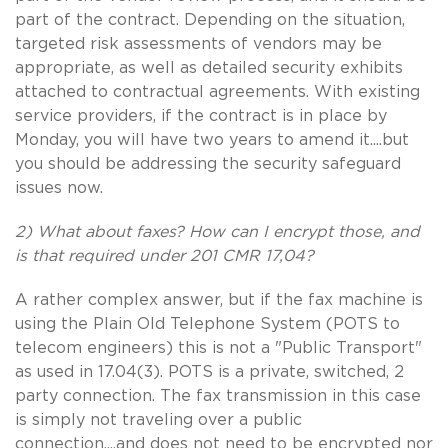
part of the contract. Depending on the situation,
targeted risk assessments of vendors may be
appropriate, as well as detailed security exhibits
attached to contractual agreements. With existing
service providers, if the contract is in place by
Monday, you will have two years to amend it....but
you should be addressing the security safeguard
issues now.
2) What about faxes? How can I encrypt those, and
is that required under 201 CMR 17,04?
A rather complex answer, but if the fax machine is
using the Plain Old Telephone System (POTS to
telecom engineers) this is not a "Public Transport"
as used in 17.04(3). POTS is a private, switched, 2
party connection. The fax transmission in this case
is simply not traveling over a public
connection....and does not need to be encrypted nor