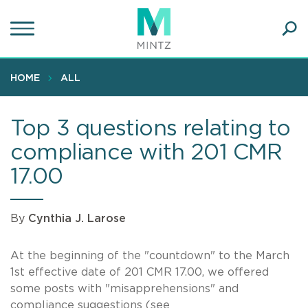
Skip
to
main
Ope
content
SEA
Sear
HOME
ALL
Top 3 questions relating to
compliance with 201 CMR
17.00
By
Cynthia J. Larose
At the beginning of the "countdown" to the March
1st effective date of 201 CMR 17.00, we offered
some posts with "misapprehensions" and
compliance suggestions (see