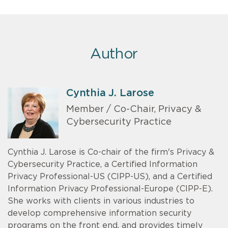
Author
Cynthia J. Larose
Member / Co-Chair, Privacy &
Cybersecurity Practice
Cynthia J. Larose is Co-chair of the firm's Privacy &
Cybersecurity Practice, a Certified Information
Privacy Professional-US (CIPP-US), and a Certified
Information Privacy Professional-Europe (CIPP-E).
She works with clients in various industries to
develop comprehensive information security
programs on the front end, and provides timely