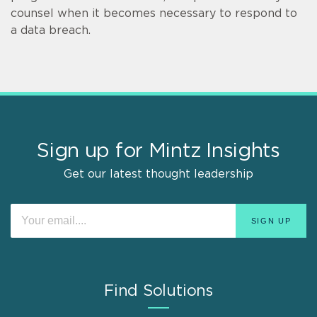
counsel when it becomes necessary to respond to
a data breach.
Sign up for Mintz Insights
Get our latest thought leadership
Find Solutions