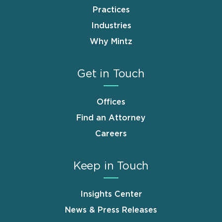
Practices
Industries
Why Mintz
Get in Touch
Offices
Find an Attorney
Careers
Keep in Touch
Insights Center
News & Press Releases