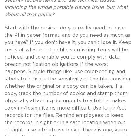
including the whole portable device issue, but what
about all that paper?
Start with the basics - do you really need to have
the PI in paper format, and do you need as much as
you have? If you don't have it, you can't lose it. Keep
track of what is in the file, so missing items will be
noticed, and to enable you to comply with data
breach notification obligations if the worst
happens. Simple things like: use color-coding and
labels to indicate the sensitivity of the file; consider
whether the original or a copy can be taken, if a
copy, track the number of copies and stamp them;
physically attaching documents to a folder makes
copying/losing items more difficult. Use log-in/out
records for the files. Remind employees to keep
the records in sight or in a safe location when out
of sight - use a briefcase lock if there is one, keep