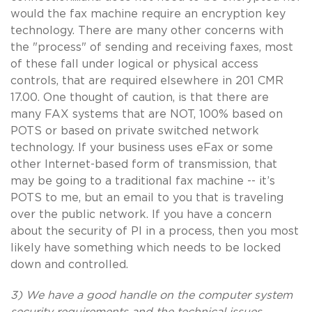
would the fax machine require an encryption key
technology. There are many other concerns with
the "process" of sending and receiving faxes, most
of these fall under logical or physical access
controls, that are required elsewhere in 201 CMR
17.00. One thought of caution, is that there are
many FAX systems that are NOT, 100% based on
POTS or based on private switched network
technology. If your business uses eFax or some
other Internet-based form of transmission, that
may be going to a traditional fax machine -- it’s
POTS to me, but an email to you that is traveling
over the public network. If you have a concern
about the security of PI in a process, then you most
likely have something which needs to be locked
down and controlled.
3) We have a good handle on the computer system
security requirements and the technical issues,