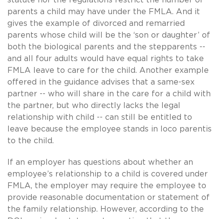
parents a child may have under the FMLA. And it
gives the example of divorced and remarried
parents whose child will be the ‘son or daughter’ of
both the biological parents and the stepparents --
and all four adults would have equal rights to take
FMLA leave to care for the child. Another example
offered in the guidance advises that a same-sex
partner -- who will share in the care for a child with
the partner, but who directly lacks the legal
relationship with child -- can still be entitled to
leave because the employee stands in loco parentis
to the child.
If an employer has questions about whether an
employee’s relationship to a child is covered under
FMLA, the employer may require the employee to
provide reasonable documentation or statement of
the family relationship. However, according to the