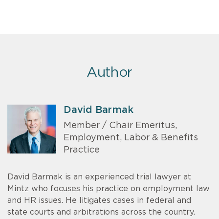
Author
David Barmak
Member / Chair Emeritus,
Employment, Labor & Benefits
Practice
David Barmak is an experienced trial lawyer at
Mintz who focuses his practice on employment law
and HR issues. He litigates cases in federal and
state courts and arbitrations across the country.