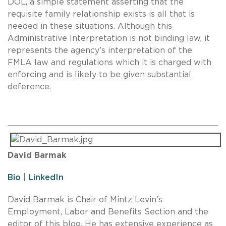
DOL, a simple statement asserting that the
requisite family relationship exists is all that is
needed in these situations. Although this
Administrative Interpretation is not binding law, it
represents the agency’s interpretation of the
FMLA law and regulations which it is charged with
enforcing and is likely to be given substantial
deference.
David Barmak
Bio
|
LinkedIn
David Barmak is Chair of Mintz Levin’s
Employment, Labor and Benefits Section and the
editor of this blog. He has extensive experience as