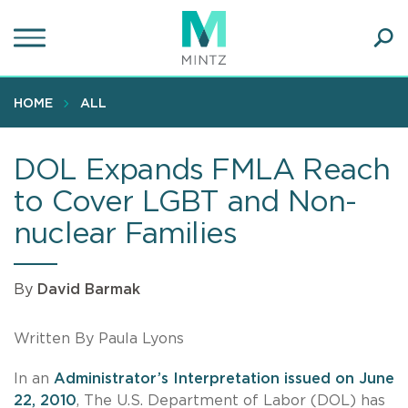
Skip
to
main
Ope
content
SEA
Sear
HOME
ALL
DOL Expands FMLA Reach
to Cover LGBT and Non-
nuclear Families
By
David Barmak
Written By Paula Lyons
In an
Administrator’s Interpretation issued on June
22, 2010
, The U.S. Department of Labor (DOL) has