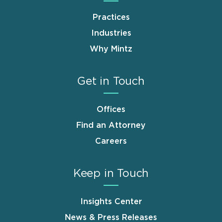
Practices
Industries
Why Mintz
Get in Touch
Offices
Find an Attorney
Careers
Keep in Touch
Insights Center
News & Press Releases