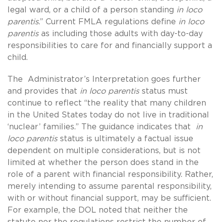
legal ward, or a child of a person standing
in
loco
parentis
.” Current FMLA regulations define
in loco
parentis
as including those adults with day-to-day
responsibilities to care for and financially support a
child.
The Administrator’s Interpretation goes further
and provides that
in loco parentis
status must
continue to reflect “the reality that many children
in the United States today do not live in traditional
‘nuclear’ families.” The guidance indicates that
in
loco parentis
status is ultimately a factual issue
dependent on multiple considerations, but is not
limited at whether the person does stand in the
role of a parent with financial responsibility. Rather,
merely intending to assume parental responsibility,
with or without financial support, may be sufficient.
For example, the DOL noted that neither the
statute nor the regulations restrict the number of