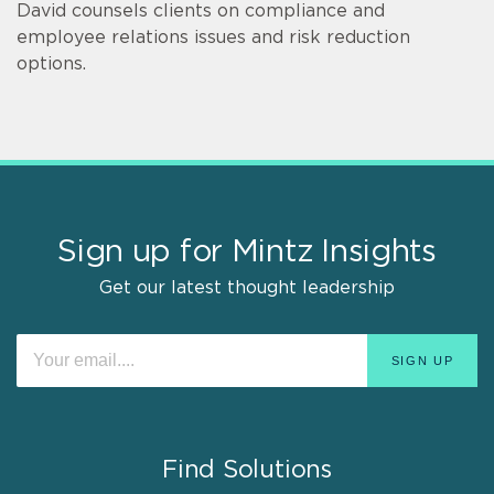
David counsels clients on compliance and
employee relations issues and risk reduction
options.
Sign up for Mintz Insights
Get our latest thought leadership
Find Solutions