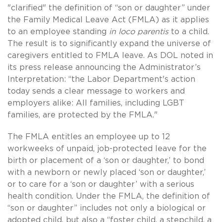
"clarified" the definition of “son or daughter” under
the Family Medical Leave Act (FMLA) as it applies
to an employee standing
in
loco parentis
to a child.
The result is to significantly expand the universe of
caregivers entitled to FMLA leave. As DOL noted in
its press release announcing the Administrator’s
Interpretation: “the Labor Department's action
today sends a clear message to workers and
employers alike: All families, including LGBT
families, are protected by the FMLA."
The FMLA entitles an employee up to 12
workweeks of unpaid, job-protected leave for the
birth or placement of a ‘son or daughter,’ to bond
with a newborn or newly placed ‘son or daughter,’
or to care for a ‘son or daughter’ with a serious
health condition. Under the FMLA, the definition of
“son or daughter” includes not only a biological or
adopted child, but also a “foster child, a stepchild, a