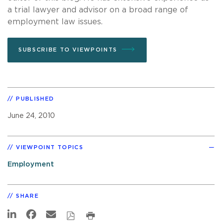
a trial lawyer and advisor on a broad range of
employment law issues.
SUBSCRIBE TO VIEWPOINTS
PUBLISHED
June 24, 2010
VIEWPOINT TOPICS
Employment
SHARE