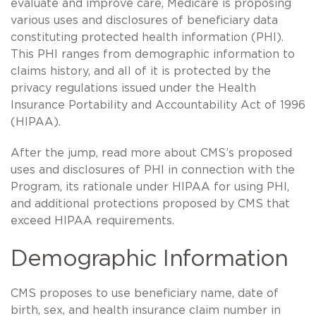
evaluate and improve care, Medicare is proposing
various uses and disclosures of beneficiary data
constituting protected health information (PHI).
This PHI ranges from demographic information to
claims history, and all of it is protected by the
privacy regulations issued under the Health
Insurance Portability and Accountability Act of 1996
(HIPAA).
After the jump, read more about CMS’s proposed
uses and disclosures of PHI in connection with the
Program, its rationale under HIPAA for using PHI,
and additional protections proposed by CMS that
exceed HIPAA requirements.
Demographic Information
CMS proposes to use beneficiary name, date of
birth, sex, and health insurance claim number in