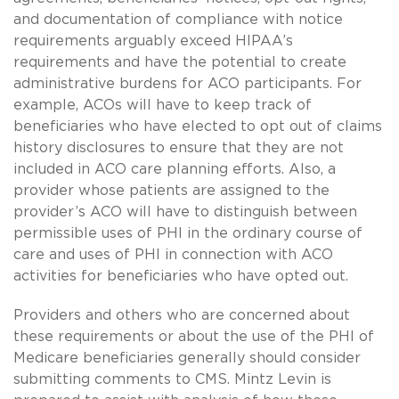
and documentation of compliance with notice
requirements arguably exceed HIPAA’s
requirements and have the potential to create
administrative burdens for ACO participants. For
example, ACOs will have to keep track of
beneficiaries who have elected to opt out of claims
history disclosures to ensure that they are not
included in ACO care planning efforts. Also, a
provider whose patients are assigned to the
provider’s ACO will have to distinguish between
permissible uses of PHI in the ordinary course of
care and uses of PHI in connection with ACO
activities for beneficiaries who have opted out.
Providers and others who are concerned about
these requirements or about the use of the PHI of
Medicare beneficiaries generally should consider
submitting comments to CMS. Mintz Levin is