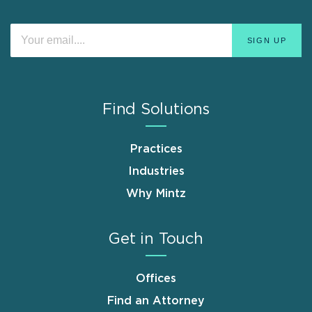
Find Solutions
Practices
Industries
Why Mintz
Get in Touch
Offices
Find an Attorney