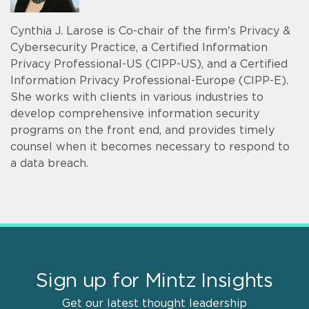
Cynthia J. Larose is Co-chair of the firm's Privacy &
Cybersecurity Practice, a Certified Information
Privacy Professional-US (CIPP-US), and a Certified
Information Privacy Professional-Europe (CIPP-E).
She works with clients in various industries to
develop comprehensive information security
programs on the front end, and provides timely
counsel when it becomes necessary to respond to
a data breach.
Sign up for Mintz Insights
Get our latest thought leadership