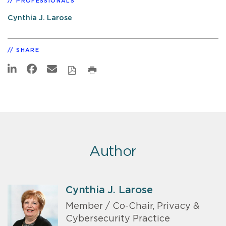
PROFESSIONALS
Cynthia J. Larose
SHARE
Author
Cynthia J. Larose
Member / Co-Chair, Privacy &
Cybersecurity Practice