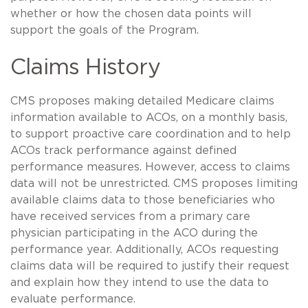
whether or how the chosen data points will
support the goals of the Program.
Claims History
CMS proposes making detailed Medicare claims
information available to ACOs, on a monthly basis,
to support proactive care coordination and to help
ACOs track performance against defined
performance measures. However, access to claims
data will not be unrestricted. CMS proposes limiting
available claims data to those beneficiaries who
have received services from a primary care
physician participating in the ACO during the
performance year. Additionally, ACOs requesting
claims data will be required to justify their request
and explain how they intend to use the data to
evaluate performance.