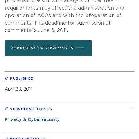
prepared to assist with analysis of how these
requirements may affect the administration and
operation of ACOs and with the preparation of
comments. The deadline for submission of
comments is June 6, 2011.
SUBSCRIBE TO VIEWPOINTS
PUBLISHED
April 28, 2011
VIEWPOINT TOPICS
Privacy & Cybersecurity