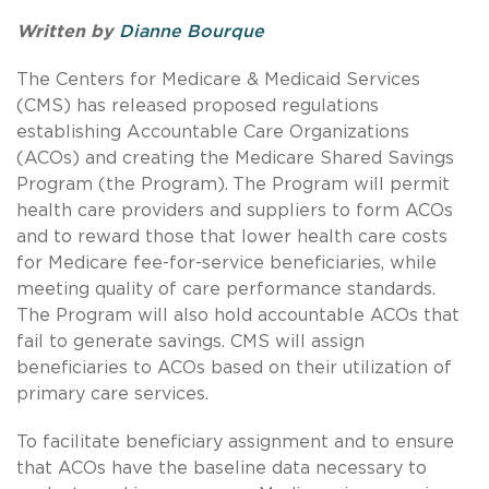
Written by
Dianne Bourque
The Centers for Medicare & Medicaid Services
(CMS) has released proposed regulations
establishing Accountable Care Organizations
(ACOs) and creating the Medicare Shared Savings
Program (the Program).
The Program will permit
health care providers and suppliers to form ACOs
and to reward those that lower health care costs
for Medicare fee-for-service beneficiaries, while
meeting quality of care performance standards.
The Program will also hold accountable ACOs that
fail to generate savings. CMS will assign
beneficiaries to ACOs based on their utilization of
primary care services.
To facilitate beneficiary assignment and to ensure
that ACOs have the baseline data necessary to