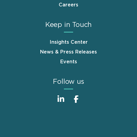
Careers
Keep in Touch
Insights Center
News & Press Releases
Events
Follow us