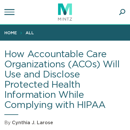
Skip
to
main
Ope
content
SEA
Sear
HOME
ALL
How Accountable Care
Organizations (ACOs) Will
Use and Disclose
Protected Health
Information While
Complying with HIPAA
By
Cynthia J. Larose