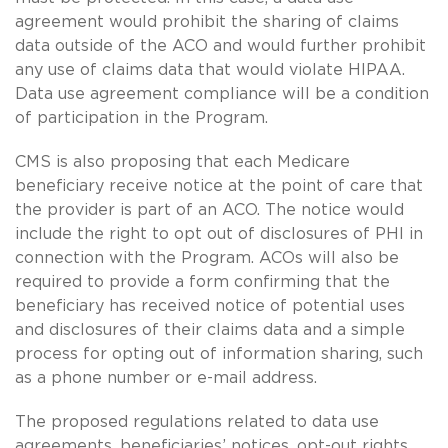
agreement would prohibit the sharing of claims
data outside of the ACO and would further prohibit
any use of claims data that would violate HIPAA.
Data use agreement compliance will be a condition
of participation in the Program.
CMS is also proposing that each Medicare
beneficiary receive notice at the point of care that
the provider is part of an ACO. The notice would
include the right to opt out of disclosures of PHI in
connection with the Program. ACOs will also be
required to provide a form confirming that the
beneficiary has received notice of potential uses
and disclosures of their claims data and a simple
process for opting out of information sharing, such
as a phone number or e-mail address.
The proposed regulations related to data use
agreements, beneficiaries’ notices, opt-out rights,