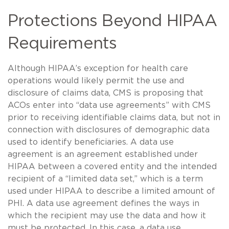
Protections Beyond HIPAA
Requirements
Although HIPAA’s exception for health care
operations would likely permit the use and
disclosure of claims data, CMS is proposing that
ACOs enter into “data use agreements” with CMS
prior to receiving identifiable claims data, but not in
connection with disclosures of demographic data
used to identify beneficiaries. A data use
agreement is an agreement established under
HIPAA between a covered entity and the intended
recipient of a “limited data set,” which is a term
used under HIPAA to describe a limited amount of
PHI. A data use agreement defines the ways in
which the recipient may use the data and how it
must be protected. In this case, a data use