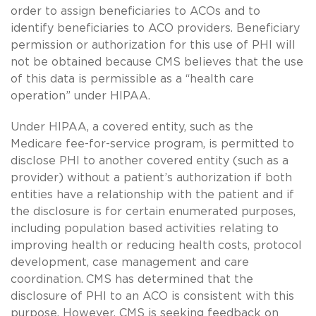
order to assign beneficiaries to ACOs and to
identify beneficiaries to ACO providers. Beneficiary
permission or authorization for this use of PHI will
not be obtained because CMS believes that the use
of this data is permissible as a “health care
operation” under HIPAA.
Under HIPAA, a covered entity, such as the
Medicare fee-for-service program, is permitted to
disclose PHI to another covered entity (such as a
provider) without a patient’s authorization if both
entities have a relationship with the patient and if
the disclosure is for certain enumerated purposes,
including population based activities relating to
improving health or reducing health costs, protocol
development, case management and care
coordination.
CMS has determined that the
disclosure of PHI to an ACO is consistent with this
purpose. However, CMS is seeking feedback on