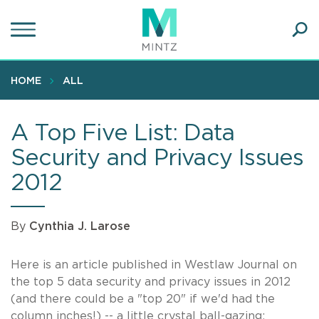
Skip
to
main
Ope
content
SEA
Sear
HOME
ALL
A Top Five List: Data
Security and Privacy Issues
2012
By
Cynthia J. Larose
Here is an article published in Westlaw Journal on
the top 5 data security and privacy issues in 2012
(and there could be a "top 20" if we'd had the
column inches!) -- a little crystal ball-gazing: