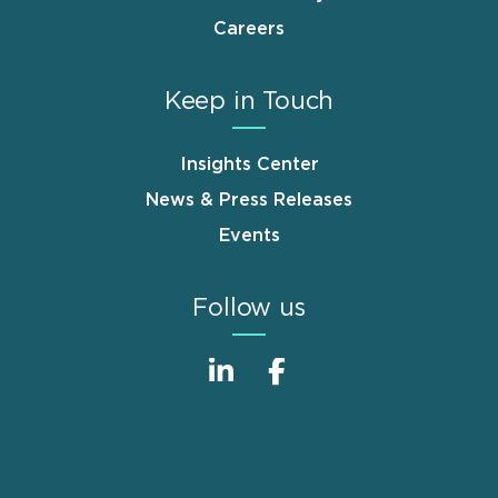
Careers
Keep in Touch
Insights Center
News & Press Releases
Events
Follow us