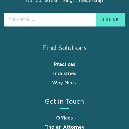
Get our latest thought leadership
Find Solutions
Practices
Industries
Why Mintz
Get in Touch
Offices
Find an Attorney