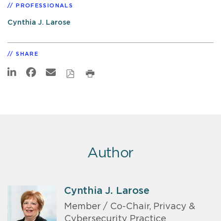
PROFESSIONALS
Cynthia J. Larose
SHARE
Author
Cynthia J. Larose
Member / Co-Chair, Privacy &
Cybersecurity Practice