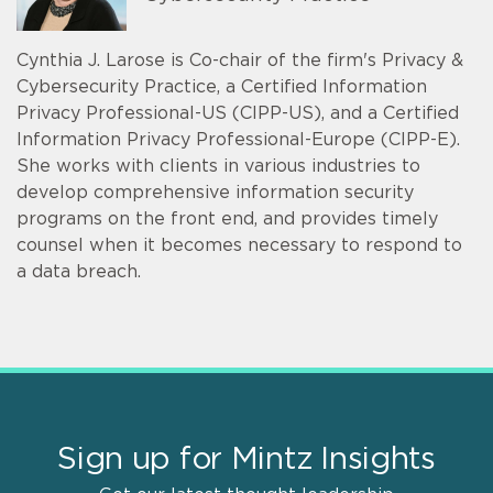
Cynthia J. Larose is Co-chair of the firm's Privacy &
Cybersecurity Practice, a Certified Information
Privacy Professional-US (CIPP-US), and a Certified
Information Privacy Professional-Europe (CIPP-E).
She works with clients in various industries to
develop comprehensive information security
programs on the front end, and provides timely
counsel when it becomes necessary to respond to
a data breach.
Sign up for Mintz Insights