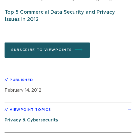
Top 5 Commercial Data Security and Privacy
Issues in 2012
SUBSCRIBE TO VIEWPOINTS
PUBLISHED
February 14, 2012
VIEWPOINT TOPICS
Privacy & Cybersecurity