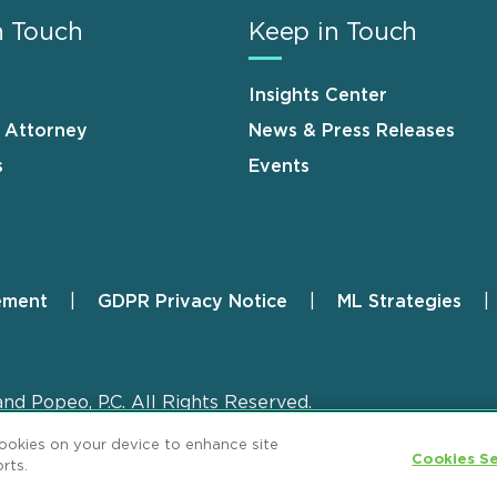
n Touch
Keep in Touch
Insights Center
n Attorney
News & Press Releases
s
Events
ement
GDPR Privacy Notice
ML Strategies
and Popeo, P.C. All Rights Reserved.
cookies on your device to enhance site
Cookies Se
rts.