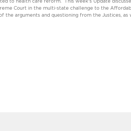
elated to health care reform. This week's Update discusse
reme Court in the multi-state challenge to the Afforda
 of the arguments and questioning from the Justices, as 