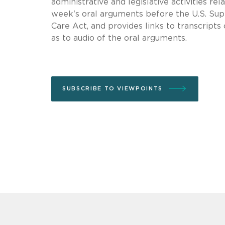
administrative and legislative activities r
week's oral arguments before the U.S. Sup
Care Act, and provides links to transcripts
as to audio of the oral arguments.
SUBSCRIBE TO VIEWPOINTS