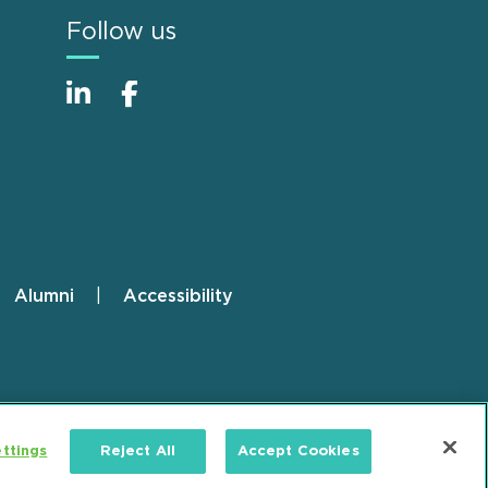
Follow us
Alumni
Accessibility
ttings
Reject All
Accept Cookies