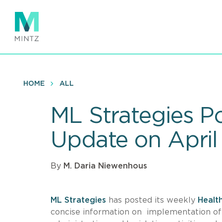
Skip
to
main
content
HOME
ALL
ML Strategies P
Update on April 
By
M. Daria Niewenhous
ML Strategies
has posted its weekly
Healt
concise information on implementation o