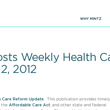
WHY MINTZ
osts Weekly Health C
2, 2012
h Care Reform Update
. This publication provides timel
f the
Affordable Care Act
, and other state and federal