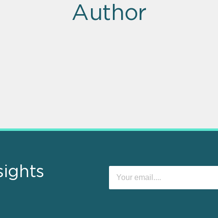
Author
sights