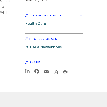
April 02, 2012
s last
ble
well
VIEWPOINT TOPICS
Health Care
PROFESSIONALS
M. Daria Niewenhous
SHARE