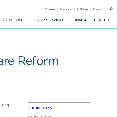
Alumni
Careers
Offices
News
SEARC
Op
Sea
OUR PEOPLE
OUR SERVICES
INSIGHTS CENTER
are Reform
y and
PUBLISHED