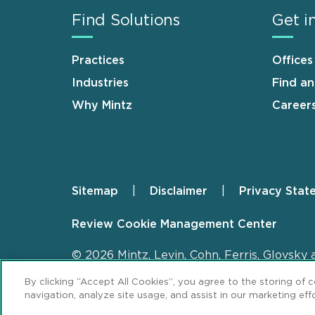
Find Solutions
Get i
Practices
Offices
Industries
Find a
Why Mintz
Career
Sitemap
Disclaimer
Privacy Stat
Footer
Review Cookie Management Center
© 2026 Mintz, Levin, Cohn, Ferris, Glovsky 
By clicking “Accept All Cookies”, you agree to the storing of 
navigation, analyze site usage, and assist in our marketing effo