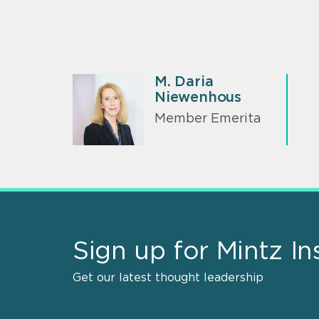
M. Daria
Niewenhous
Member Emerita
Sign up for Mintz In
Get our latest thought leadership