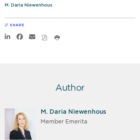
M. Daria Niewenhous
SHARE
Author
M. Daria Niewenhous
Member Emerita