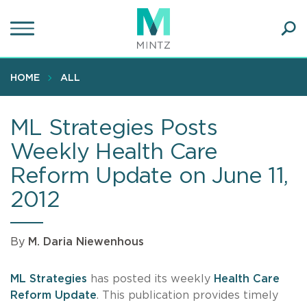
Skip
to
main
Ope
content
SEA
Sear
HOME
ALL
ML Strategies Posts
Weekly Health Care
Reform Update on June 11,
2012
By
M. Daria Niewenhous
ML Strategies
has posted its weekly
Health Care
Reform Update
. This publication provides timely