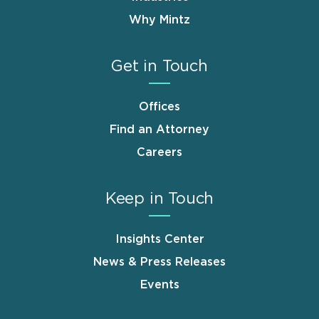
Why Mintz
Get in Touch
Offices
Find an Attorney
Careers
Keep in Touch
Insights Center
News & Press Releases
Events