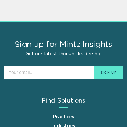
Sign up for Mintz Insights
Get our latest thought leadership
Find Solutions
Practices
Industries