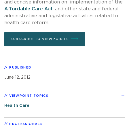
and concise information on implementation of the
Affordable Care Act
, and other state and federal
administrative and legislative activities related to
health care reform.
SUBSCRIBE TO VIEWPOINTS
PUBLISHED
June 12, 2012
VIEWPOINT TOPICS
Health Care
PROFESSIONALS