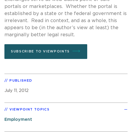
portals or marketplaces. Whether the portal is
established by a state or the federal government is
irrelevant. Read in context, and as a whole, this
appears to be (in the author’s view at least) the
marginally better legal result.
SUBSCRIBE TO VIEWPOINTS
PUBLISHED
July 11, 2012
VIEWPOINT TOPICS
Employment