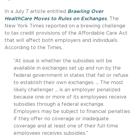
In a July 7 article entitled
Brawling Over
HealthCare Moves to Rules on Exchanges
,
The
New York Times reported on a brewing challenge
to tax credit provisions of the Affordable Care Act
that will affect both employers and individuals.
According to the Times,
“At issue is whether the subsidies will be
available in exchanges set up and run by the
federal government in states that fail or refuse
to establish their own exchanges. ... The most
likely challenger ... is an employer penalized
because one or more of its employees receive
subsidies through a federal exchange.
Employers may be subject to financial penalties
if they offer no coverage or inadequate
coverage and at least one of their full-time
employees receives subsidies.”