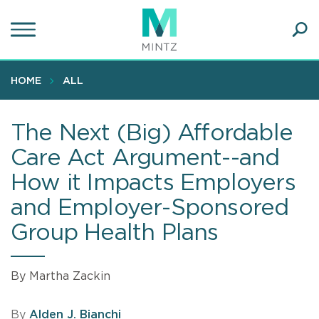
Skip
to
main
Ope
content
SEA
Sear
HOME
ALL
The Next (Big) Affordable
Care Act Argument--and
How it Impacts Employers
and Employer-Sponsored
Group Health Plans
By Martha Zackin
By
Alden J. Bianchi