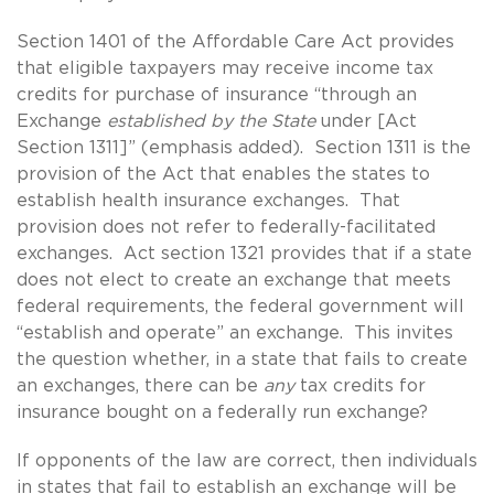
Section 1401 of the Affordable Care Act provides
that eligible taxpayers may receive income tax
credits for purchase of insurance “through an
Exchange
established by the State
under [Act
Section 1311]” (emphasis added). Section 1311 is the
provision of the Act that enables the states to
establish health insurance exchanges. That
provision does not refer to federally-facilitated
exchanges. Act section 1321 provides that if a state
does not elect to create an exchange that meets
federal requirements, the federal government will
“establish and operate” an exchange. This invites
the question whether, in a state that fails to create
an exchanges, there can be
any
tax credits for
insurance bought on a federally run exchange?
If opponents of the law are correct, then individuals
in states that fail to establish an exchange will be