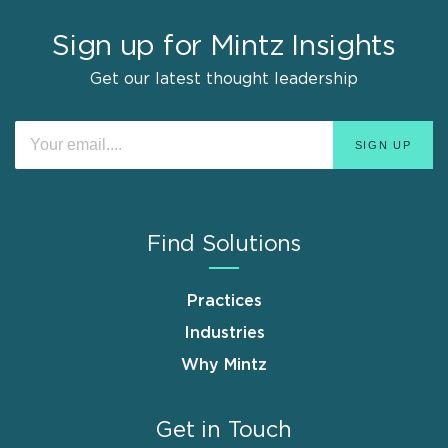
Sign up for Mintz Insights
Get our latest thought leadership
Find Solutions
Practices
Industries
Why Mintz
Get in Touch