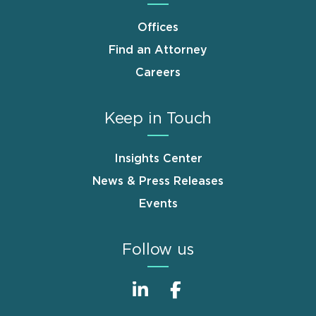
Offices
Find an Attorney
Careers
Keep in Touch
Insights Center
News & Press Releases
Events
Follow us