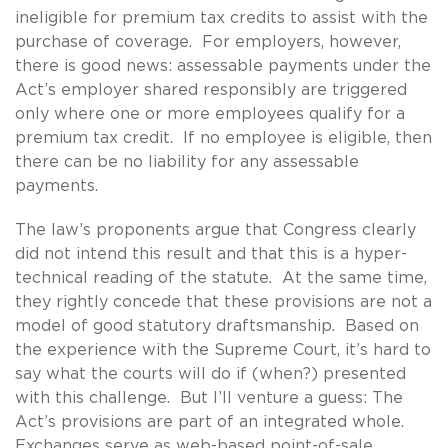
ineligible for premium tax credits to assist with the
purchase of coverage. For employers, however,
there is good news: assessable payments under the
Act’s employer shared responsibly are triggered
only where one or more employees qualify for a
premium tax credit. If no employee is eligible, then
there can be no liability for any assessable
payments.
The law’s proponents argue that Congress clearly
did not intend this result and that this is a hyper-
technical reading of the statute. At the same time,
they rightly concede that these provisions are not a
model of good statutory draftsmanship. Based on
the experience with the Supreme Court, it’s hard to
say what the courts will do if (when?) presented
with this challenge. But I’ll venture a guess: The
Act’s provisions are part of an integrated whole.
Exchanges serve as web-based point-of-sale