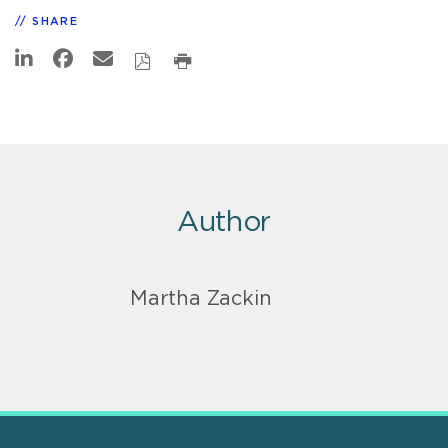
SHARE
Author
Martha Zackin