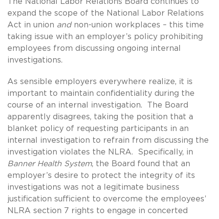
The National Labor Relations Board continues to
expand the scope of the National Labor Relations
Act in union
and
non-union workplaces – this time
taking issue with an employer’s policy prohibiting
employees from discussing ongoing internal
investigations.
As sensible employers everywhere realize, it is
important to maintain confidentiality during the
course of an internal investigation. The Board
apparently disagrees, taking the position that a
blanket policy of requesting participants in an
internal investigation to refrain from discussing the
investigation violates the NLRA. Specifically, in
Banner Health System
, the Board found that an
employer’s desire to protect the integrity of its
investigations was not a legitimate business
justification sufficient to overcome the employees’
NLRA section 7 rights to engage in concerted