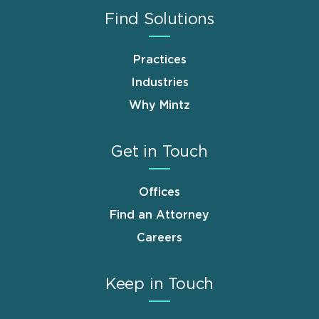
Find Solutions
Practices
Industries
Why Mintz
Get in Touch
Offices
Find an Attorney
Careers
Keep in Touch