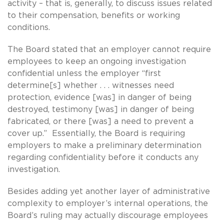
activity – that is, generally, to discuss issues related
to their compensation, benefits or working
conditions.
The Board stated that an employer cannot require
employees to keep an ongoing investigation
confidential unless the employer “first
determine[s] whether . . . witnesses need
protection, evidence [was] in danger of being
destroyed, testimony [was] in danger of being
fabricated, or there [was] a need to prevent a
cover up.” Essentially, the Board is requiring
employers to make a preliminary determination
regarding confidentiality before it conducts any
investigation.
Besides adding yet another layer of administrative
complexity to employer’s internal operations, the
Board’s ruling may actually discourage employees