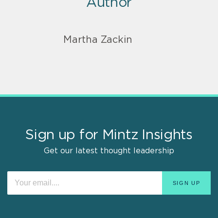
Author
Martha Zackin
Sign up for Mintz Insights
Get our latest thought leadership