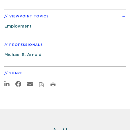
VIEWPOINT TOPICS
Employment
PROFESSIONALS
Michael S. Arnold
SHARE