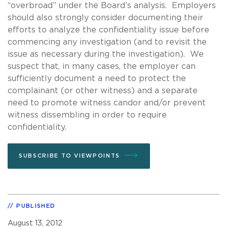
“overbroad” under the Board’s analysis. Employers
should also strongly consider documenting their
efforts to analyze the confidentiality issue before
commencing any investigation (and to revisit the
issue as necessary during the investigation). We
suspect that, in many cases, the employer can
sufficiently document a need to protect the
complainant (or other witness) and a separate
need to promote witness candor and/or prevent
witness dissembling in order to require
confidentiality.
SUBSCRIBE TO VIEWPOINTS
PUBLISHED
August 13, 2012