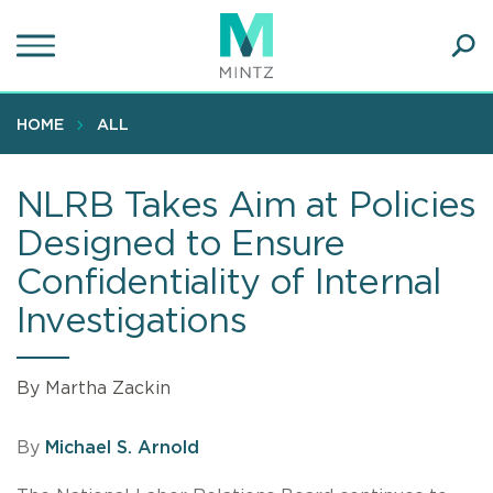
Skip
to
main
Ope
content
SEA
Sear
HOME
ALL
NLRB Takes Aim at Policies
Designed to Ensure
Confidentiality of Internal
Investigations
By Martha Zackin
By
Michael S. Arnold