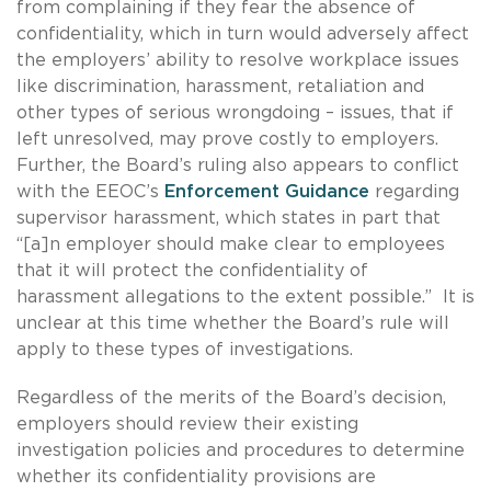
from complaining if they fear the absence of
confidentiality, which in turn would adversely affect
the employers’ ability to resolve workplace issues
like discrimination, harassment, retaliation and
other types of serious wrongdoing – issues, that if
left unresolved, may prove costly to employers.
Further, the Board’s ruling also appears to conflict
with the EEOC’s
Enforcement Guidance
regarding
supervisor harassment, which states in part that
“[a]n employer should make clear to employees
that it will protect the confidentiality of
harassment allegations to the extent possible.” It is
unclear at this time whether the Board’s rule will
apply to these types of investigations.
Regardless of the merits of the Board’s decision,
employers should review their existing
investigation policies and procedures to determine
whether its confidentiality provisions are