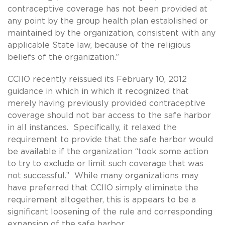
contraceptive coverage has not been provided at
any point by the group health plan established or
maintained by the organization, consistent with any
applicable State law, because of the religious
beliefs of the organization.”
CCIIO recently reissued its February 10, 2012
guidance in which in which it recognized that
merely having previously provided contraceptive
coverage should not bar access to the safe harbor
in all instances. Specifically, it relaxed the
requirement to provide that the safe harbor would
be available if the organization “took some action
to try to exclude or limit such coverage that was
not successful.” While many organizations may
have preferred that CCIIO simply eliminate the
requirement altogether, this is appears to be a
significant loosening of the rule and corresponding
expansion of the safe harbor.