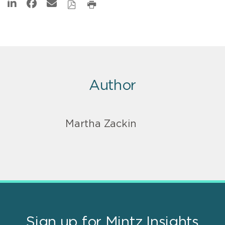
Author
Martha Zackin
Sign up for Mintz Insights