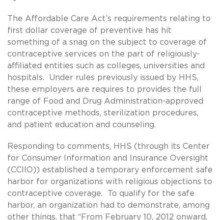
The Affordable Care Act’s requirements relating to
first dollar coverage of preventive has hit
something of a snag on the subject to coverage of
contraceptive services on the part of religiously-
affiliated entities such as colleges, universities and
hospitals. Under rules previously issued by HHS,
these employers are requires to provides the full
range of Food and Drug Administration-approved
contraceptive methods, sterilization procedures,
and patient education and counseling.
Responding to comments, HHS (through its Center
for Consumer Information and Insurance Oversight
(CCIIO)) established a temporary enforcement safe
harbor for organizations with religious objections to
contraceptive coverage. To qualify for the safe
harbor, an organization had to demonstrate, among
other things, that “From February 10, 2012 onward,