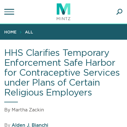
Skip
to
main
Ope
content
SEA
Sear
HOME
ALL
HHS Clarifies Temporary
Enforcement Safe Harbor
for Contraceptive Services
under Plans of Certain
Religious Employers
By Martha Zackin
By
Alden J. Bianchi