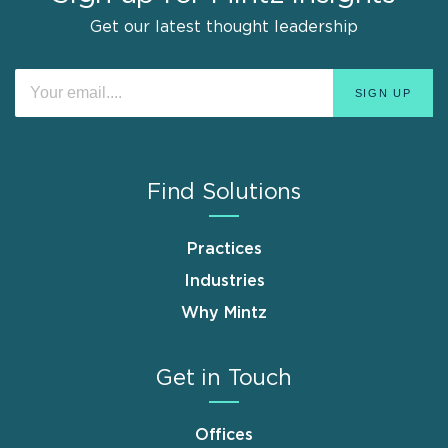
Get our latest thought leadership
Find Solutions
Practices
Industries
Why Mintz
Get in Touch
Offices