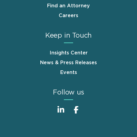
Find an Attorney
Careers
Keep in Touch
Insights Center
News & Press Releases
Events
Follow us