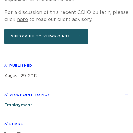
For a discussion of this recent CCIIO bulletin, please
click
here
to read our client advisory.
SUBSCRIBE TO VIEWPOINTS
PUBLISHED
August 29, 2012
VIEWPOINT TOPICS
Employment
SHARE