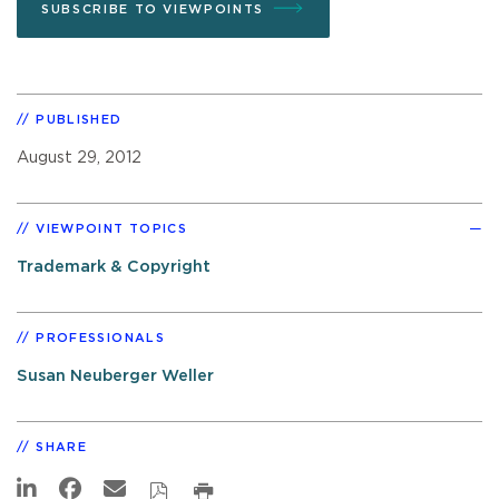
SUBSCRIBE TO VIEWPOINTS
PUBLISHED
August 29, 2012
VIEWPOINT TOPICS
Trademark & Copyright
PROFESSIONALS
Susan Neuberger Weller
SHARE