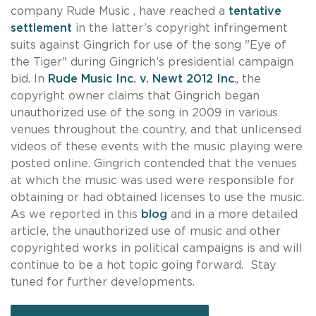
company Rude Music , have reached a
tentative
settlement
in the latter’s copyright infringement
suits against Gingrich for use of the song "Eye of
the Tiger" during Gingrich’s presidential campaign
bid. In
Rude Music Inc. v. Newt 2012 Inc
., the
copyright owner claims that Gingrich began
unauthorized use of the song in 2009 in various
venues throughout the country, and that unlicensed
videos of these events with the music playing were
posted online. Gingrich contended that the venues
at which the music was used were responsible for
obtaining or had obtained licenses to use the music.
As we reported in this
blog
and in a more detailed
article, the unauthorized use of music and other
copyrighted works in political campaigns is and will
continue to be a hot topic going forward. Stay
tuned for further developments.