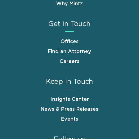
Why Mintz
Get in Touch
Offices
Find an Attorney
Careers
Keep in Touch
Insights Center
News & Press Releases
Events