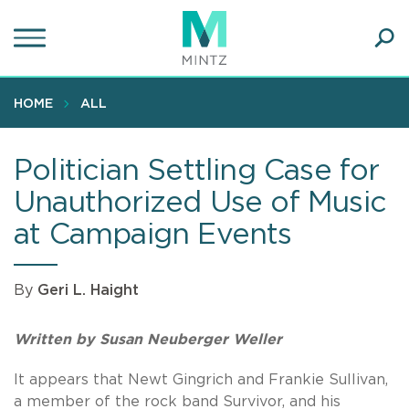
Skip
to
main
Ope
content
SEA
Sear
HOME
ALL
Politician Settling Case for
Unauthorized Use of Music
at Campaign Events
By
Geri L. Haight
Written by Susan Neuberger Weller
It appears that Newt Gingrich and Frankie Sullivan,
a member of the rock band Survivor, and his