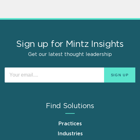
Sign up for Mintz Insights
Get our latest thought leadership
Find Solutions
Practices
Industries