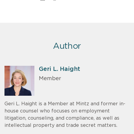
Author
Geri L. Haight
Member
Geri L. Haight is a Member at Mintz and former in-
house counsel who focuses on employment
litigation, counseling, and compliance, as well as
intellectual property and trade secret matters.