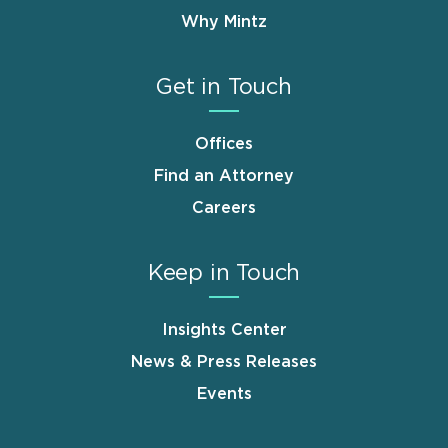
Why Mintz
Get in Touch
Offices
Find an Attorney
Careers
Keep in Touch
Insights Center
News & Press Releases
Events