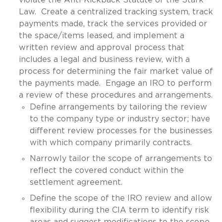
Law. Create a centralized tracking system, track
payments made, track the services provided or
the space/items leased, and implement a
written review and approval process that
includes a legal and business review, with a
process for determining the fair market value of
the payments made. Engage an IRO to perform
a review of these procedures and arrangements.
Define arrangements by tailoring the review
to the company type or industry sector; have
different review processes for the businesses
with which company primarily contracts.
Narrowly tailor the scope of arrangements to
reflect the covered conduct within the
settlement agreement.
Define the scope of the IRO review and allow
flexibility during the CIA term to identify risk
areas and suggest modifications to the scope