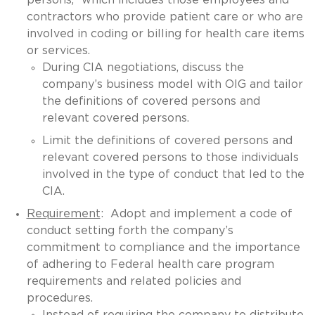
contractors who provide patient care or who are
involved in coding or billing for health care items
or services.
During CIA negotiations, discuss the
company’s business model with OIG and tailor
the definitions of covered persons and
relevant covered persons.
Limit the definitions of covered persons and
relevant covered persons to those individuals
involved in the type of conduct that led to the
CIA.
Requirement
: Adopt and implement a code of
conduct setting forth the company’s
commitment to compliance and the importance
of adhering to Federal health care program
requirements and related policies and
procedures.
Instead of requiring the company to distribute