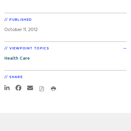
PUBLISHED
October 11, 2012
VIEWPOINT TOPICS
Health Care
SHARE