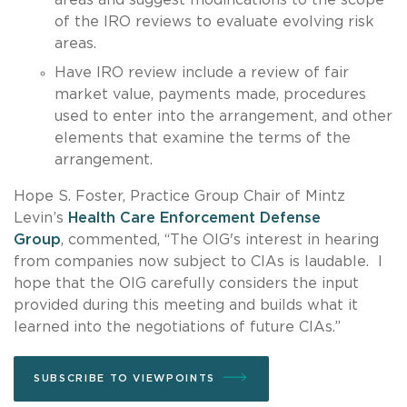
of the IRO reviews to evaluate evolving risk
areas.
Have IRO review include a review of fair
market value, payments made, procedures
used to enter into the arrangement, and other
elements that examine the terms of the
arrangement.
Hope S. Foster, Practice Group Chair of Mintz
Levin’s
Health Care Enforcement Defense
Group
, commented, “The OIG's interest in hearing
from companies now subject to CIAs is laudable. I
hope that the OIG carefully considers the input
provided during this meeting and builds what it
learned into the negotiations of future CIAs.”
SUBSCRIBE TO VIEWPOINTS