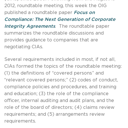
2012, roundtable meeting, this week the OIG
published a roundtable paper
Focus on
Compliance: The Next Generation of Corporate
Integrity Agreements
. The roundtable paper
summarizes the roundtable discussions and
provides guidance to companies that are
negotiating CIAs.
Several requirements included in most, if not all,
CIAs formed the topics of the roundtable meeting:
(1) the definitions of “covered persons” and
“relevant covered persons;” (2) codes of conduct,
compliance policies and procedures, and training
and education; (3) the role of the compliance
officer, internal auditing and audit plans, and the
role of the board of directors; (4) claims review
requirements; and (5) arrangements review
requirements.