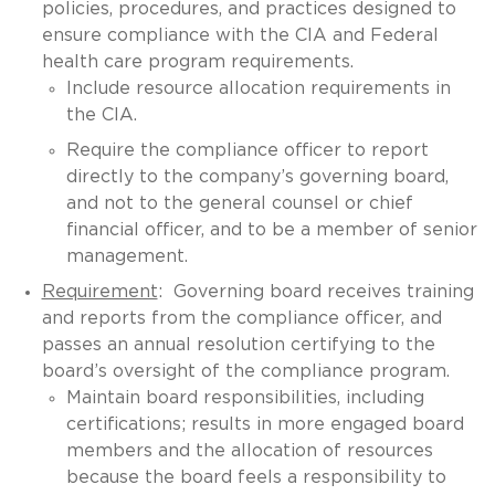
policies, procedures, and practices designed to
ensure compliance with the CIA and Federal
health care program requirements.
Include resource allocation requirements in
the CIA.
Require the compliance officer to report
directly to the company’s governing board,
and not to the general counsel or chief
financial officer, and to be a member of senior
management.
Requirement
: Governing board receives training
and reports from the compliance officer, and
passes an annual resolution certifying to the
board’s oversight of the compliance program.
Maintain board responsibilities, including
certifications; results in more engaged board
members and the allocation of resources
because the board feels a responsibility to