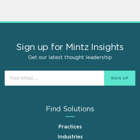
Sign up for Mintz Insights
Get our latest thought leadership
Find Solutions
Practices
Industries