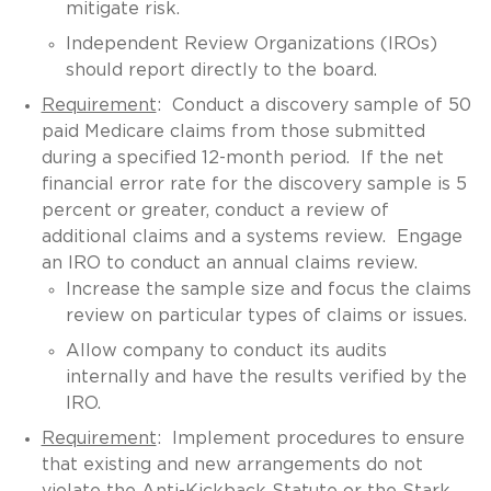
mitigate risk.
Independent Review Organizations (IROs)
should report directly to the board.
Requirement
: Conduct a discovery sample of 50
paid Medicare claims from those submitted
during a specified 12-month period. If the net
financial error rate for the discovery sample is 5
percent or greater, conduct a review of
additional claims and a systems review. Engage
an IRO to conduct an annual claims review.
Increase the sample size and focus the claims
review on particular types of claims or issues.
Allow company to conduct its audits
internally and have the results verified by the
IRO.
Requirement
: Implement procedures to ensure
that existing and new arrangements do not
violate the Anti-Kickback Statute or the Stark