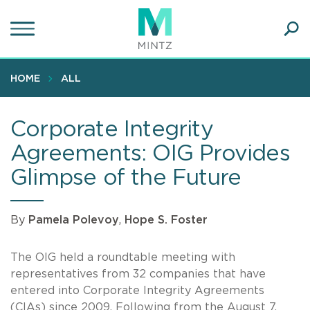
Skip
to
main
Ope
content
SEA
Sear
HOME
ALL
Corporate Integrity
Agreements: OIG Provides
Glimpse of the Future
By
Pamela Polevoy
,
Hope S. Foster
The OIG held a roundtable meeting with
representatives from 32 companies that have
entered into Corporate Integrity Agreements
(CIAs) since 2009. Following from the August 7,