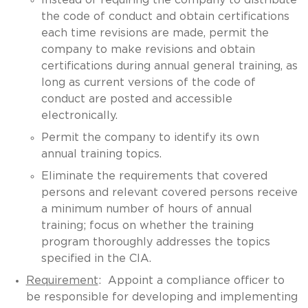
the code of conduct and obtain certifications
each time revisions are made, permit the
company to make revisions and obtain
certifications during annual general training, as
long as current versions of the code of
conduct are posted and accessible
electronically.
Permit the company to identify its own
annual training topics.
Eliminate the requirements that covered
persons and relevant covered persons receive
a minimum number of hours of annual
training; focus on whether the training
program thoroughly addresses the topics
specified in the CIA.
Requirement
: Appoint a compliance officer to
be responsible for developing and implementing