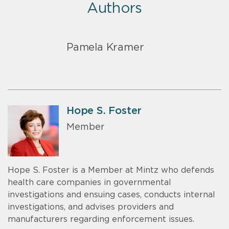
Authors
Pamela Kramer
Hope S. Foster
Member
Hope S. Foster is a Member at Mintz who defends
health care companies in governmental
investigations and ensuing cases, conducts internal
investigations, and advises providers and
manufacturers regarding enforcement issues.