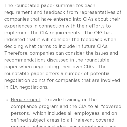
The roundtable paper summarizes each
requirement and feedback from representatives of
companies that have entered into CIAs about their
experiences in connection with their efforts to
implement the CIA requirements. The OIG has
indicated that it will consider the feedback when
deciding what terms to include in future CIAs.
Therefore, companies can consider the issues and
recommendations discussed in the roundtable
paper when negotiating their own CIAs. The
roundtable paper offers a number of potential
negotiation points for companies that are involved
in CIA negotiations.
Requirement
: Provide training on the
compliance program and the CIA to all “covered
persons,” which includes all employees, and on
defined subject areas to all “relevant covered
persons,” which includes those employees and