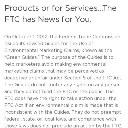
Products or for Services…The
FTC has News for You.
On October 1, 2012, the Federal Trade Commission
issued its revised Guides for the Use of
Environmental Marketing Claims, known as the
"Green Guides." The purpose of the Guides is to
help marketers avoid making environmental
marketing claims that may be perceived as
deceptive or unfair under Section 5 of the FTC Act.
The Guides do not confer any rights on any person
and they do not bind the FTC or the public. The
FTC does have the right to take action under the
FTC Act if an environmental claim is made that is
inconsistent with the Guides. They do not preempt
federal, state, or local laws, and compliance with
those laws does not preclude an action by the FTC.