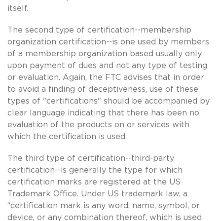
itself.
The second type of certification--membership
organization certification--is one used by members
of a membership organization based usually only
upon payment of dues and not any type of testing
or evaluation. Again, the FTC advises that in order
to avoid a finding of deceptiveness, use of these
types of "certifications" should be accompanied by
clear language indicating that there has been no
evaluation of the products on or services with
which the certification is used.
The third type of certification--third-party
certification--is generally the type for which
certification marks are registered at the US
Trademark Office. Under US trademark law, a
“certification mark is any word, name, symbol, or
device, or any combination thereof, which is used