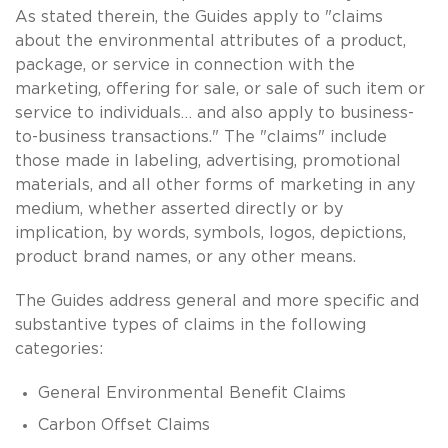
As stated therein, the Guides apply to "claims
about the environmental attributes of a product,
package, or service in connection with the
marketing, offering for sale, or sale of such item or
service to individuals… and also apply to business-
to-business transactions." The "claims" include
those made in labeling, advertising, promotional
materials, and all other forms of marketing in any
medium, whether asserted directly or by
implication, by words, symbols, logos, depictions,
product brand names, or any other means.
The Guides address general and more specific and
substantive types of claims in the following
categories:
General Environmental Benefit Claims
Carbon Offset Claims