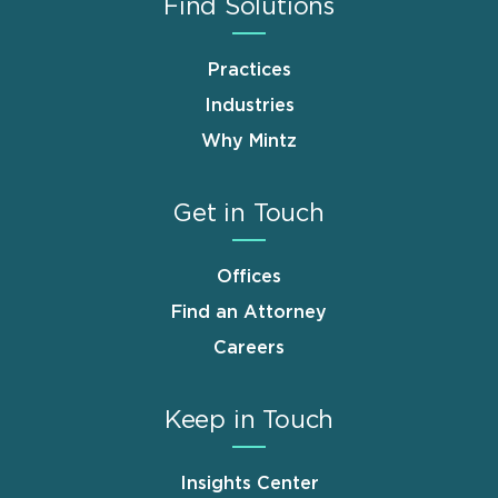
Find Solutions
Practices
Industries
Why Mintz
Get in Touch
Offices
Find an Attorney
Careers
Keep in Touch
Insights Center