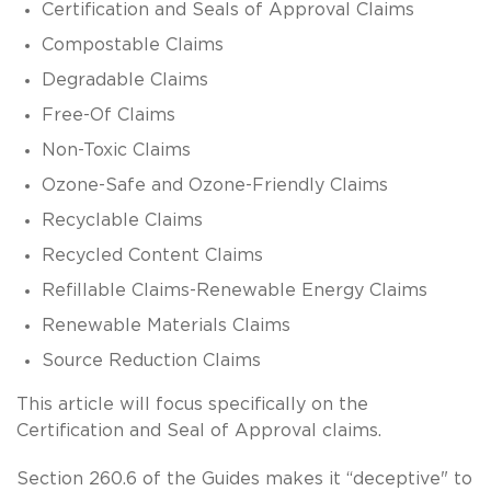
Certification and Seals of Approval Claims
Compostable Claims
Degradable Claims
Free-Of Claims
Non-Toxic Claims
Ozone-Safe and Ozone-Friendly Claims
Recyclable Claims
Recycled Content Claims
Refillable Claims-Renewable Energy Claims
Renewable Materials Claims
Source Reduction Claims
This article will focus specifically on the
Certification and Seal of Approval claims.
Section 260.6 of the Guides makes it “deceptive" to