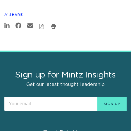
SHARE
Sign up for Mintz Insights
Get our latest thought leadership