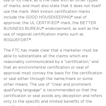
use of its mark, as is the case with all other types
of marks, and must also state that it does not itself
use the mark. Well known certification marks
include the GOOD HOUSEKEEPING® seal of
approval, the UL CERTIFIED® mark, the BETTER
BUSINESS BUREAU® endorsement, as well as the
use of regional certification marks such as
ROQUEFORT®.
The FTC has made clear that a marketer must be
able to substantiate all the claims which are
reasonably communicated by a “certification,” and
that an environmental certification or seal of
approval must convey the basis for the certification
or seal either through the name/mark or some
other means. The use of "clear and prominent
qualifying language" is recommended so that the
certification or seal avoids any deception and refers
only to the specific and limited benefits of the