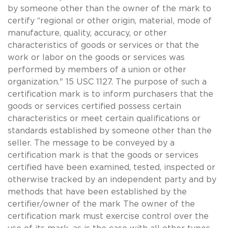
by someone other than the owner of the mark to
certify “regional or other origin, material, mode of
manufacture, quality, accuracy, or other
characteristics of goods or services or that the
work or labor on the goods or services was
performed by members of a union or other
organization." 15 USC 1127. The purpose of such a
certification mark is to inform purchasers that the
goods or services certified possess certain
characteristics or meet certain qualifications or
standards established by someone other than the
seller. The message to be conveyed by a
certification mark is that the goods or services
certified have been examined, tested, inspected or
otherwise tracked by an independent party and by
methods that have been established by the
certifier/owner of the mark The owner of the
certification mark must exercise control over the