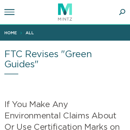
Skip
to
main
Ope
content
SEA
Sear
HOME
ALL
FTC Revises "Green
Guides"
If You Make Any
Environmental Claims About
Or Use Certification Marks on