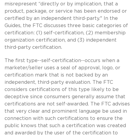
misrepresent “directly or by implication, that a
product, package, or service has been endorsed or
certified by an independent third-party." In the
Guides, the FTC discusses three basic categories of
certification: (1) self-certification, (2) membership
organization certification, and (3) independent
third-party certification.
The first type--self-certification--occurs when a
marketer/seller uses a seal of approval, logo, or
certification mark that is not backed by an
independent, third-party evaluation. The FTC
considers certifications of this type likely to be
deceptive since consumers generally assume that
certifications are not self-awarded. The FTC advises
that very clear and prominent language be used in
connection with such certifications to ensure the
public knows that such a certification was created
and awarded by the user of the certification to