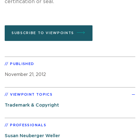
certification or seal.
SUBSCRIBE TO VIEWPOINTS
PUBLISHED
November 21, 2012
VIEWPOINT TOPICS
Trademark & Copyright
PROFESSIONALS
Susan Neuberger Weller