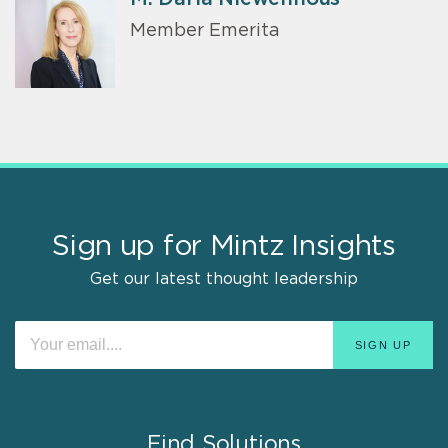
Member Emerita
Sign up for Mintz Insights
Get our latest thought leadership
Find Solutions