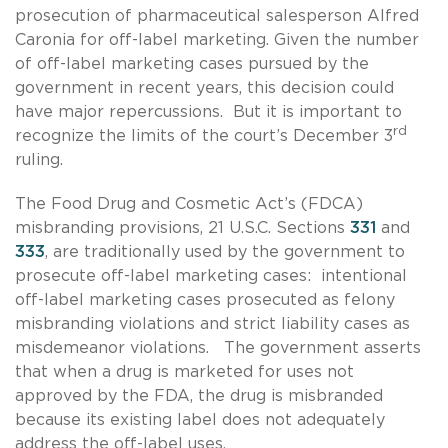
prosecution of pharmaceutical salesperson Alfred
Caronia for off-label marketing. Given the number
of off-label marketing cases pursued by the
government in recent years, this decision could
have major repercussions. But it is important to
rd
recognize the limits of the court’s December 3
ruling.
The Food Drug and Cosmetic Act’s (FDCA)
misbranding provisions, 21 U.S.C. Sections
331
and
333
, are traditionally used by the government to
prosecute off-label marketing cases: intentional
off-label marketing cases prosecuted as felony
misbranding violations and strict liability cases as
misdemeanor violations. The government asserts
that when a drug is marketed for uses not
approved by the FDA, the drug is misbranded
because its existing label does not adequately
address the off-label uses.