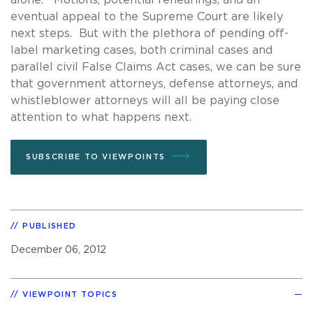
eventual appeal to the Supreme Court are likely
next steps. But with the plethora of pending off-
label marketing cases, both criminal cases and
parallel civil False Claims Act cases, we can be sure
that government attorneys, defense attorneys, and
whistleblower attorneys will all be paying close
attention to what happens next.
SUBSCRIBE TO VIEWPOINTS
PUBLISHED
December 06, 2012
VIEWPOINT TOPICS