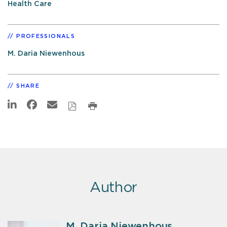
Health Care
PROFESSIONALS
M. Daria Niewenhous
SHARE
Author
M. Daria Niewenhous