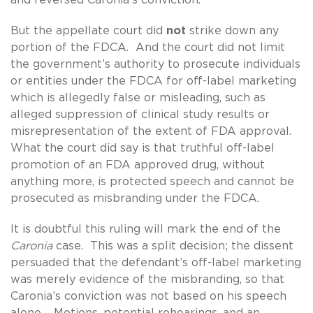
But the appellate court did
not
strike down any
portion of the FDCA. And the court did not limit
the government’s authority to prosecute individuals
or entities under the FDCA for off-label marketing
which is allegedly false or misleading, such as
alleged suppression of clinical study results or
misrepresentation of the extent of FDA approval.
What the court did say is that truthful off-label
promotion of an FDA approved drug, without
anything more, is protected speech and cannot be
prosecuted as misbranding under the FDCA.
It is doubtful this ruling will mark the end of the
Caronia
case. This was a split decision; the dissent
persuaded that the defendant’s off-label marketing
was merely evidence of the misbranding, so that
Caronia’s conviction was not based on his speech
alone. Motions, potential rehearings, and an