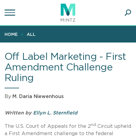
Skip
to
main
Ope
content
SEA
Sear
HOME
ALL
Off Label Marketing - First
Amendment Challenge
Ruling
By
M. Daria Niewenhous
Written by
Ellyn L. Sternfield
nd
The U.S. Court of Appeals for the 2
Circuit upheld
a First Amendment challenge to the federal