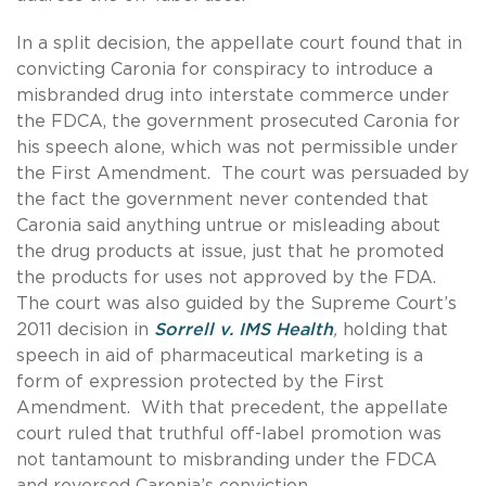
In a split decision, the appellate court found that in
convicting Caronia for conspiracy to introduce a
misbranded drug into interstate commerce under
the FDCA, the government prosecuted Caronia for
his speech alone, which was not permissible under
the First Amendment. The court was persuaded by
the fact the government never contended that
Caronia said anything untrue or misleading about
the drug products at issue, just that he promoted
the products for uses not approved by the FDA.
The court was also guided by the Supreme Court’s
2011 decision in
Sorrell v. IMS Health
,
holding that
speech in aid of pharmaceutical marketing is a
form of expression protected by the First
Amendment. With that precedent, the appellate
court ruled that truthful off-label promotion was
not tantamount to misbranding under the FDCA
and reversed Caronia’s conviction.