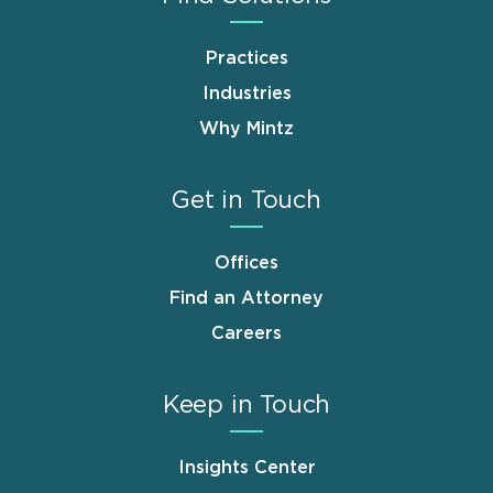
Practices
Industries
Why Mintz
Get in Touch
Offices
Find an Attorney
Careers
Keep in Touch
Insights Center