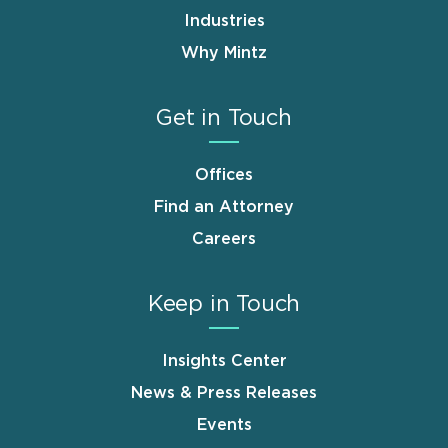
Industries
Why Mintz
Get in Touch
Offices
Find an Attorney
Careers
Keep in Touch
Insights Center
News & Press Releases
Events