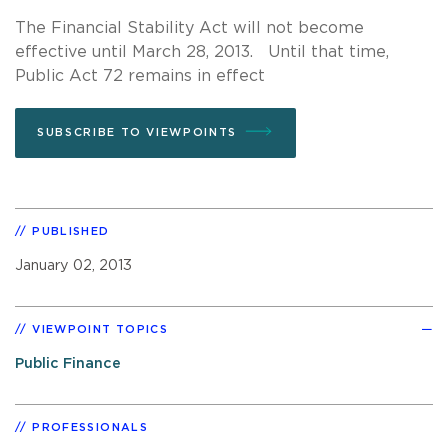
The Financial Stability Act will not become
effective until March 28, 2013. Until that time,
Public Act 72 remains in effect
SUBSCRIBE TO VIEWPOINTS
PUBLISHED
January 02, 2013
VIEWPOINT TOPICS
Public Finance
PROFESSIONALS