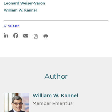
Leonard Weiser-Varon
William W. Kannel
SHARE
Author
William W. Kannel
Member Emeritus