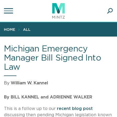
Skip
to
main
Ope
content
SEA
Sear
HOME
ALL
Michigan Emergency
Manager Bill Signed Into
Law
By
William W. Kannel
By BILL KANNEL and ADRIENNE WALKER
This is a follow up to our
recent blog post
discussing then pending Michigan legislation known