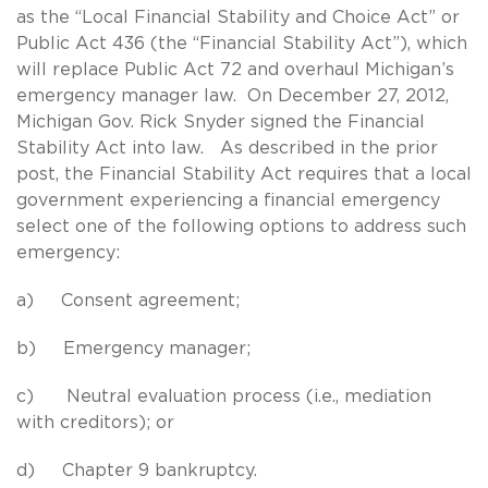
as the “Local Financial Stability and Choice Act” or
Public Act 436 (the “Financial Stability Act”), which
will replace Public Act 72 and overhaul Michigan’s
emergency manager law. On December 27, 2012,
Michigan Gov. Rick Snyder signed the Financial
Stability Act into law. As described in the prior
post, the Financial Stability Act requires that a local
government experiencing a financial emergency
select one of the following options to address such
emergency:
a) Consent agreement;
b) Emergency manager;
c) Neutral evaluation process (i.e., mediation
with creditors); or
d) Chapter 9 bankruptcy.