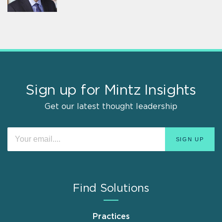
Sign up for Mintz Insights
Get our latest thought leadership
Find Solutions
Practices