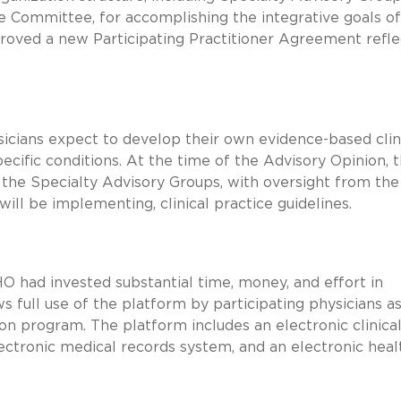
 Committee, for accomplishing the integrative goals of 
roved a new Participating Practitioner Agreement refle
icians expect to develop their own evidence-based clin
pecific conditions. At the time of the Advisory Opinion, 
 the Specialty Advisory Groups, with oversight from the
ll be implementing, clinical practice guidelines.
O had invested substantial time, money, and effort in
 full use of the platform by participating physicians as
tion program. The platform includes an electronic clinica
lectronic medical records system, and an electronic heal