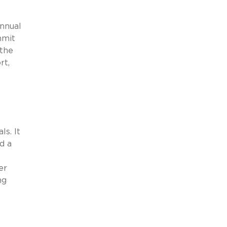
nnual
mmit
 the
rt,
s. It
d a
er
ng