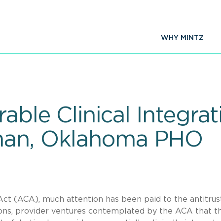
WHY MINTZ
able Clinical Integra
man, Oklahoma PHO
ct (ACA), much attention has been paid to the antitrus
ons, provider ventures contemplated by the ACA that t