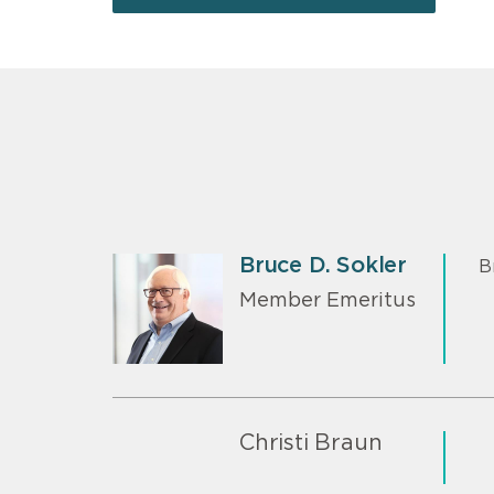
Bruce D. Sokler
B
Member Emeritus
Christi Braun