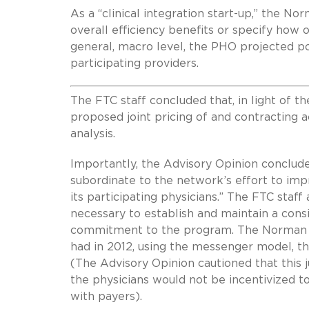
As a “clinical integration start-up,” the 
overall efficiency benefits or specify how o
general, macro level, the PHO projected pot
participating providers.
The FTC staff concluded that, in light of t
proposed joint pricing of and contracting ac
analysis.
Importantly, the Advisory Opinion conclude
subordinate to the network’s effort to impr
its participating physicians.” The FTC staf
necessary to establish and maintain a cons
commitment to the program. The Norman PH
had in 2012, using the messenger model, th
(The Advisory Opinion cautioned that this 
the physicians would not be incentivized to
with payers).