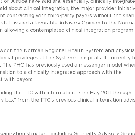
Justice have said are, essentially, clinically integrat
d about clinical integration, the major provider initiati
int contracting with third-party payers without the shar
TC staff issued a favorable Advisory Opinion to the Norm
n allowing a contemplated clinical integration program 
ween the Norman Regional Health System and physicia
nical privileges at the System’s hospitals. It currently 
ns. The PHO has previously used a messenger model whe
nsition to a clinically integrated approach with the
t with payers.
iding the FTC with information from May 2011 through
ry box” from the FTC’s previous clinical integration advi
nization structure, including Specialty Advisory Group