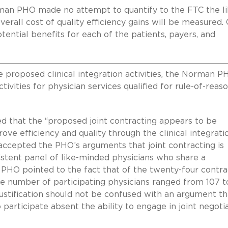
Norman PHO made no attempt to quantify to the FTC the li
verall cost of quality efficiency gains will be measured.
ential benefits for each of the patients, payers, and
he proposed clinical integration activities, the Norman P
tivities for physician services qualified for rule-of-reas
d that the “proposed joint contracting appears to be
ove efficiency and quality through the clinical integrati
f accepted the PHO’s arguments that joint contracting is
istent panel of like-minded physicians who share a
O pointed to the fact that of the twenty-four contrac
e number of participating physicians ranged from 107 t
justification should not be confused with an argument th
 participate absent the ability to engage in joint negoti