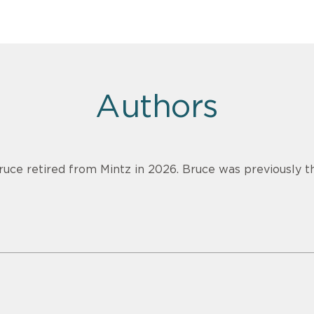
Authors
ruce retired from Mintz in 2026. Bruce was previously th