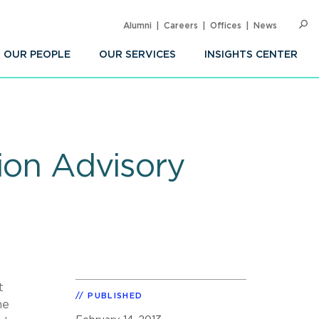
Alumni
Careers
Offices
News
SEARC
Op
Sea
OUR PEOPLE
OUR SERVICES
INSIGHTS CENTER
tion Advisory
t
PUBLISHED
he