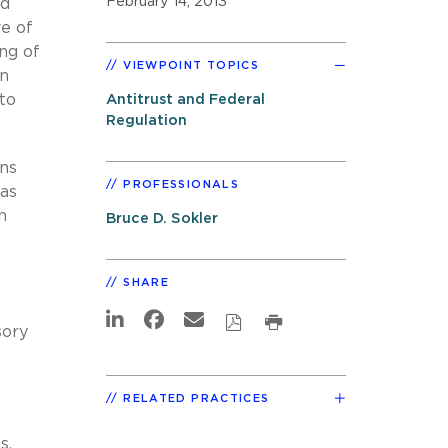
February 14, 2013
ed
ve of
ing of
VIEWPOINT TOPICS
an
to
Antitrust and Federal
Regulation
ns
PROFESSIONALS
has
n
Bruce D. Sokler
SHARE
sory
RELATED PRACTICES
s,