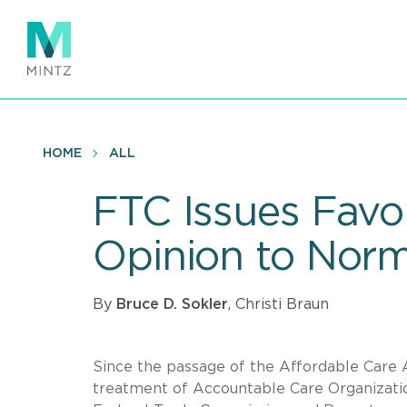
Skip
to
main
content
HOME
ALL
FTC Issues Favor
Opinion to Nor
By
Bruce D. Sokler
, Christi Braun
Since the passage of the Affordable Care A
treatment of Accountable Care Organizati