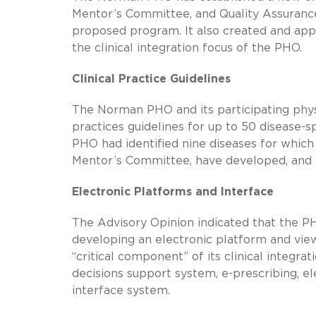
Mentor’s Committee, and Quality Assurance
proposed program. It also created and app
the clinical integration focus of the PHO.
Clinical Practice Guidelines
The Norman PHO and its participating phys
practices guidelines for up to 50 disease-s
PHO had identified nine diseases for which
Mentor’s Committee, have developed, and wi
Electronic Platforms and Interface
The Advisory Opinion indicated that the PH
developing an electronic platform and views
“critical component” of its clinical integra
decisions support system,
e-prescribing
, e
interface system.