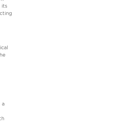
its
cting
ical
the
 a
l
th