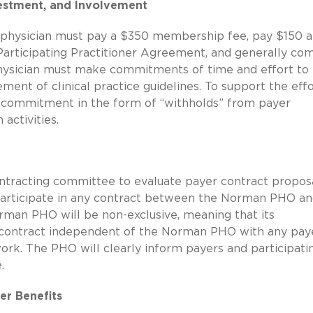
estment, and Involvement
 physician must pay a $350 membership fee, pay $150 a
Participating Practitioner Agreement, and generally co
 physician must make commitments of time and effort to
nt of clinical practice guidelines. To support the effo
l commitment in the form of “withholds” from payer
 activities.
tracting committee to evaluate payer contract proposal
to participate in any contract between the Norman PHO an
orman PHO will be non-exclusive, meaning that its
to contract independent of the Norman PHO with any pay
ork. The PHO will clearly inform payers and participati
.
er Benefits