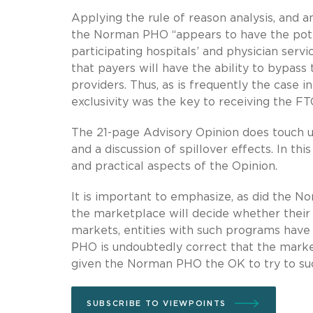
Applying the rule of reason analysis, and a
the Norman PHO “appears to have the poten
participating hospitals’ and physician servi
that payers will have the ability to bypass
providers. Thus, as is frequently the case in
exclusivity was the key to receiving the FTC
The 21-page Advisory Opinion does touch upo
and a discussion of spillover effects. In t
and practical aspects of the Opinion.
It is important to emphasize, as did the No
the marketplace will decide whether their 
markets, entities with such programs have 
PHO is undoubtedly correct that the market
given the Norman PHO the OK to try to su
SUBSCRIBE TO VIEWPOINTS