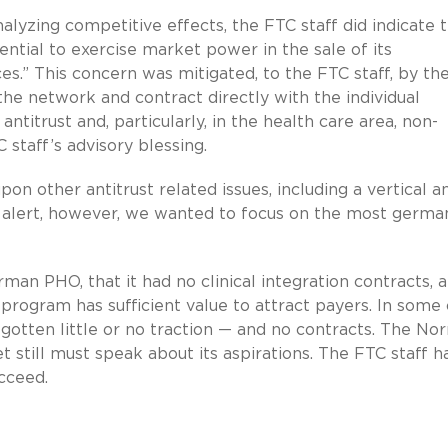
nalyzing competitive effects, the FTC staff did indicate 
tial to exercise market power in the sale of its
ces.” This concern was mitigated, to the FTC staff, by th
 the network and contract directly with the individual
 antitrust and, particularly, in the health care area, non-
 staff’s advisory blessing.
n other antitrust related issues, including a vertical an
his alert, however, we wanted to focus on the most germa
rman PHO, that it had no clinical integration contracts, 
program has sufficient value to attract payers. In some
gotten little or no traction — and no contracts. The N
 still must speak about its aspirations. The FTC staff h
cceed.