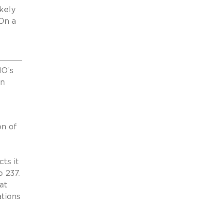
kely
 On a
HO’s
on
on of
ts it
o 237.
at
ations