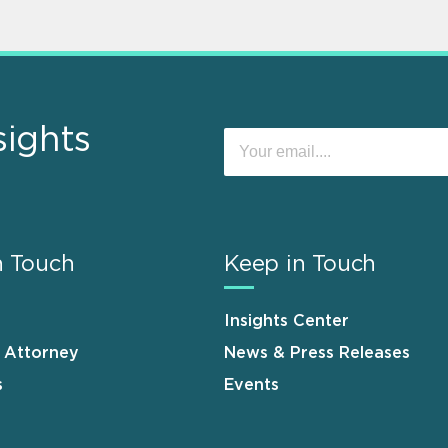
sights
n Touch
Keep in Touch
Insights Center
n Attorney
News & Press Releases
s
Events