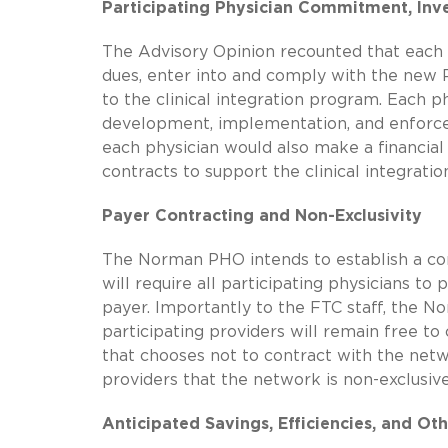
Participating Physician Commitment, Inv
The Advisory Opinion recounted that each
dues, enter into and comply with the new 
to the clinical integration program. Each
development, implementation, and enforceme
each physician would also make a financia
contracts to support the clinical integration
Payer Contracting and Non-Exclusivity
The Norman PHO intends to establish a con
will require all participating physicians 
payer. Importantly to the FTC staff, the N
participating providers will remain free 
that chooses not to contract with the netw
providers that the network is non-exclusive
Anticipated Savings, Efficiencies, and Oth