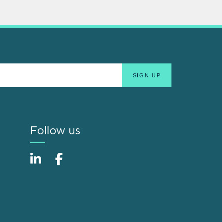
Follow us