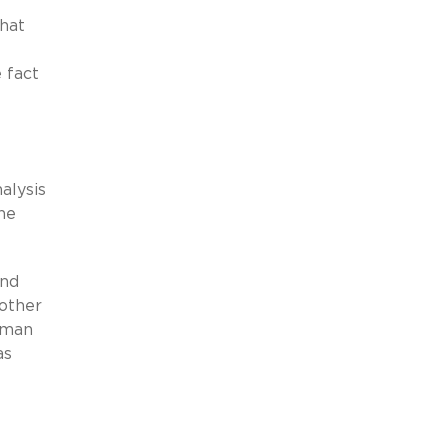
that
e fact
alysis
ne
and
 other
orman
as