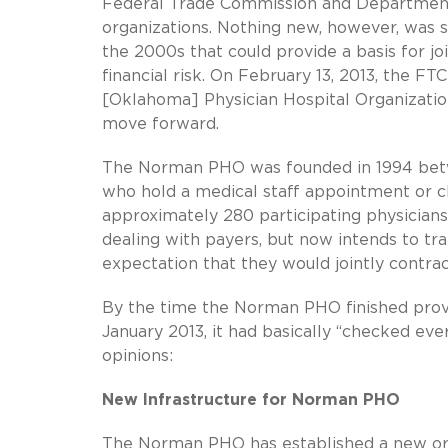
Federal Trade Commission and Department of 
organizations. Nothing new, however, was sai
the 2000s that could provide a basis for jo
financial risk. On February 13, 2013, the F
[Oklahoma] Physician Hospital Organizatio
move forward.
The Norman PHO was founded in 1994 bet
who hold a medical staff appointment or cli
approximately 280 participating physicia
dealing with payers, but now intends to tra
expectation that they would jointly contrac
By the time the Norman PHO finished prov
January 2013, it had basically “checked eve
opinions:
New Infrastructure for Norman PHO
The Norman PHO has established a new orga