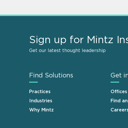
Sign up for Mintz In
Get our latest thought leadership
Find Solutions
Get i
Practices
Offices
Industries
Find a
Why Mintz
Career