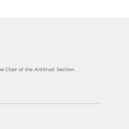
e Chair of the Antitrust Section.