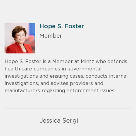
Hope S. Foster
Member
Hope S. Foster is a Member at Mintz who defends
health care companies in governmental
investigations and ensuing cases, conducts internal
investigations, and advises providers and
manufacturers regarding enforcement issues.
Jessica Sergi