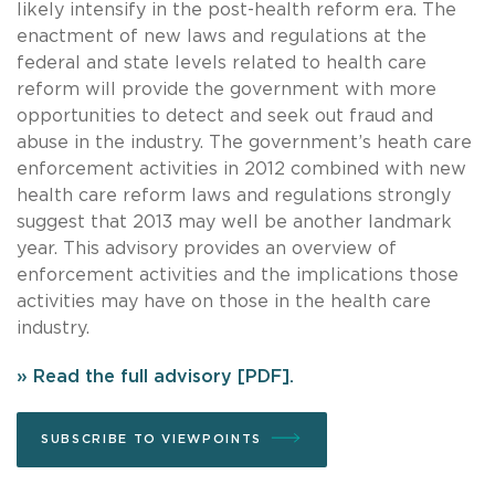
likely intensify in the post-health reform era. The
enactment of new laws and regulations at the
federal and state levels related to health care
reform will provide the government with more
opportunities to detect and seek out fraud and
abuse in the industry. The government’s heath care
enforcement activities in 2012 combined with new
health care reform laws and regulations strongly
suggest that 2013 may well be another landmark
year. This advisory provides an overview of
enforcement activities and the implications those
activities may have on those in the health care
industry.
» Read the full advisory [PDF].
SUBSCRIBE TO VIEWPOINTS