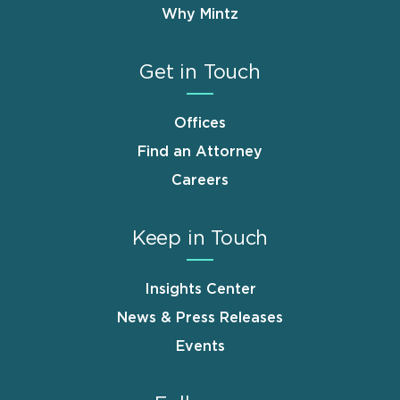
Why Mintz
Get in Touch
Offices
Find an Attorney
Careers
Keep in Touch
Insights Center
News & Press Releases
Events