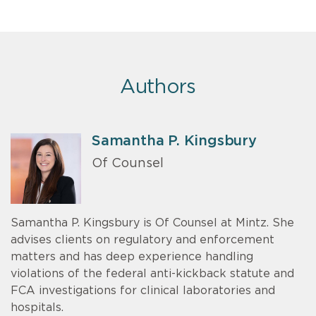
Authors
Samantha P. Kingsbury
Of Counsel
Samantha P. Kingsbury is Of Counsel at Mintz. She
advises clients on regulatory and enforcement
matters and has deep experience handling
violations of the federal anti-kickback statute and
FCA investigations for clinical laboratories and
hospitals.