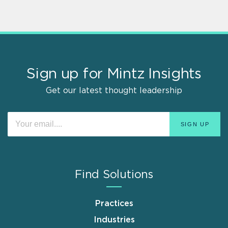
Sign up for Mintz Insights
Get our latest thought leadership
Find Solutions
Practices
Industries