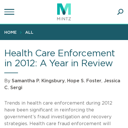
Skip
to
main
Ope
content
SEA
Sear
HOME
ALL
Health Care Enforcement
in 2012: A Year in Review
By
Samantha P. Kingsbury
,
Hope S. Foster
,
Jessica
C. Sergi
Trends in health care enforcement during 2012
have been significant in reinforcing the
government’s fraud investigation and recovery
strategies. Health care fraud enforcement will