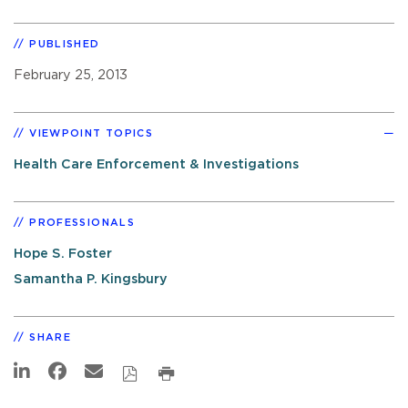
PUBLISHED
February 25, 2013
VIEWPOINT TOPICS
Health Care Enforcement & Investigations
PROFESSIONALS
Hope S. Foster
Samantha P. Kingsbury
SHARE