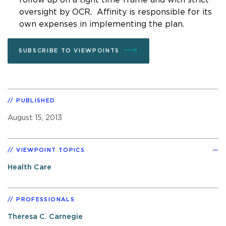
oversight by OCR. Affinity is responsible for its
own expenses in implementing the plan.
SUBSCRIBE TO VIEWPOINTS
PUBLISHED
August 15, 2013
VIEWPOINT TOPICS
Health Care
PROFESSIONALS
Theresa C. Carnegie