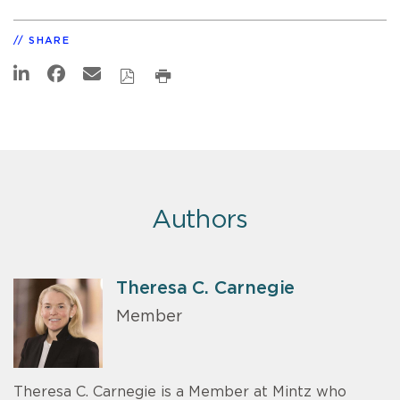
SHARE
Authors
Theresa C. Carnegie
Member
Theresa C. Carnegie is a Member at Mintz who