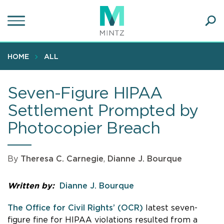
Skip
to
main
Ope
content
SEA
Sear
HOME
ALL
Seven-Figure HIPAA
Settlement Prompted by
Photocopier Breach
By
Theresa C. Carnegie
,
Dianne J. Bourque
Written by:
Dianne J. Bourque
The Office for Civil Rights’ (OCR)
latest seven-
figure fine for HIPAA violations resulted from a