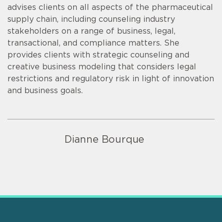
advises clients on all aspects of the pharmaceutical
supply chain, including counseling industry
stakeholders on a range of business, legal,
transactional, and compliance matters. She
provides clients with strategic counseling and
creative business modeling that considers legal
restrictions and regulatory risk in light of innovation
and business goals.
Dianne Bourque