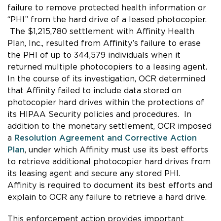
failure to remove protected health information or
“PHI” from the hard drive of a leased photocopier.
The $1,215,780 settlement with Affinity Health
Plan, Inc., resulted from Affinity’s failure to erase
the PHI of up to 344,579 individuals when it
returned multiple photocopiers to a leasing agent.
In the course of its investigation, OCR determined
that Affinity failed to include data stored on
photocopier hard drives within the protections of
its HIPAA Security policies and procedures. In
addition to the monetary settlement, OCR imposed
a
Resolution Agreement and Corrective Action
Plan
, under which Affinity must use its best efforts
to retrieve additional photocopier hard drives from
its leasing agent and secure any stored PHI.
Affinity is required to document its best efforts and
explain to OCR any failure to retrieve a hard drive.
This enforcement action provides important