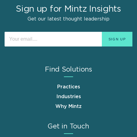
Sign up for Mintz Insights
Get our latest thought leadership
Find Solutions
Practices
Industries
Why Mintz
Get in Touch