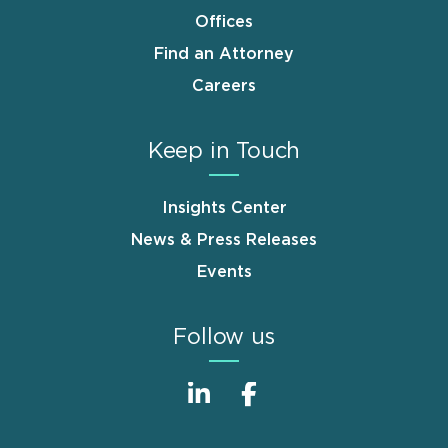
Offices
Find an Attorney
Careers
Keep in Touch
Insights Center
News & Press Releases
Events
Follow us