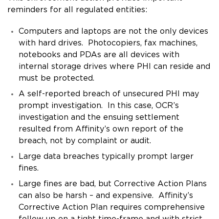
reminders for all regulated entities:
Computers and laptops are not the only devices
with hard drives. Photocopiers, fax machines,
notebooks and PDAs are all devices with
internal storage drives where PHI can reside and
must be protected.
A self-reported breach of unsecured PHI may
prompt investigation. In this case, OCR’s
investigation and the ensuing settlement
resulted from Affinity’s own report of the
breach, not by complaint or audit.
Large data breaches typically prompt larger
fines.
Large fines are bad, but Corrective Action Plans
can also be harsh – and expensive. Affinity’s
Corrective Action Plan requires comprehensive
follow up on a tight time-frame and with strict