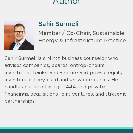
Author
Sahir Surmeli
Member / Co-Chair, Sustainable
Energy & Infrastructure Practice
Sahir Surmeli is a Mintz business counselor who
advises companies, boards, entrepreneurs,
investment banks, and venture and private equity
investors as they build and grow companies. He
handles public offerings, 144A and private
financings, acquisitions, joint ventures, and strategic
partnerships.