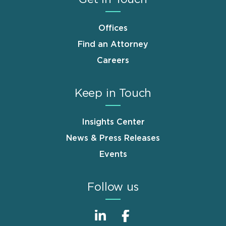
Offices
Find an Attorney
Careers
Keep in Touch
Insights Center
News & Press Releases
Events
Follow us