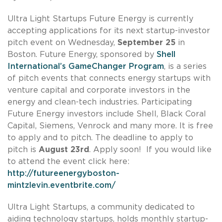
Ultra Light Startups Future Energy is currently
accepting applications for its next startup-investor
pitch event on Wednesday,
September 25
in
Boston. Future Energy, sponsored by
Shell
International’s GameChanger Program
, is a series
of pitch events that connects energy startups with
venture capital and corporate investors in the
energy and clean-tech industries. Participating
Future Energy investors include Shell, Black Coral
Capital, Siemens, Venrock and many more. It is free
to apply and to pitch. The deadline to apply to
pitch is
August 23rd
. Apply soon! If you would like
to attend the event click here:
http://futureenergyboston-
mintzlevin.eventbrite.com/
Ultra Light Startups, a community dedicated to
aiding technology startups, holds monthly startup-