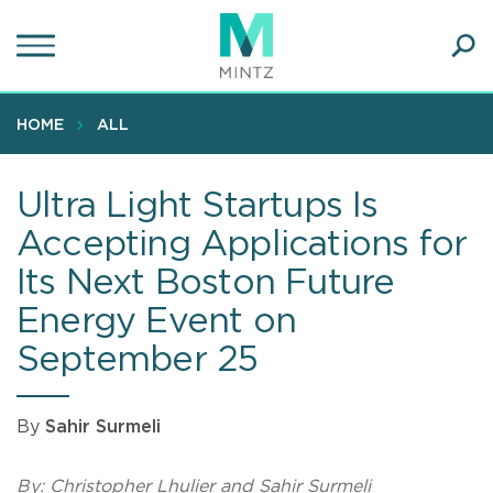
Skip
to
main
Ope
content
SEA
Sear
HOME
ALL
Ultra Light Startups Is
Accepting Applications for
Its Next Boston Future
Energy Event on
September 25
By
Sahir Surmeli
By: Christopher Lhulier and Sahir Surmeli