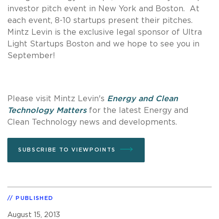
investor pitch event in New York and Boston. At
each event, 8-10 startups present their pitches.
Mintz Levin is the exclusive legal sponsor of Ultra
Light Startups Boston and we hope to see you in
September!
Please visit Mintz Levin's
Energy and Clean
Technology Matters
for the latest Energy and
Clean Technology news and developments.
SUBSCRIBE TO VIEWPOINTS
PUBLISHED
August 15, 2013