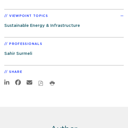
VIEWPOINT TOPICS
Sustainable Energy & Infrastructure
PROFESSIONALS
Sahir Surmeli
SHARE