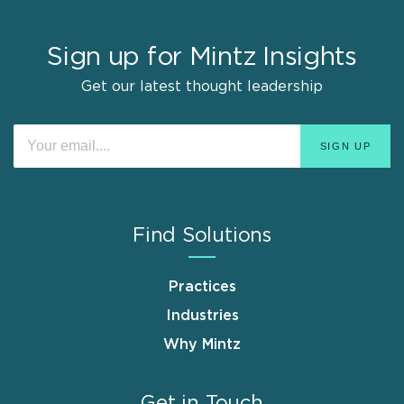
Sign up for Mintz Insights
Get our latest thought leadership
Find Solutions
Practices
Industries
Why Mintz
Get in Touch