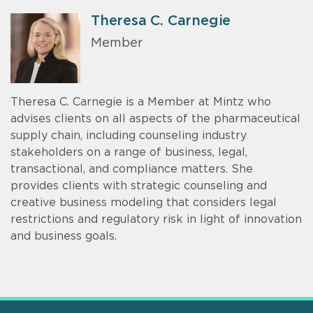
Theresa C. Carnegie
Member
Theresa C. Carnegie is a Member at Mintz who
advises clients on all aspects of the pharmaceutical
supply chain, including counseling industry
stakeholders on a range of business, legal,
transactional, and compliance matters. She
provides clients with strategic counseling and
creative business modeling that considers legal
restrictions and regulatory risk in light of innovation
and business goals.