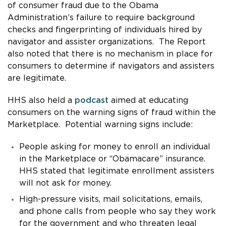
of consumer fraud due to the Obama
Administration’s failure to require background
checks and fingerprinting of individuals hired by
navigator and assister organizations. The Report
also noted that there is no mechanism in place for
consumers to determine if navigators and assisters
are legitimate.
HHS also held a
podcast
aimed at educating
consumers on the warning signs of fraud within the
Marketplace. Potential warning signs include:
People asking for money to enroll an individual
in the Marketplace or “Obamacare” insurance.
HHS stated that legitimate enrollment assisters
will not ask for money.
High-pressure visits, mail solicitations, emails,
and phone calls from people who say they work
for the government and who threaten legal