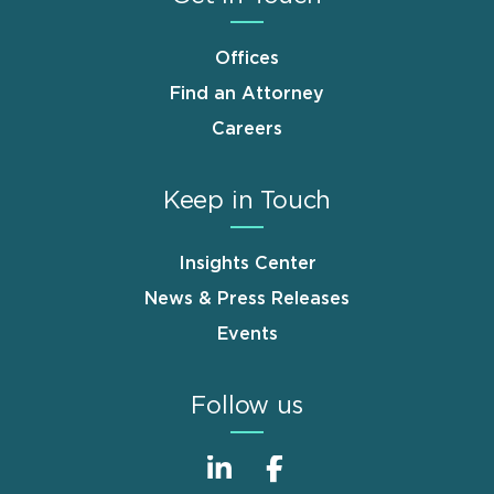
Offices
Find an Attorney
Careers
Keep in Touch
Insights Center
News & Press Releases
Events
Follow us