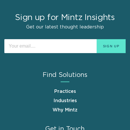
Sign up for Mintz Insights
Get our latest thought leadership
Find Solutions
Practices
Industries
Why Mintz
Get in Touch