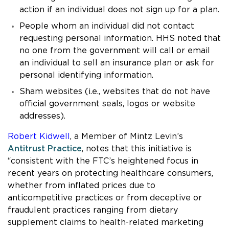
action if an individual does not sign up for a plan.
People whom an individual did not contact
requesting personal information. HHS noted that
no one from the government will call or email
an individual to sell an insurance plan or ask for
personal identifying information.
Sham websites (i.e., websites that do not have
official government seals, logos or website
addresses).
Robert Kidwell
, a Member of Mintz Levin’s
Antitrust Practice
, notes that this initiative is
“consistent with the FTC’s heightened focus in
recent years on protecting healthcare consumers,
whether from inflated prices due to
anticompetitive practices or from deceptive or
fraudulent practices ranging from dietary
supplement claims to health-related marketing