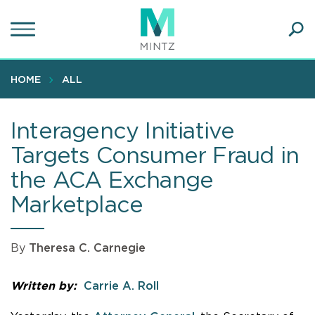
Skip
to
main
Ope
content
SEA
Sear
HOME
ALL
Interagency Initiative
Targets Consumer Fraud in
the ACA Exchange
Marketplace
By
Theresa C. Carnegie
Written by:
Carrie A. Roll