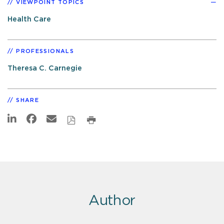
VIEWPOINT TOPICS
Health Care
PROFESSIONALS
Theresa C. Carnegie
SHARE
Author