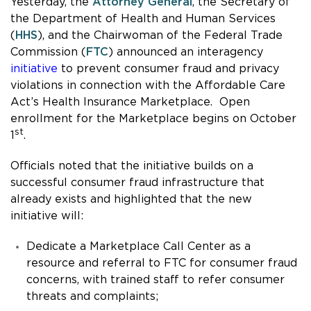
Yesterday, the
Attorney General
, the Secretary of
the Department of Health and Human Services
(
HHS
), and the Chairwoman of the Federal Trade
Commission (
FTC
) announced an interagency
initiative
to prevent consumer fraud and privacy
violations in connection with the Affordable Care
Act’s Health Insurance Marketplace. Open
enrollment for the Marketplace begins on October
st
1
.
Officials noted that the initiative builds on a
successful consumer fraud infrastructure that
already exists and highlighted that the new
initiative will:
Dedicate a Marketplace Call Center as a
resource and referral to FTC for consumer fraud
concerns, with trained staff to refer consumer
threats and complaints;