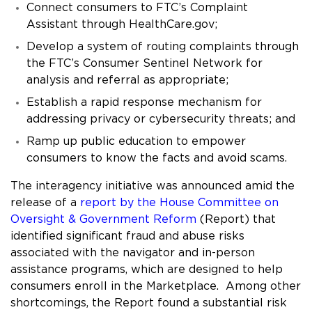
Connect consumers to FTC’s Complaint
Assistant through HealthCare.gov;
Develop a system of routing complaints through
the FTC’s Consumer Sentinel Network for
analysis and referral as appropriate;
Establish a rapid response mechanism for
addressing privacy or cybersecurity threats; and
Ramp up public education to empower
consumers to know the facts and avoid scams.
The interagency initiative was announced amid the
release of a
report by the House Committee on
Oversight & Government Reform
(Report) that
identified significant fraud and abuse risks
associated with the navigator and in-person
assistance programs, which are designed to help
consumers enroll in the Marketplace. Among other
shortcomings, the Report found a substantial risk