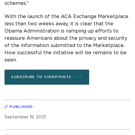
schemes.”
With the launch of the ACA Exchange Marketplace
less than two weeks away, it is clear that the
Obama Administration is ramping up efforts to
reassure Americans about the privacy and security
of the information submitted to the Marketplace.
How successful the initiative will be remains to be
seen.
SUBSCRIBE TO VIEWPOINTS
PUBLISHED
September 19, 2013