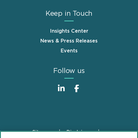
Keep in Touch
Insights Center
News & Press Releases
Events
Follow us
Sitemap
Disclaimer
Footer