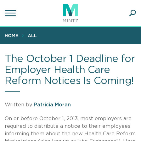
Skip
to
main
Ope
content
SEA
Sear
HOME
ALL
The October 1 Deadline for
Employer Health Care
Reform Notices Is Coming!
Written by
Patricia Moran
On or before October 1, 2013, most employers are
required to distribute a notice to their employees
informing them about the new Health Care Reform