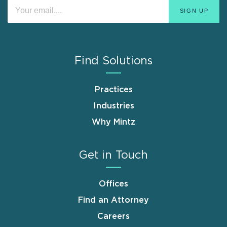
Find Solutions
Practices
Industries
Why Mintz
Get in Touch
Offices
Find an Attorney
Careers