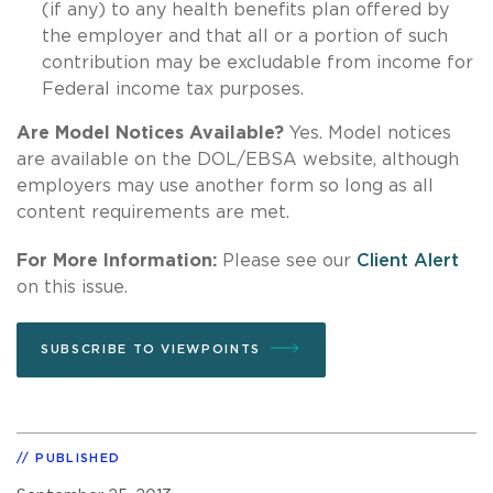
(if any) to any health benefits plan offered by
the employer and that all or a portion of such
contribution may be excludable from income for
Federal income tax purposes.
Are Model Notices Available?
Yes. Model notices
are available on the DOL/EBSA website, although
employers may use another form so long as all
content requirements are met.
For More Information:
Please see our
Client Alert
on this issue.
SUBSCRIBE TO VIEWPOINTS
PUBLISHED