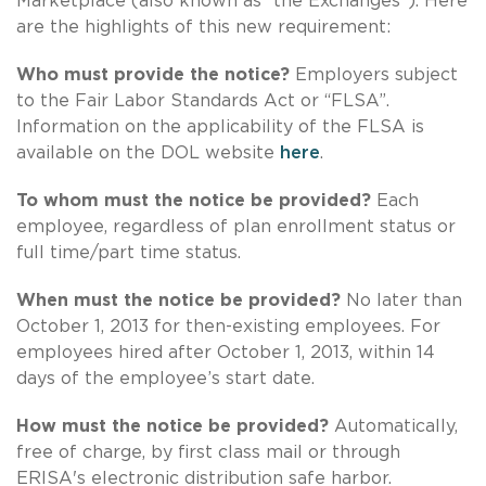
Marketplace (also known as “the Exchanges”). Here
are the highlights of this new requirement:
Who must provide the notice?
Employers subject
to the Fair Labor Standards Act or “FLSA”.
Information on the applicability of the FLSA is
available on the DOL website
here
.
To whom must the notice be provided?
Each
employee, regardless of plan enrollment status or
full time/part time status.
When must the notice be provided?
No later than
October 1, 2013 for then-existing employees. For
employees hired after October 1, 2013, within 14
days of the employee’s start date.
How must the notice be provided?
Automatically,
free of charge, by first class mail or through
ERISA's electronic distribution safe harbor.