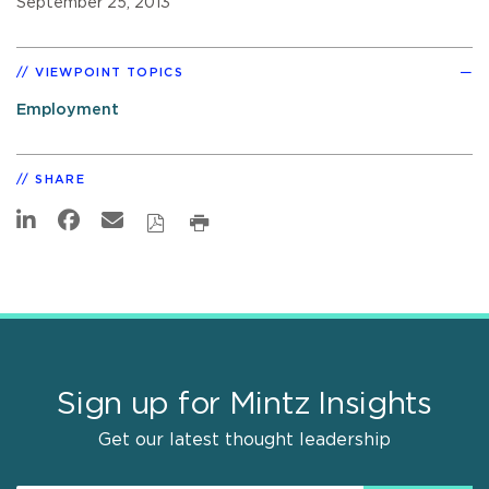
September 25, 2013
VIEWPOINT TOPICS
Employment
SHARE
Sign up for Mintz Insights
Get our latest thought leadership