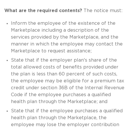
What are the required contents?
The notice must:
Inform the employee of the existence of the
Marketplace including a description of the
services provided by the Marketplace, and the
manner in which the employee may contact the
Marketplace to request assistance;
State that if the employer plan's share of the
total allowed costs of benefits provided under
the plan is less than 60 percent of such costs,
the employee may be eligible for a premium tax
credit under section 36B of the Internal Revenue
Code if the employee purchases a qualified
health plan through the Marketplace; and
State that if the employee purchases a qualified
health plan through the Marketplace, the
employee may lose the employer contribution