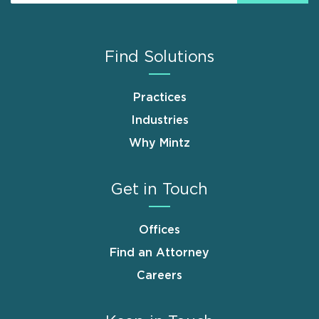
Find Solutions
Practices
Industries
Why Mintz
Get in Touch
Offices
Find an Attorney
Careers