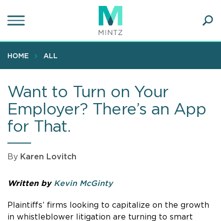
Skip
to
main
Ope
content
SEA
Sear
HOME
ALL
Want to Turn on Your
Employer? There’s an App
for That.
By
Karen Lovitch
Written by
Kevin McGinty
Plaintiffs’ firms looking to capitalize on the growth
in whistleblower litigation are turning to smart