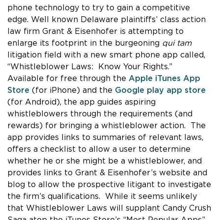
phone technology to try to gain a competitive
edge. Well known Delaware plaintiffs’ class action
law firm Grant & Eisenhofer is attempting to
enlarge its footprint in the burgeoning
qui tam
litigation field with a new smart phone app called,
“Whistleblower Laws: Know Your Rights.”
Available for free through the
Apple iTunes App
Store
(for iPhone) and the
Google play app store
(for Android), the app guides aspiring
whistleblowers through the requirements (and
rewards) for bringing a whistleblower action. The
app provides links to summaries of relevant laws,
offers a checklist to allow a user to determine
whether he or she might be a whistleblower, and
provides links to Grant & Eisenhofer’s website and
blog to allow the prospective litigant to investigate
the firm’s qualifications. While it seems unlikely
that Whistleblower Laws will supplant Candy Crush
Saga atop the iTunes Store’s “Most Popular Apps”