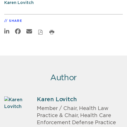
Karen Lovitch
SHARE
Author
Karen Lovitch
Member / Chair, Health Law
Practice & Chair, Health Care
Enforcement Defense Practice