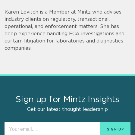
Karen Lovitch is a Member at Mintz who advises
industry clients on regulatory, transactional,
operational, and enforcement matters. She has
deep experience handling FCA investigations and
qui tam litigation for laboratories and diagnostics
companies.
Sign up for Mintz Insights
Get our latest thought leadership