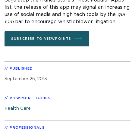
list, the release of this app may signal an increasing
use of social media and high tech tools by the
qui
tam
bar to encourage whistleblower litigation.
SUBSCRIBE TO VIEWPOINTS
PUBLISHED
September 26, 2013
VIEWPOINT TOPICS
Health Care
PROFESSIONALS