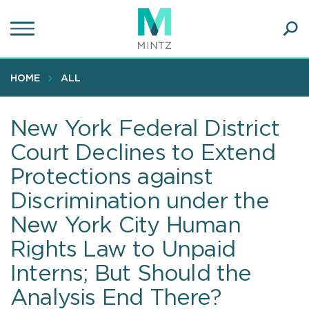
Skip
to
main
Ope
content
SEA
Sear
HOME
ALL
New York Federal District
Court Declines to Extend
Protections against
Discrimination under the
New York City Human
Rights Law to Unpaid
Interns; But Should the
Analysis End There?