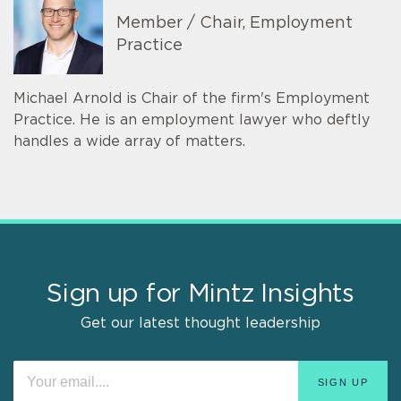
Member / Chair, Employment
Practice
Michael Arnold is Chair of the firm's Employment
Practice. He is an employment lawyer who deftly
handles a wide array of matters.
Sign up for Mintz Insights
Get our latest thought leadership