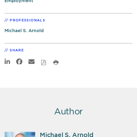
Employment
PROFESSIONALS
Michael S. Arnold
SHARE
Author
Michael S. Arnold