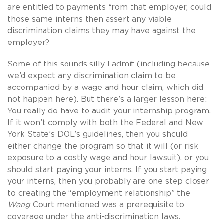
are entitled to payments from that employer, could
those same interns then assert any viable
discrimination claims they may have against the
employer?
Some of this sounds silly I admit (including because
we’d expect any discrimination claim to be
accompanied by a wage and hour claim, which did
not happen here). But there’s a larger lesson here:
You really do have to audit your internship program.
If it won’t comply with both the Federal and New
York State’s DOL’s guidelines, then you should
either change the program so that it will (or risk
exposure to a costly wage and hour lawsuit), or you
should start paying your interns. If you start paying
your interns, then you probably are one step closer
to creating the “employment relationship” the
Wang
Court mentioned was a prerequisite to
coverage under the anti-discrimination laws,