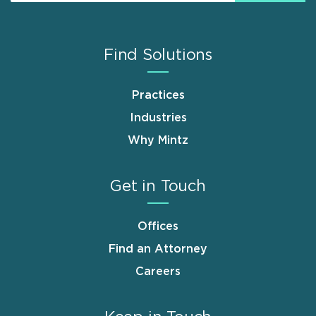
Find Solutions
Practices
Industries
Why Mintz
Get in Touch
Offices
Find an Attorney
Careers