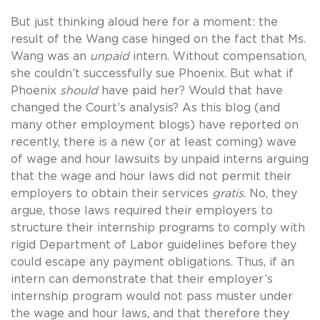
But just thinking aloud here for a moment: the
result of the Wang case hinged on the fact that Ms.
Wang was an
unpaid
intern. Without compensation,
she couldn’t successfully sue Phoenix. But what if
Phoenix
should
have paid her? Would that have
changed the Court’s analysis? As this blog (and
many other employment blogs) have reported on
recently, there is a new (or at least coming) wave
of wage and hour lawsuits by unpaid interns arguing
that the wage and hour laws did not permit their
employers to obtain their services
gratis
. No, they
argue, those laws required their employers to
structure their internship programs to comply with
rigid Department of Labor guidelines before they
could escape any payment obligations. Thus, if an
intern can demonstrate that their employer’s
internship program would not pass muster under
the wage and hour laws, and that therefore they