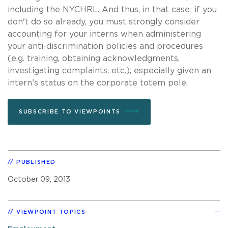
including the NYCHRL. And thus, in that case: if you
don't do so already, you must strongly consider
accounting for your interns when administering
your anti-discrimination policies and procedures
(e.g. training, obtaining acknowledgments,
investigating complaints, etc.), especially given an
intern’s status on the corporate totem pole.
SUBSCRIBE TO VIEWPOINTS
PUBLISHED
October 09, 2013
VIEWPOINT TOPICS