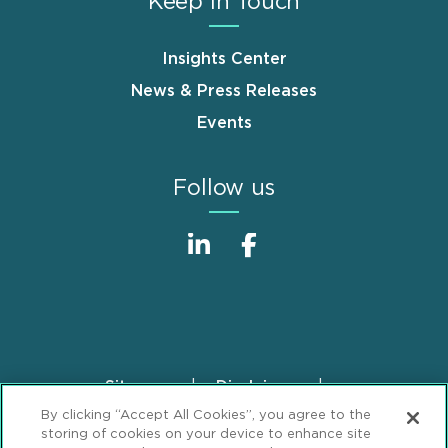
Keep in Touch
Insights Center
News & Press Releases
Events
Follow us
Sitemap
Disclaimer
Footer
By clicking “Accept All Cookies”, you agree to the
Privacy Statement
GDPR Privacy Notice
storing of cookies on your device to enhance site