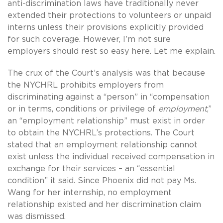
anti-discrimination laws have traditionally never
extended their protections to volunteers or unpaid
interns unless their provisions explicitly provided
for such coverage. However, I’m not sure
employers should rest so easy here. Let me explain.
The crux of the Court’s analysis was that because
the NYCHRL prohibits employers from
discriminating against a “person” in “compensation
or in terms, conditions or privilege of
employment
,”
an “employment relationship” must exist in order
to obtain the NYCHRL’s protections. The Court
stated that an employment relationship cannot
exist unless the individual received compensation in
exchange for their services – an “essential
condition” it said. Since Phoenix did not pay Ms.
Wang for her internship, no employment
relationship existed and her discrimination claim
was dismissed.