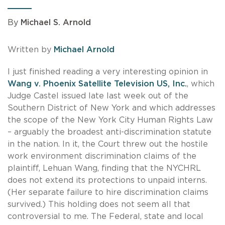
By
Michael S. Arnold
Written by
Michael Arnold
I just finished reading a very interesting opinion in
Wang v. Phoenix Satellite Television US, Inc.
, which
Judge Castel issued late last week out of the
Southern District of New York and which addresses
the scope of the New York City Human Rights Law
– arguably the broadest anti-discrimination statute
in the nation. In it, the Court threw out the hostile
work environment discrimination claims of the
plaintiff, Lehuan Wang, finding that the NYCHRL
does not extend its protections to unpaid interns.
(Her separate failure to hire discrimination claims
survived.) This holding does not seem all that
controversial to me. The Federal, state and local