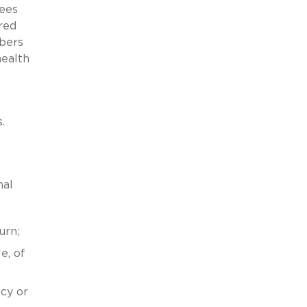
yees
red
bers
health
.
nal
urn;
e, of
icy or