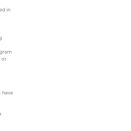
ed in
g
ogram
 or
o have
e