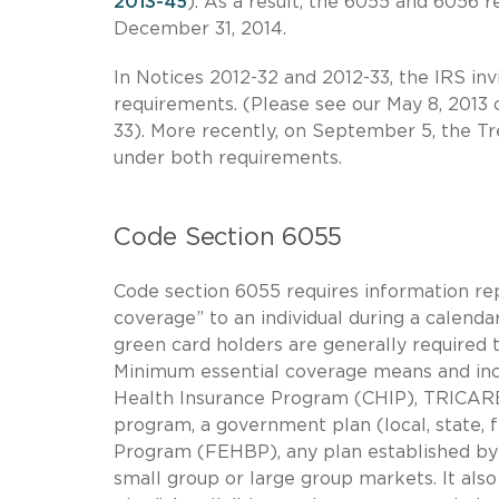
2013-45
). As a result, the 6055 and 6056 r
December 31, 2014.
In Notices 2012-32 and 2012-33, the IRS i
requirements. (Please see our May 8, 2013 c
33). More recently, on September 5, the T
under both requirements.
Code Section 6055
Code section 6055 requires information re
coverage” to an individual during a calendar
green card holders are generally required 
Minimum essential coverage means and incl
Health Insurance Program (CHIP), TRICARE
program, a government plan (local, state, 
Program (FEHBP), any plan established by a
small group or large group markets. It als