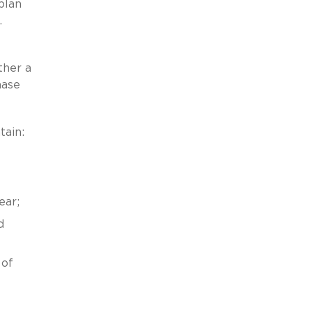
plan
.
ther a
hase
tain:
ear;
d
 of