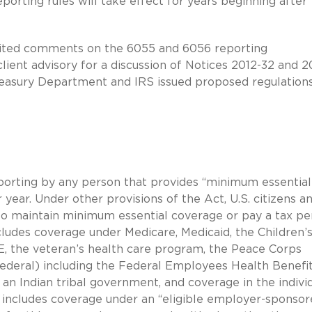
eporting rules will take effect for years beginning after
nvited comments on the 6055 and 6056 reporting
lient advisory for a discussion of Notices 2012-32 and 2
reasury Department and IRS issued proposed regulation
porting by any person that provides “minimum essential
 year. Under other provisions of the Act, U.S. citizens a
to maintain minimum essential coverage or pay a tax pen
udes coverage under Medicare, Medicaid, the Children’
, the veteran’s health care program, the Peace Corps
federal) including the Federal Employees Health Benefi
n Indian tribal government, and coverage in the individ
o includes coverage under an “eligible employer-sponso