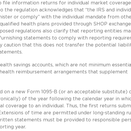
o file information returns for individual market coverage
o the regulation acknowledges that “the IRS and individ
nister or comply” with the individual mandate from oth
 qualified health plans provided through SHOP exchange
sed regulations also clarify that reporting entities ma
and furnishing statements to comply with reporting requir
caution that this does not transfer the potential liabili
tatements.
health savings accounts, which are not minimum essentia
for health reimbursement arrangements that supplement
ed on a new Form 1095-B (or an acceptable substitute) 
ronically) of the year following the calendar year in whi
 coverage to an individual. Thus, the first returns subm
. Extensions of time are permitted under long-standing ru
Written statements must be provided to responsible per
orting year.