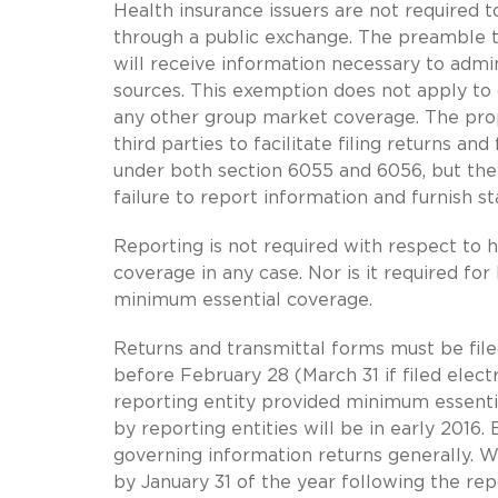
Health insurance issuers are not required t
through a public exchange. The preamble t
will receive information necessary to admi
sources. This exemption does not apply to
any other group market coverage. The propo
third parties to facilitate filing returns 
under both section 6055 and 6056, but they 
failure to report information and furnish s
Reporting is not required with respect to 
coverage in any case. Nor is it required 
minimum essential coverage.
Returns and transmittal forms must be fil
before February 28 (March 31 if filed elect
reporting entity provided minimum essential
by reporting entities will be in early 2016
governing information returns generally. 
by January 31 of the year following the rep