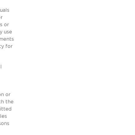
uals
er
s or
y use
ements
ty for
l
on or
ch the
itted
les
sons