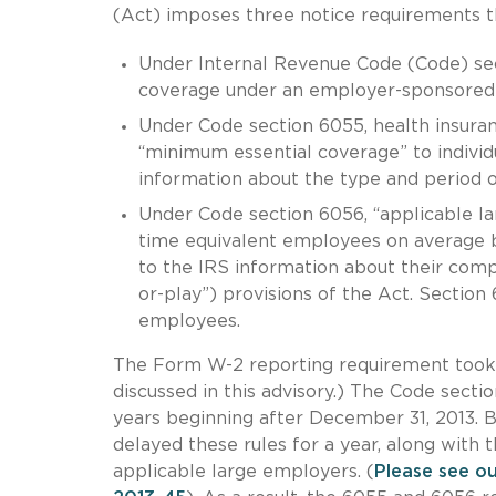
(Act) imposes three notice requirements th
Under Internal Revenue Code (Code) sec
coverage under an employer-sponsored
Under Code section 6055, health insuran
“minimum essential coverage” to individ
information about the type and period o
Under Code section 6056, “applicable lar
time equivalent employees on average b
to the IRS information about their comp
or-play”) provisions of the Act. Sectio
employees.
The Form W-2 reporting requirement took e
discussed in this advisory.) The Code sect
years beginning after December 31, 2013. 
delayed these rules for a year, along with 
applicable large employers. (
Please see ou