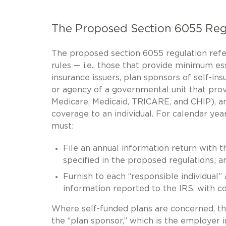
The Proposed Section 6055 Reg
The proposed section 6055 regulation refer
rules — i.e., those that provide minimum es
insurance issuers, plan sponsors of self-i
or agency of a governmental unit that pro
Medicare, Medicaid, TRICARE, and CHIP), a
coverage to an individual. For calendar yea
must:
File an annual information return with t
specified in the proposed regulations; a
Furnish to each “responsible individual
information reported to the IRS, with co
Where self-funded plans are concerned, th
the “plan sponsor,” which is the employer i