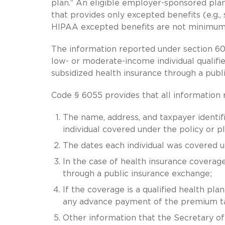
plan.” An eligible employer-sponsored plan
that provides only excepted benefits (e.g., 
HIPAA excepted benefits are not minimum 
The information reported under section 605
low- or moderate-income individual qualifi
subsidized health insurance through a publ
Code § 6055 provides that all information
The name, address, and taxpayer identif
individual covered under the policy or pl
The dates each individual was covered 
In the case of health insurance coverage
through a public insurance exchange;
If the coverage is a qualified health pl
any advance payment of the premium tax
Other information that the Secretary o