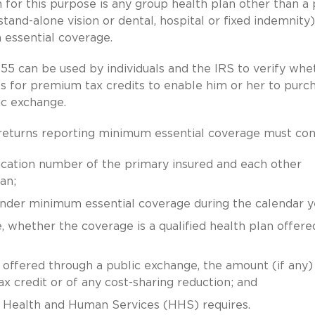
 for this purpose is any group health plan other than a 
stand-alone vision or dental, hospital or fixed indemnity)
essential coverage.
5 can be used by individuals and the IRS to verify whe
es for premium tax credits to enable him or her to purc
ic exchange.
 returns reporting minimum essential coverage must con
ication number of the primary insured and each other
an;
under minimum essential coverage during the calendar y
, whether the coverage is a qualified health plan offere
an offered through a public exchange, the amount (if any)
 credit or of any cost-sharing reduction; and
f Health and Human Services (HHS) requires.