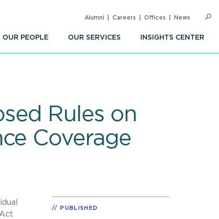
Alumni
Careers
Offices
News
SEARC
Op
Sea
OUR PEOPLE
OUR SERVICES
INSIGHTS CENTER
osed Rules on
nce Coverage
idual
PUBLISHED
 Act