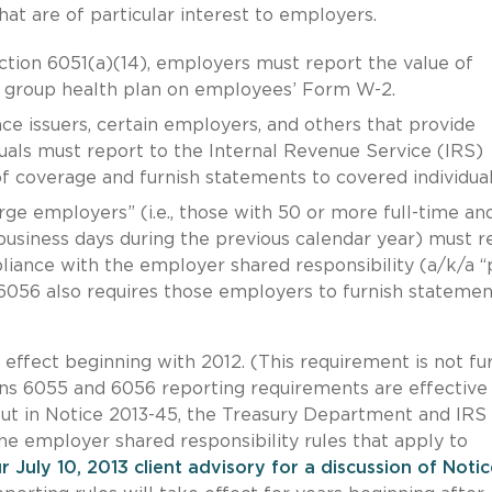
at are of particular interest to employers.
tion 6051(a)(14), employers must report the value of
 group health plan on employees’ Form W-2.
ce issuers, certain employers, and others that provide
uals must report to the Internal Revenue Service (IRS)
f coverage and furnish statements to covered individual
ge employers” (i.e., those with 50 or more full-time and
usiness days during the previous calendar year) must r
liance with the employer shared responsibility (a/k/a “
n 6056 also requires those employers to furnish statemen
ffect beginning with 2012. (This requirement is not fu
ions 6055 and 6056 reporting requirements are effective
But in Notice 2013-45, the Treasury Department and IRS
the employer shared responsibility rules that apply to
r July 10, 2013 client advisory for a discussion of Noti