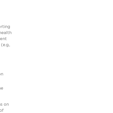
rting
health
ment
e.g.,
on
he
ns on
of