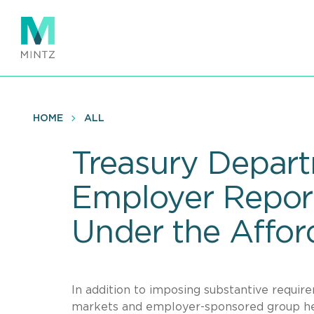
Skip
to
main
content
HOME
ALL
Treasury Depart
Employer Report
Under the Affor
In addition to imposing substantive require
markets and employer-sponsored group hea