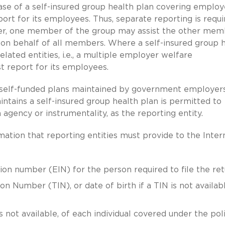
case of a self-insured group health plan covering emplo
ort for its employees. Thus, separate reporting is requi
r, one member of the group may assist the other mem
s on behalf of all members. Where a self-insured group 
ated entities, i.e., a multiple employer welfare
 report for its employees.
f self-funded plans maintained by government employers
tains a self-insured group health plan is permitted to
agency or instrumentality, as the reporting entity.
mation that reporting entities must provide to the Inter
on number (EIN) for the person required to file the ret
n Number (TIN), or date of birth if a TIN is not availabl
s not available, of each individual covered under the pol