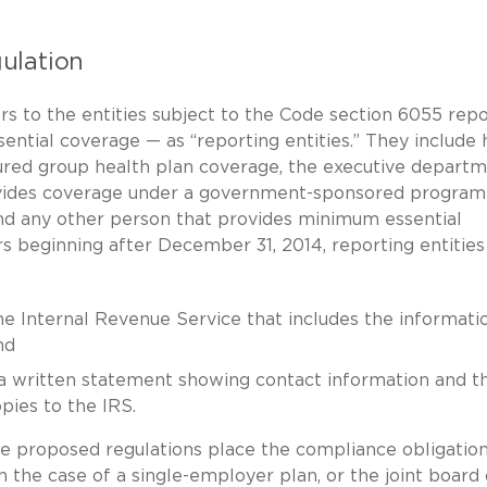
ulation
s to the entities subject to the Code section 6055 repo
sential coverage — as “reporting entities.” They include 
nsured group health plan coverage, the executive depart
vides coverage under a government-sponsored program (
nd any other person that provides minimum essential
rs beginning after December 31, 2014, reporting entities
he Internal Revenue Service that includes the informati
nd
” a written statement showing contact information and t
pies to the IRS.
e proposed regulations place the compliance obligatio
n the case of a single-employer plan, or the joint board 