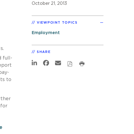
October 21, 2013
VIEWPOINT TOPICS
Employment
s.
SHARE
 full-
eport
pay-
ts to
rther
 for
ce