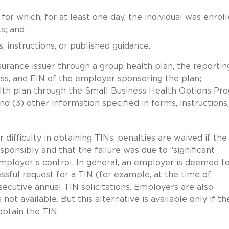
or which, for at least one day, the individual was enroll
s; and
, instructions, or published guidance.
urance issuer through a group health plan, the reportin
ess, and EIN of the employer sponsoring the plan;
ealth plan through the Small Business Health Options Pr
d (3) other information specified in forms, instructions,
ifficulty in obtaining TINs, penalties are waived if the
ponsibly and that the failure was due to “significant
mployer’s control. In general, an employer is deemed t
cessful request for a TIN (for example, at the time of
cutive annual TIN solicitations. Employers are also
 not available. But this alternative is available only if th
btain the TIN.