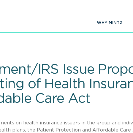
WHY MINTZ
ment/IRS Issue Prop
ing of Health Insura
dable Care Act
ments on health insurance issuers in the group and indiv
lth plans, the Patient Protection and Affordable Care