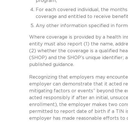
program;
For each covered individual, the months f
coverage and entitled to receive benefit
Any other information specified in forms
Where coverage is provided by a health ins
entity must also report (1) the name, addr
(2) whether the coverage is a qualified h
(SHOP) and the SHOP’s unique identifier; an
published guidance.
Recognizing that employers may encounter d
employer can demonstrate that it acted res
mitigating factors or events” beyond the e
acted responsibly if after an initial, unsuc
enrollment), the employer makes two conse
permitted to report date of birth if a TIN is
employer has made reasonable efforts to o