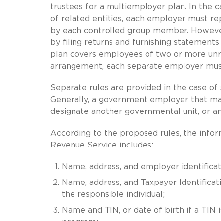
trustees for a multiemployer plan. In the 
of related entities, each employer must rep
by each controlled group member. Howeve
by filing returns and furnishing statement
plan covers employees of two or more unrel
arrangement, each separate employer must
Separate rules are provided in the case o
Generally, a government employer that main
designate another governmental unit, or an 
According to the proposed rules, the infor
Revenue Service includes:
Name, address, and employer identificati
Name, address, and Taxpayer Identificatio
the responsible individual;
Name and TIN, or date of birth if a TIN i