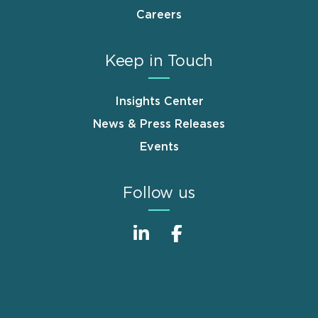
Careers
Keep in Touch
Insights Center
News & Press Releases
Events
Follow us