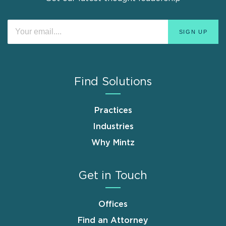
Find Solutions
Practices
Industries
Why Mintz
Get in Touch
Offices
Find an Attorney