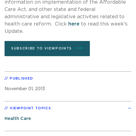
information on implementation of the Affordable
Care Act, and other state and federal
administrative and legislative activities related to
health care reform. Click
here
to read this week's
Update.
SUBSCRIBE TO VIEWPOINTS
PUBLISHED
November 01, 2013
VIEWPOINT TOPICS
Health Care