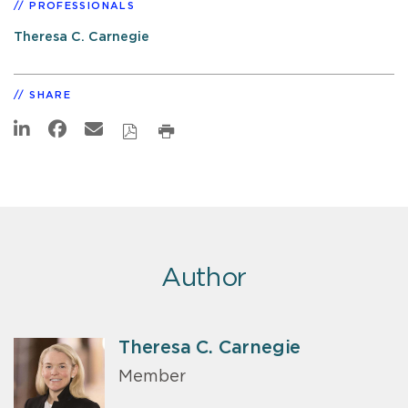
PROFESSIONALS
Theresa C. Carnegie
SHARE
Author
Theresa C. Carnegie
Member