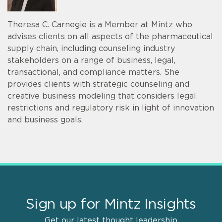
Theresa C. Carnegie is a Member at Mintz who
advises clients on all aspects of the pharmaceutical
supply chain, including counseling industry
stakeholders on a range of business, legal,
transactional, and compliance matters. She
provides clients with strategic counseling and
creative business modeling that considers legal
restrictions and regulatory risk in light of innovation
and business goals.
Sign up for Mintz Insights
Get our latest thought leadership