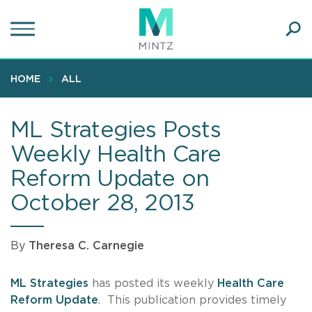
Skip
to
main
Ope
content
SEA
Sear
HOME
ALL
ML Strategies Posts
Weekly Health Care
Reform Update on
October 28, 2013
By
Theresa C. Carnegie
ML Strategies
has posted its weekly
Health Care
Reform Update
. This publication provides timely