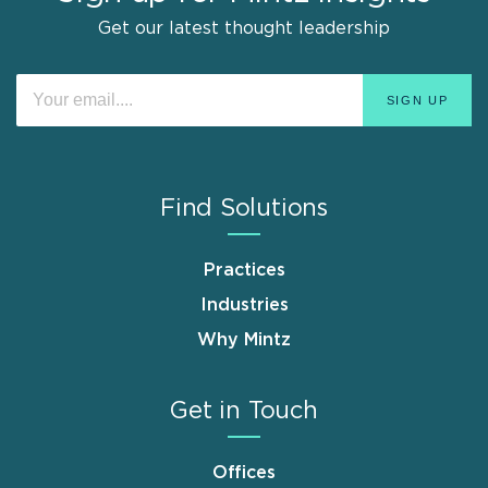
Get our latest thought leadership
Find Solutions
Practices
Industries
Why Mintz
Get in Touch
Offices