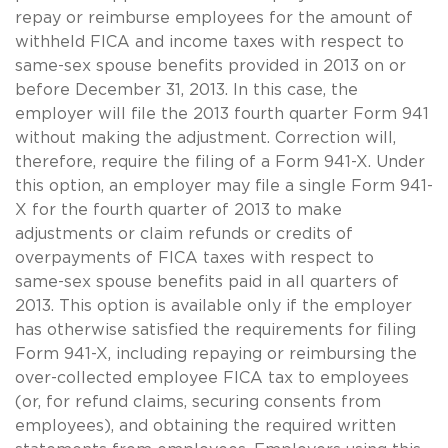
repay or reimburse employees for the amount of
withheld FICA and income taxes with respect to
same-sex
spouse benefits provided in 2013 on or
before December 31, 2013. In this case, the
employer will file the 2013 fourth quarter Form 941
without making the adjustment. Correction will,
therefore, require the filing of a Form 941-X. Under
this option, an employer may file a single Form 941-
X for the fourth quarter of 2013 to make
adjustments or claim refunds or credits of
overpayments of FICA taxes with respect to
same-sex
spouse benefits paid in all quarters of
2013. This option is available only if the employer
has otherwise satisfied the requirements for filing
Form 941-X, including repaying or reimbursing the
over-collected employee FICA tax to employees
(or, for refund claims, securing consents from
employees), and obtaining the required written