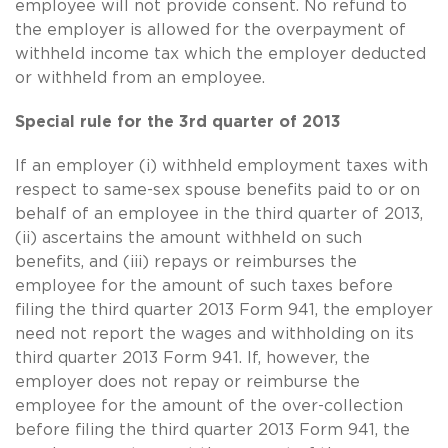
employee will not provide consent. No refund to
the employer is allowed for the overpayment of
withheld income tax which the employer deducted
or withheld from an employee.
Special rule for the 3rd quarter of 2013
If an employer (i) withheld employment taxes with
respect to
same-sex
spouse benefits paid to or on
behalf of an employee in the third quarter of 2013,
(ii) ascertains the amount withheld on such
benefits, and (iii) repays or reimburses the
employee for the amount of such taxes before
filing the third quarter 2013 Form 941, the employer
need not report the wages and withholding on its
third quarter 2013 Form 941. If, however, the
employer does not repay or reimburse the
employee for the amount of the over-collection
before filing the third quarter 2013 Form 941, the