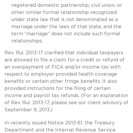
registered domestic partnership, civil union, or
other similar formal relationship recognized
under state law that is not denominated as a
marriage under the laws of that state, and the
term “marriage” does not include such formal
relationships.
Rev. Rul. 2013-17 clarified that individual taxpayers
are allowed to file a claim for a credit or refund of
an overpayment of FICA and/or income tax with
respect to employer-provided health coverage
benefits or certain other fringe benefits. It also
provided instructions for the filing of certain
income and payroll tax refunds. (For an explanation
of Rev. Rul. 2013-17, please see our client advisory of
September 9, 2013.)
In recently issued Notice 2013-61, the Treasury
Department and the Internal Revenue Service