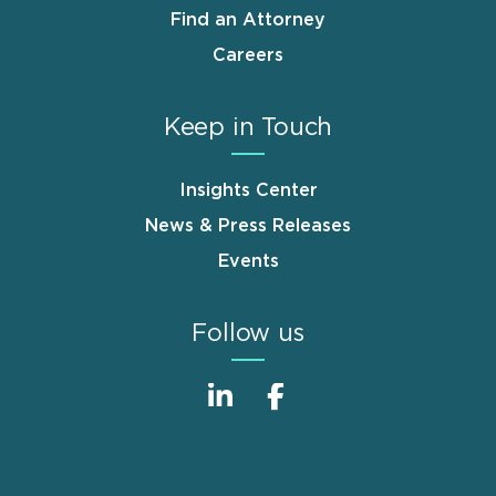
Find an Attorney
Careers
Keep in Touch
Insights Center
News & Press Releases
Events
Follow us