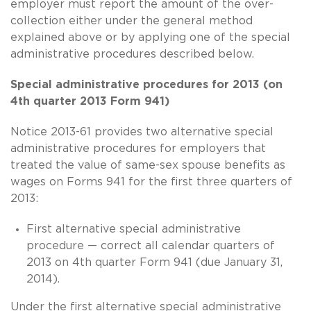
employer must report the amount of the over-
collection either under the general method
explained above or by applying one of the special
administrative procedures described below.
Special administrative procedures for 2013 (on
4th quarter 2013 Form 941)
Notice 2013-61 provides two alternative special
administrative procedures for employers that
treated the value of
same-sex
spouse benefits as
wages on Forms 941 for the first three quarters of
2013:
First alternative special administrative
procedure — correct all calendar quarters of
2013 on 4th quarter Form 941 (due January 31,
2014).
Under the first alternative special administrative