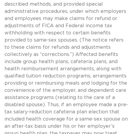
described methods, and provided special
administrative procedures, under which employers
and employees may make claims for refund or
adjustments of FICA and Federal income tax
withholding with respect to certain benefits
provided to
same-sex
spouses. (The notice refers
to these claims for refunds and adjustments
collectively as “corrections.”) Affected benefits
include group health plans, cafeteria plans, and
health reimbursement arrangements, along with
qualified tuition reduction programs, arrangements
providing or reimbursing meals and lodging for the
convenience of the employer, and dependent care
assistance programs (relating to the care of a
disabled spouse). Thus, if an employee made a pre-
tax salary-reduction cafeteria plan election that
included health coverage for a
same-sex
spouse on
an after-tax basis under his or her employer’s
group health plan, the taxpayer may now treat