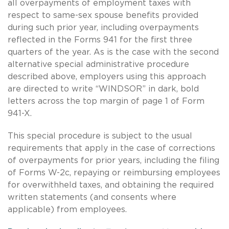
all overpayments of employment taxes with
respect to
same-sex
spouse benefits provided
during such prior year, including overpayments
reflected in the Forms 941 for the first three
quarters of the year. As is the case with the second
alternative special administrative procedure
described above, employers using this approach
are directed to write “WINDSOR” in dark, bold
letters across the top margin of page 1 of Form
941-X.
This special procedure is subject to the usual
requirements that apply in the case of corrections
of overpayments for prior years, including the filing
of Forms W-2c, repaying or reimbursing employees
for overwithheld taxes, and obtaining the required
written statements (and consents where
applicable) from employees.