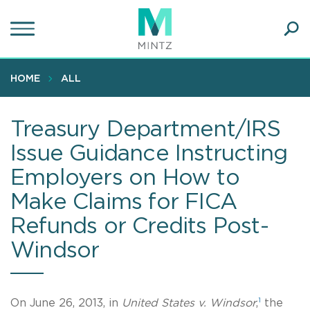
Skip
to
main
Ope
content
SEA
Sear
HOME
ALL
Treasury Department/IRS
Issue Guidance Instructing
Employers on How to
Make Claims for FICA
Refunds or Credits Post-
Windsor
1
On June 26, 2013, in
United States v. Windsor
,
the