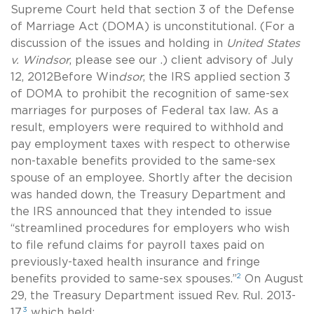
Supreme Court held that section 3 of the Defense
of Marriage Act (DOMA) is unconstitutional. (For a
discussion of the issues and holding in
United States
v. Windsor
, please see our .) client advisory of July
12, 2012Before Win
dsor
, the IRS applied section 3
of DOMA to prohibit the recognition of
same-sex
marriages for purposes of Federal tax law. As a
result, employers were required to withhold and
pay employment taxes with respect to otherwise
non-taxable benefits provided to the
same-sex
spouse of an employee. Shortly after the decision
was handed down, the Treasury Department and
the IRS announced that they intended to issue
“streamlined procedures for employers who wish
to file refund claims for payroll taxes paid on
previously-taxed health insurance and fringe
2
benefits provided to
same-sex
spouses.”
On August
29, the Treasury Department issued Rev. Rul. 2013-
3
17,
which held: