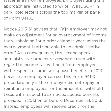
statements from employees. Employers using this
approach are instructed to write “WINDSOR” in
dark, bold letters across the top margin of page 1
of Form 941-X.
Notice 2013-61 advises that “[a]n employer may not
make an adjustment for an overpayment of income
tax withholding for a prior calendar year unless the
overpayment is attributable to an administrative
error.” As a consequence, this second special
administrative procedure
cannot
be used with
regard to income tax withheld from employees
with respect to
same-sex
spouse benefits in 2013
because an employer can use this Form 941-X
procedure only if the employer did not repay or
reimburse employees for the amount of withheld
taxes with respect to
same-sex
spouse benefits
provided in 2013 on or before December 31, 2013.
Instead, employees will receive credit for the