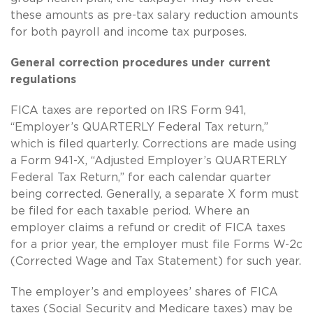
these amounts as pre-tax salary reduction amounts
for both payroll and income tax purposes.
General correction procedures under current
regulations
FICA taxes are reported on IRS Form 941,
“Employer’s QUARTERLY Federal Tax return,”
which is filed quarterly. Corrections are made using
a Form 941-X, “Adjusted Employer’s QUARTERLY
Federal Tax Return,” for each calendar quarter
being corrected. Generally, a separate X form must
be filed for each taxable period. Where an
employer claims a refund or credit of FICA taxes
for a prior year, the employer must file Forms W-2c
(Corrected Wage and Tax Statement) for such year.
The employer’s and employees’ shares of FICA
taxes (Social Security and Medicare taxes) may be