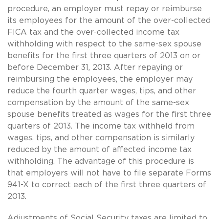
procedure, an employer must repay or reimburse
its employees for the amount of the over-collected
FICA tax and the over-collected income tax
withholding with respect to the
same-sex
spouse
benefits for the first three quarters of 2013 on or
before December 31, 2013. After repaying or
reimbursing the employees, the employer may
reduce the fourth quarter wages, tips, and other
compensation by the amount of the
same-sex
spouse benefits treated as wages for the first three
quarters of 2013. The income tax withheld from
wages, tips, and other compensation is similarly
reduced by the amount of affected income tax
withholding. The advantage of this procedure is
that employers will not have to file separate Forms
941-X to correct each of the first three quarters of
2013.
Adjustments of Social Security taxes are limited to