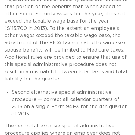
that portion of the benefits that, when added to
other Social Security wages for the year, does not
exceed the taxable wage base for the year
($113,700 in 2013). To the extent an employee’s
other wages exceed the taxable wage base, the
adjustment of the FICA taxes related to
same-sex
spouse benefits will be limited to Medicare taxes.
Additional rules are provided to ensure that use of
this special administrative procedure does not
result in a mismatch between total taxes and total
liability for the quarter.
Second alternative special administrative
procedure — correct all calendar quarters of
2013 on a single Form 941-X for the 4th quarter
of 2013.
The second alternative special administrative
procedure applies where an employer does not