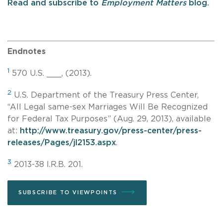
Read and subscribe to
Employment Matters
blog.
Endnotes
1
570 U.S. ___, (2013).
2
U.S. Department of the Treasury Press Center,
“All Legal
same-sex
Marriages Will Be Recognized
for Federal Tax Purposes” (Aug. 29, 2013), available
at:
http://www.treasury.gov/press-center/press-
releases/Pages/jl2153.aspx
.
3
2013-38 I.R.B. 201.
SUBSCRIBE TO VIEWPOINTS