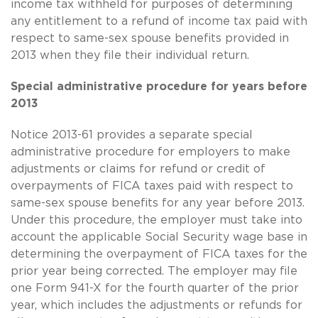
income tax withheld for purposes of determining
any entitlement to a refund of income tax paid with
respect to
same-sex
spouse benefits provided in
2013 when they file their individual return.
Special administrative procedure for years before
2013
Notice 2013-61 provides a separate special
administrative procedure for employers to make
adjustments or claims for refund or credit of
overpayments of FICA taxes paid with respect to
same-sex
spouse benefits for any year before 2013.
Under this procedure, the employer must take into
account the applicable Social Security wage base in
determining the overpayment of FICA taxes for the
prior year being corrected. The employer may file
one Form 941-X for the fourth quarter of the prior
year, which includes the adjustments or refunds for