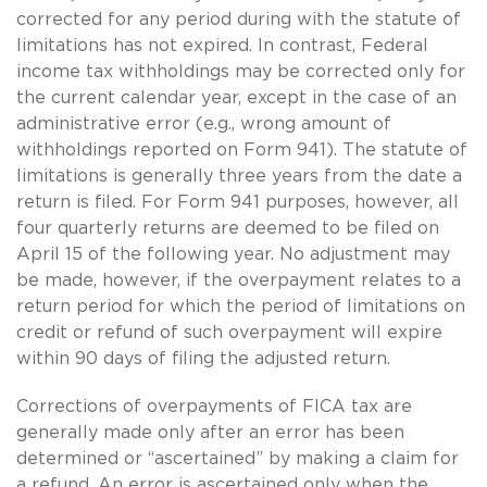
corrected for any period during with the statute of
limitations has not expired. In contrast, Federal
income tax withholdings may be corrected only for
the current calendar year, except in the case of an
administrative error (e.g., wrong amount of
withholdings reported on Form 941). The statute of
limitations is generally three years from the date a
return is filed. For Form 941 purposes, however, all
four quarterly returns are deemed to be filed on
April 15 of the following year. No adjustment may
be made, however, if the overpayment relates to a
return period for which the period of limitations on
credit or refund of such overpayment will expire
within 90 days of filing the adjusted return.
Corrections of overpayments of FICA tax are
generally made only after an error has been
determined or “ascertained” by making a claim for
a refund. An error is ascertained only when the