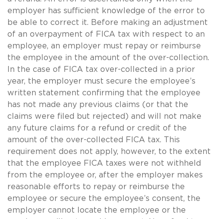
employer has sufficient knowledge of the error to
be able to correct it. Before making an adjustment
of an overpayment of FICA tax with respect to an
employee, an employer must repay or reimburse
the employee in the amount of the over-collection.
In the case of FICA tax over-collected in a prior
year, the employer must secure the employee’s
written statement confirming that the employee
has not made any previous claims (or that the
claims were filed but rejected) and will not make
any future claims for a refund or credit of the
amount of the over-collected FICA tax. This
requirement does not apply, however, to the extent
that the employee FICA taxes were not withheld
from the employee or, after the employer makes
reasonable efforts to repay or reimburse the
employee or secure the employee’s consent, the
employer cannot locate the employee or the