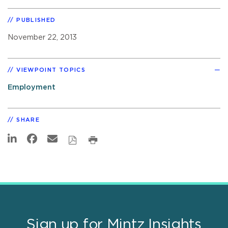
PUBLISHED
November 22, 2013
VIEWPOINT TOPICS
Employment
SHARE
Sign up for Mintz Insights