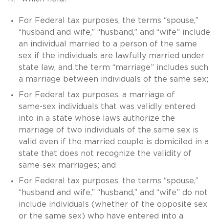
For Federal tax purposes, the terms “spouse,”
“husband and wife,” “husband,” and “wife” include
an individual married to a person of the same
sex if the individuals are lawfully married under
state law, and the term “marriage” includes such
a marriage between individuals of the same sex;
For Federal tax purposes, a marriage of
same-sex
individuals that was validly entered
into in a state whose laws authorize the
marriage of two individuals of the same sex is
valid even if the married couple is domiciled in a
state that does not recognize the validity of
same-sex
marriages; and
For Federal tax purposes, the terms “spouse,”
“husband and wife,” “husband,” and “wife” do not
include individuals (whether of the opposite sex
or the same sex) who have entered into a