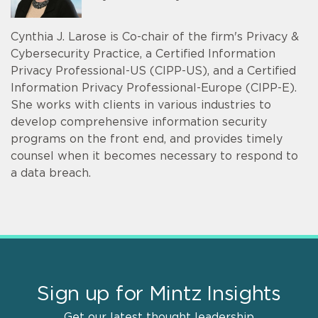
Cynthia J. Larose is Co-chair of the firm's Privacy &
Cybersecurity Practice, a Certified Information
Privacy Professional-US (CIPP-US), and a Certified
Information Privacy Professional-Europe (CIPP-E).
She works with clients in various industries to
develop comprehensive information security
programs on the front end, and provides timely
counsel when it becomes necessary to respond to
a data breach.
Sign up for Mintz Insights
Get our latest thought leadership