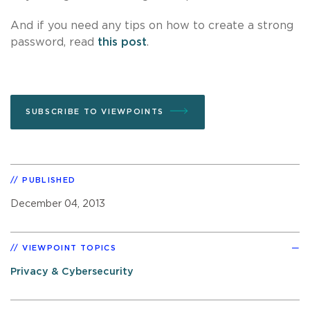
And if you need any tips on how to create a strong
password, read
this post
.
SUBSCRIBE TO VIEWPOINTS
PUBLISHED
December 04, 2013
VIEWPOINT TOPICS
Privacy & Cybersecurity