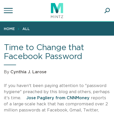
Skip
to
main
Ope
content
SEA
Sear
HOME
ALL
Time to Change that
Facebook Password
By
Cynthia J. Larose
If you haven't been paying attention to "password
hygiene" preached by this blog and others, perhaps
it's time.
Jose Pagliery from CNNMoney
reports
of a large-scale hack that has compromised over 2
million passwords at Facebook, Gmail, Twitter,