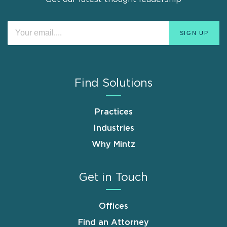
Find Solutions
Practices
Industries
Why Mintz
Get in Touch
Offices
Find an Attorney