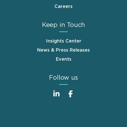
Careers
Keep in Touch
Insights Center
News & Press Releases
Events
Follow us