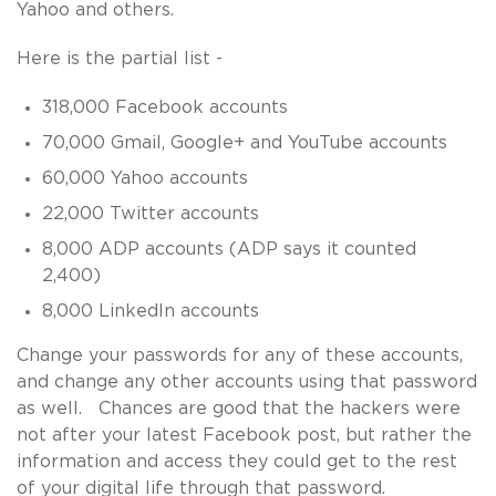
Yahoo and others.
Here is the partial list -
318,000 Facebook accounts
70,000 Gmail, Google+ and YouTube accounts
60,000 Yahoo accounts
22,000 Twitter accounts
8,000 ADP accounts (ADP says it counted
2,400)
8,000 LinkedIn accounts
Change your passwords for any of these accounts,
and change any other accounts using that password
as well. Chances are good that the hackers were
not after your latest Facebook post, but rather the
information and access they could get to the rest
of your digital life through that password.