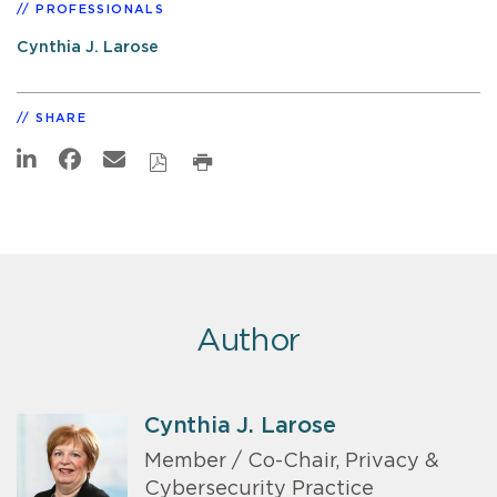
PROFESSIONALS
Cynthia J. Larose
SHARE
Author
Cynthia J. Larose
Member / Co-Chair, Privacy &
Cybersecurity Practice