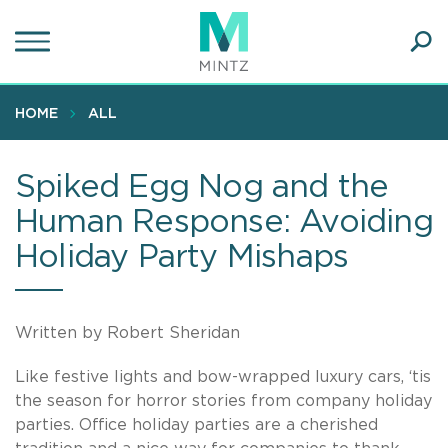
Skip
to
main
Ope
content
SEA
Sear
HOME
ALL
Spiked Egg Nog and the
Human Response: Avoiding
Holiday Party Mishaps
Written by Robert Sheridan
Like festive lights and bow-wrapped luxury cars, ‘tis
the season for horror stories from company holiday
parties. Office holiday parties are a cherished