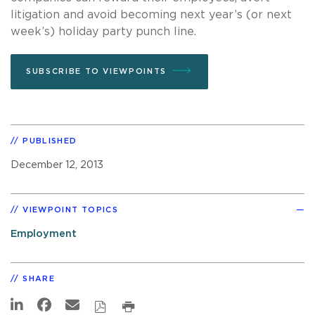
litigation and avoid becoming next year’s (or next
week’s) holiday party punch line.
SUBSCRIBE TO VIEWPOINTS
PUBLISHED
December 12, 2013
VIEWPOINT TOPICS
Employment
SHARE