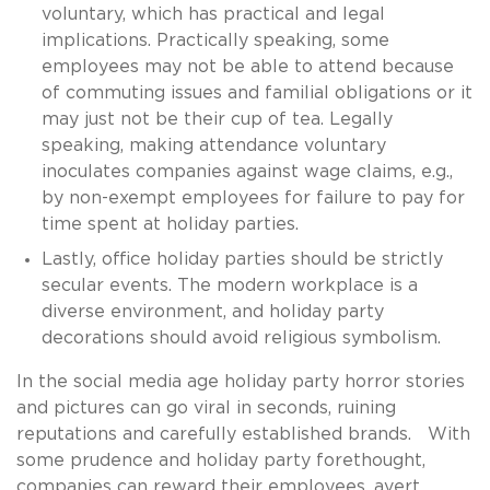
voluntary, which has practical and legal
implications. Practically speaking, some
employees may not be able to attend because
of commuting issues and familial obligations or it
may just not be their cup of tea. Legally
speaking, making attendance voluntary
inoculates companies against wage claims, e.g.,
by non-exempt employees for failure to pay for
time spent at holiday parties.
Lastly, office holiday parties should be strictly
secular events. The modern workplace is a
diverse environment, and holiday party
decorations should avoid religious symbolism.
In the social media age holiday party horror stories
and pictures can go viral in seconds, ruining
reputations and carefully established brands. With
some prudence and holiday party forethought,
companies can reward their employees, avert