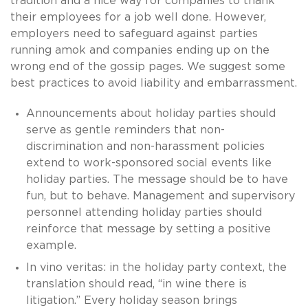
tradition and a nice way for companies to thank
their employees for a job well done. However,
employers need to safeguard against parties
running amok and companies ending up on the
wrong end of the gossip pages. We suggest some
best practices to avoid liability and embarrassment.
Announcements about holiday parties should
serve as gentle reminders that non-
discrimination and non-harassment policies
extend to work-sponsored social events like
holiday parties. The message should be to have
fun, but to behave. Management and supervisory
personnel attending holiday parties should
reinforce that message by setting a positive
example.
In vino veritas: in the holiday party context, the
translation should read, “in wine there is
litigation.” Every holiday season brings