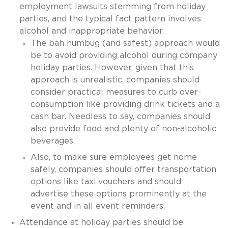
employment lawsuits stemming from holiday
parties, and the typical fact pattern involves
alcohol and inappropriate behavior.
The bah humbug (and safest) approach would
be to avoid providing alcohol during company
holiday parties. However, given that this
approach is unrealistic, companies should
consider practical measures to curb over-
consumption like providing drink tickets and a
cash bar. Needless to say, companies should
also provide food and plenty of non-alcoholic
beverages.
Also, to make sure employees get home
safely, companies should offer transportation
options like taxi vouchers and should
advertise these options prominently at the
event and in all event reminders.
Attendance at holiday parties should be