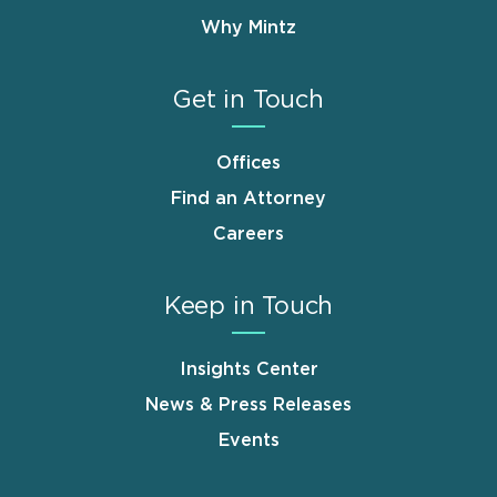
Why Mintz
Get in Touch
Offices
Find an Attorney
Careers
Keep in Touch
Insights Center
News & Press Releases
Events