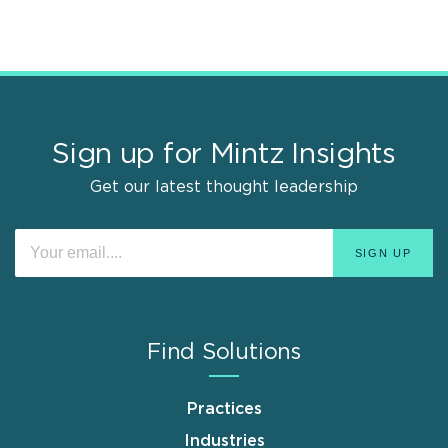
Sign up for Mintz Insights
Get our latest thought leadership
Find Solutions
Practices
Industries