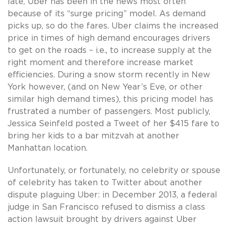
late, Uber has been in the news most often
because of its “surge pricing” model. As demand
picks up, so do the fares. Uber claims the increased
price in times of high demand encourages drivers
to get on the roads – i.e., to increase supply at the
right moment and therefore increase market
efficiencies. During a snow storm recently in New
York however, (and on New Year’s Eve, or other
similar high demand times), this pricing model has
frustrated a number of passengers. Most publicly,
Jessica Seinfeld posted a Tweet of her $415 fare to
bring her kids to a bar mitzvah at another
Manhattan location.
Unfortunately, or fortunately, no celebrity or spouse
of celebrity has taken to Twitter about another
dispute plaguing Uber: in December 2013, a federal
judge in San Francisco refused to dismiss a class
action lawsuit brought by drivers against Uber