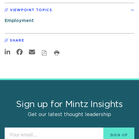
VIEWPOINT TOPICS
Employment
SHARE
Sign up for Mintz Insights
Get our latest thought leadership