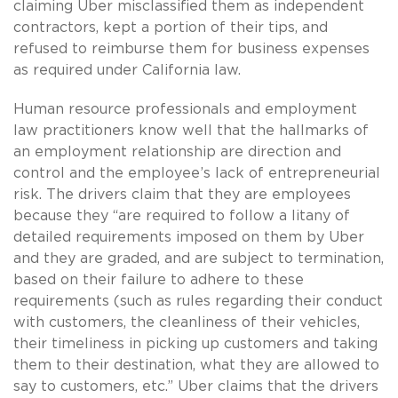
claiming Uber misclassified them as independent
contractors, kept a portion of their tips, and
refused to reimburse them for business expenses
as required under California law.
Human resource professionals and employment
law practitioners know well that the hallmarks of
an employment relationship are direction and
control and the employee’s lack of entrepreneurial
risk. The drivers claim that they are employees
because they “are required to follow a litany of
detailed requirements imposed on them by Uber
and they are graded, and are subject to termination,
based on their failure to adhere to these
requirements (such as rules regarding their conduct
with customers, the cleanliness of their vehicles,
their timeliness in picking up customers and taking
them to their destination, what they are allowed to
say to customers, etc.” Uber claims that the drivers