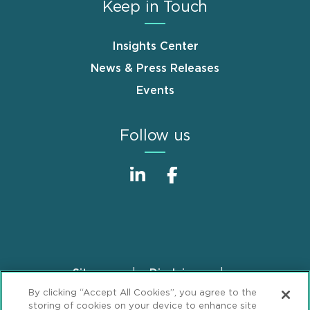
Keep in Touch
Insights Center
News & Press Releases
Events
Follow us
Sitemap
Disclaimer
Footer
By clicking “Accept All Cookies”, you agree to the
Privacy Statement
GDPR Privacy Notice
storing of cookies on your device to enhance site