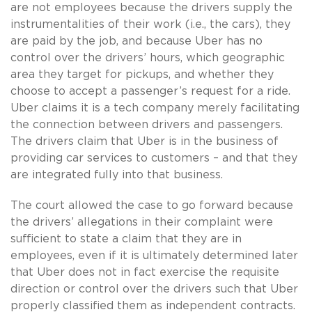
are not employees because the drivers supply the
instrumentalities of their work (i.e., the cars), they
are paid by the job, and because Uber has no
control over the drivers’ hours, which geographic
area they target for pickups, and whether they
choose to accept a passenger’s request for a ride.
Uber claims it is a tech company merely facilitating
the connection between drivers and passengers.
The drivers claim that Uber is in the business of
providing car services to customers – and that they
are integrated fully into that business.
The court allowed the case to go forward because
the drivers’ allegations in their complaint were
sufficient to state a claim that they are in
employees, even if it is ultimately determined later
that Uber does not in fact exercise the requisite
direction or control over the drivers such that Uber
properly classified them as independent contracts.