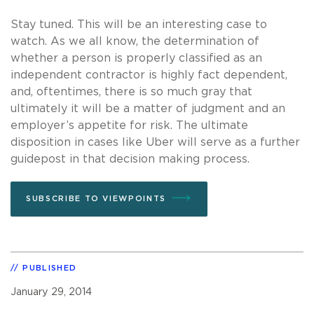
Stay tuned. This will be an interesting case to
watch. As we all know, the determination of
whether a person is properly classified as an
independent contractor is highly fact dependent,
and, oftentimes, there is so much gray that
ultimately it will be a matter of judgment and an
employer’s appetite for risk. The ultimate
disposition in cases like Uber will serve as a further
guidepost in that decision making process.
SUBSCRIBE TO VIEWPOINTS
PUBLISHED
January 29, 2014