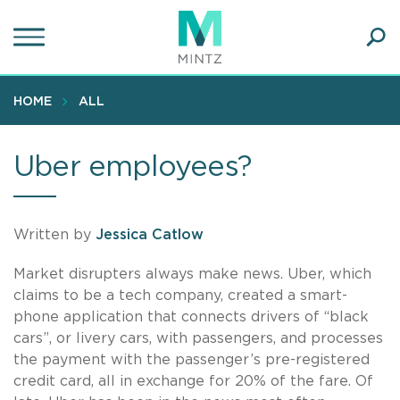
Skip
to
main
Ope
content
SEA
Sear
HOME
ALL
Uber employees?
Written by
Jessica Catlow
Market disrupters always make news. Uber, which
claims to be a tech company, created a smart-
phone application that connects drivers of “black
cars”, or livery cars, with passengers, and processes
the payment with the passenger’s pre-registered
credit card, all in exchange for 20% of the fare. Of