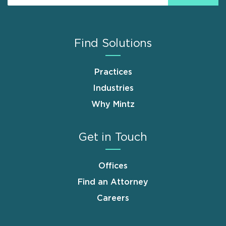
Find Solutions
Practices
Industries
Why Mintz
Get in Touch
Offices
Find an Attorney
Careers